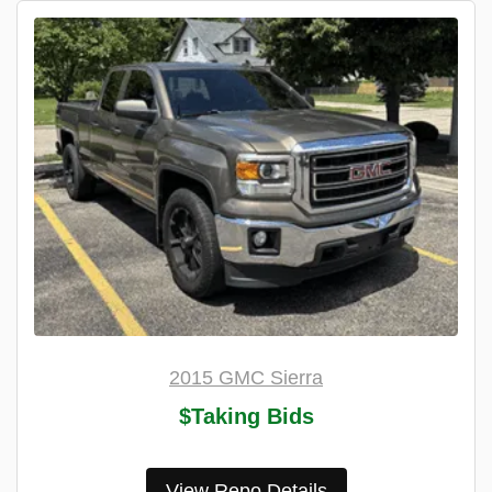
2015 GMC Sierra
$Taking Bids
View Repo Details