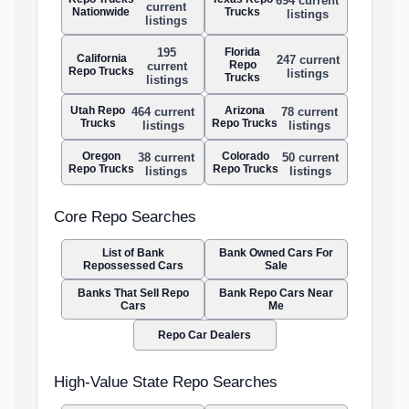
694 current
current
Nationwide
Trucks
listings
listings
Florida
195
California
247 current
Repo
current
Repo Trucks
listings
Trucks
listings
Utah Repo
Arizona
464 current
78 current
Trucks
Repo Trucks
listings
listings
Oregon
Colorado
38 current
50 current
Repo Trucks
Repo Trucks
listings
listings
Core Repo Searches
List of Bank
Bank Owned Cars For
Repossessed Cars
Sale
Banks That Sell Repo
Bank Repo Cars Near
Cars
Me
Repo Car Dealers
High-Value State Repo Searches