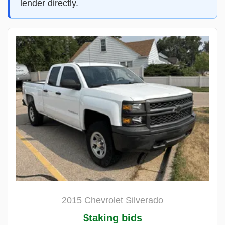
lender directly.
2015 Chevrolet Silverado
$taking bids