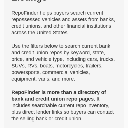
RepoFinder helps buyers search current
repossessed vehicles and assets from banks,
credit unions, and other financial institutions
across the United States.
Use the filters below to search current bank
and credit union repos by keyword, state,
price, and vehicle type, including cars, trucks,
SUVs, RVs, boats, motorcycles, trailers,
powersports, commercial vehicles,
equipment, vans, and more.
RepoFinder is more than a directory of
bank and credit union repo pages.
It
includes searchable current repo inventory,
plus direct lender links so buyers can contact
the selling bank or credit union.