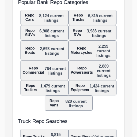
Popular Bank Repo Categories
Repo
Repo
8,124 current
6,815 current
Cars
Trucks
listings
listings
Repo
Repo
6,908 current
3,983 current
SUVs
RVs
listings
listings
2,259
Repo
Repo
2,693 current
current
Boats
Motorcycles
listings
listings
2,889
Repo
Repo
764 current
current
Commercial
Powersports
listings
listings
Repo
Repo
1,479 current
1,424 current
Trailers
Equipment
listings
listings
Repo
820 current
Vans
listings
Truck Repo Searches
6,815
Repo Trucks
Texas Repo