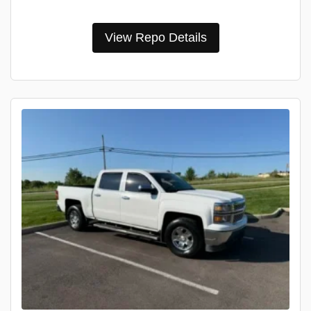
View Repo Details