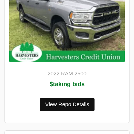
2022 RAM 2500
$taking bids
View Repo Details