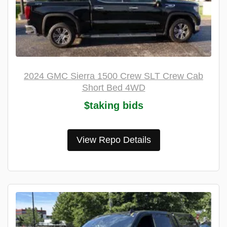
2024 GMC Sierra 1500 Crew SLT Crew Cab
Short Bed 4WD
$taking bids
View Repo Details