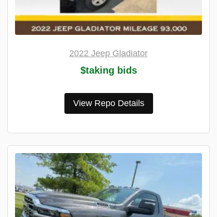
2022 Jeep Gladiator
$taking bids
View Repo Details