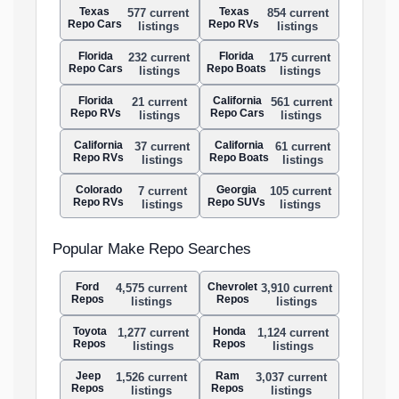
Texas
Texas
577 current
854 current
Repo Cars
Repo RVs
listings
listings
Florida
Florida
232 current
175 current
Repo Cars
Repo Boats
listings
listings
Florida
California
21 current
561 current
Repo RVs
Repo Cars
listings
listings
California
California
37 current
61 current
Repo RVs
Repo Boats
listings
listings
Colorado
Georgia
7 current
105 current
Repo RVs
Repo SUVs
listings
listings
Popular Make Repo Searches
Ford
Chevrolet
4,575 current
3,910 current
Repos
Repos
listings
listings
Toyota
Honda
1,277 current
1,124 current
Repos
Repos
listings
listings
Jeep
Ram
1,526 current
3,037 current
Repos
Repos
listings
listings