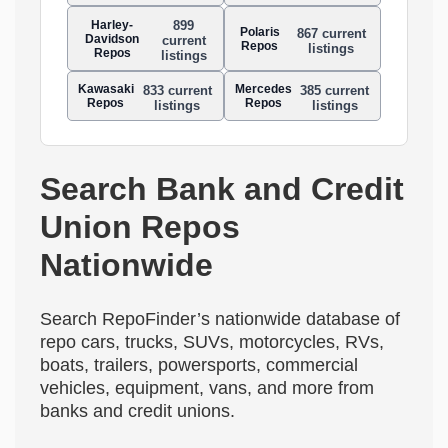
Harley-
899
Polaris
867 current
Davidson
current
Repos
listings
Repos
listings
Kawasaki
Mercedes
833 current
385 current
Repos
Repos
listings
listings
Search Bank and Credit
Union Repos
Nationwide
Search RepoFinder’s nationwide database of
repo cars, trucks, SUVs, motorcycles, RVs,
boats, trailers, powersports, commercial
vehicles, equipment, vans, and more from
banks and credit unions.