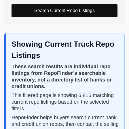
Search Current Repo Listings
Showing Current Truck Repo
Listings
These search results are individual repo
listings from RepoFinder’s searchable
inventory, not a directory list of banks or
credit unions.
This filtered page is showing 6,815 matching
current repo listings based on the selected
filters.
RepoFinder helps buyers search current bank
and credit union repos, then contact the selling