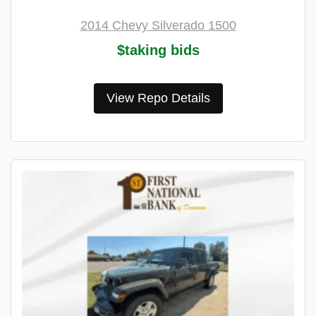
2014 Chevy Silverado 1500
$taking bids
View Repo Details