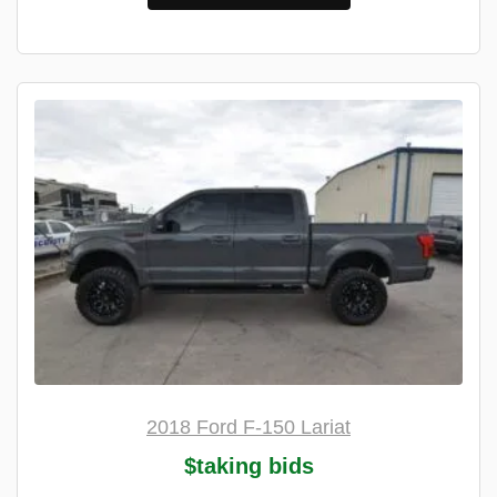
2018 Ford F-150 Lariat
$taking bids