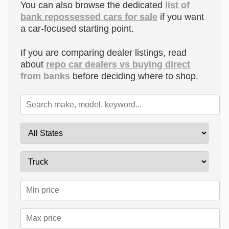
You can also browse the dedicated
list of
bank repossessed cars for sale
if you want
a car-focused starting point.
If you are comparing dealer listings, read
about
repo car dealers vs buying direct
from banks
before deciding where to shop.