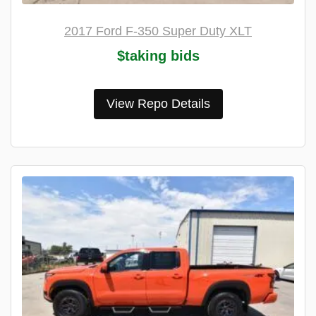
2017 Ford F-350 Super Duty XLT
$taking bids
View Repo Details