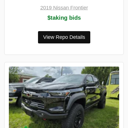
2019 Nissan Frontier
$taking bids
View Repo Details