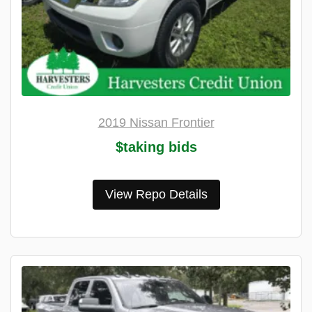
2019 Nissan Frontier
$taking bids
View Repo Details