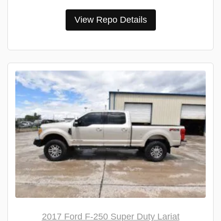
View Repo Details
2017 Ford F-250 Super Duty Lariat