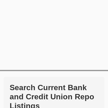
Search Current Bank
and Credit Union Repo
Listings