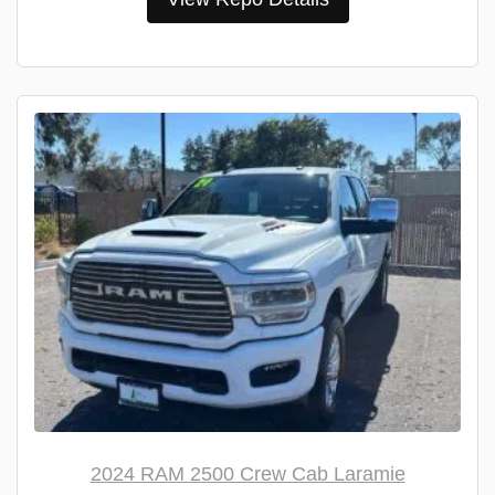
2024 RAM 2500 Crew Cab Laramie