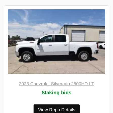
2023 Chevrolet Silverado 2500HD LT
$taking bids
View Repo Details