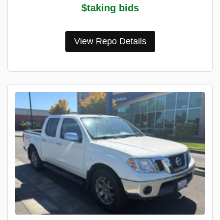
$taking bids
View Repo Details