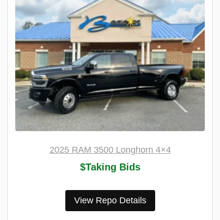
2025 RAM 3500 Longhorn 4×4
$Taking Bids
View Repo Details