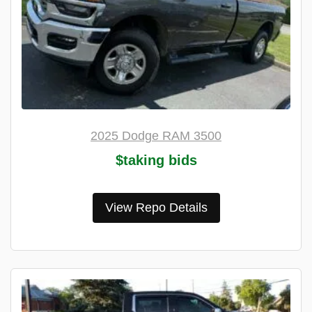
2025 Dodge RAM 3500
$taking bids
View Repo Details