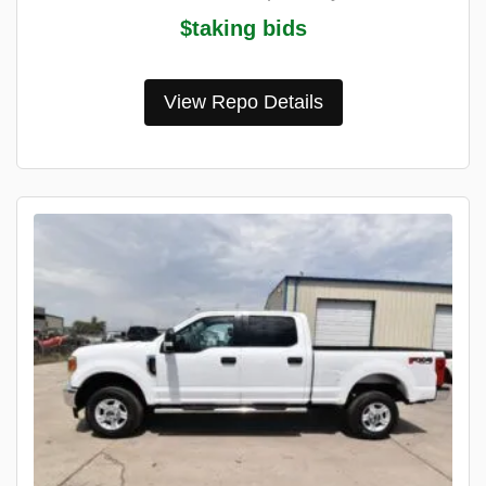
$taking bids
View Repo Details