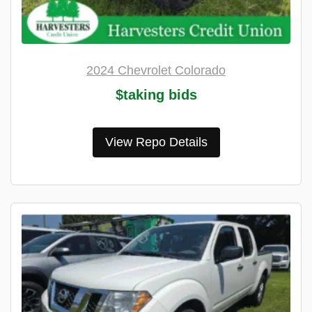
2024 Chevrolet Colorado
$taking bids
View Repo Details