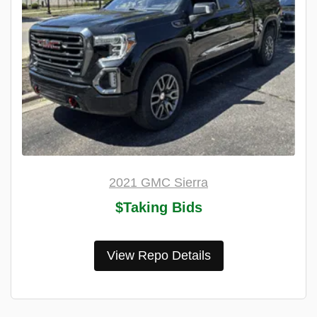
2021 GMC Sierra
$Taking Bids
View Repo Details