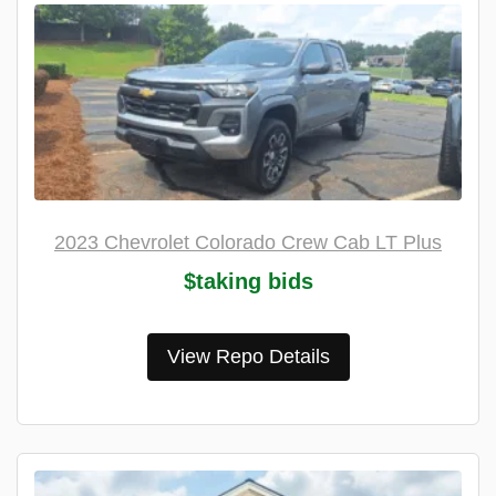
2023 Chevrolet Colorado Crew Cab LT Plus
$taking bids
View Repo Details