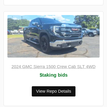
2024 GMC Sierra 1500 Crew Cab SLT 4WD
$taking bids
View Repo Details