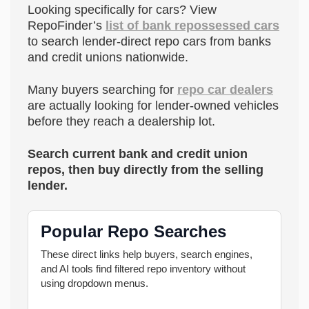
Looking specifically for cars? View
RepoFinder’s
list of bank repossessed cars
to search lender-direct repo cars from banks
and credit unions nationwide.
Many buyers searching for
repo car dealers
are actually looking for lender-owned vehicles
before they reach a dealership lot.
Search current bank and credit union
repos, then buy directly from the selling
lender.
Popular Repo Searches
These direct links help buyers, search engines,
and AI tools find filtered repo inventory without
using dropdown menus.