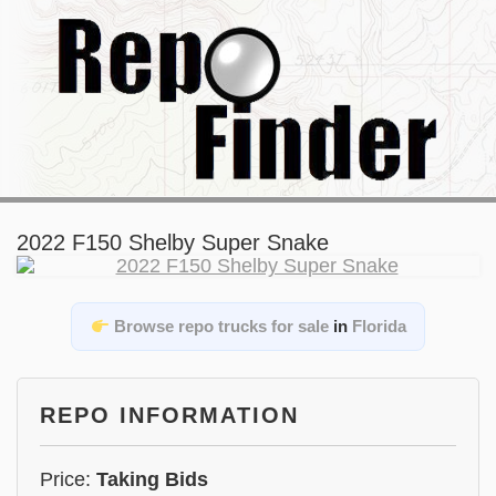
2022 F150 Shelby Super Snake
Browse repo trucks for sale
in
Florida
REPO INFORMATION
Price:
Taking Bids