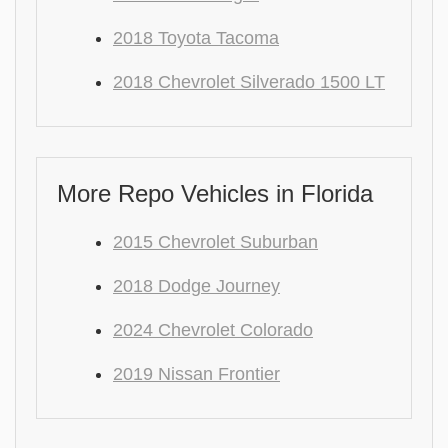
2018 Toyota Tacoma
2018 Chevrolet Silverado 1500 LT
More Repo Vehicles in Florida
2015 Chevrolet Suburban
2018 Dodge Journey
2024 Chevrolet Colorado
2019 Nissan Frontier