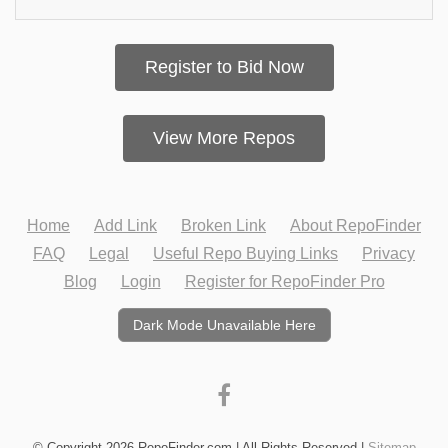
Register to Bid Now
View More Repos
Home
Add Link
Broken Link
About RepoFinder
FAQ
Legal
Useful Repo Buying Links
Privacy
Blog
Login
Register for RepoFinder Pro
Dark Mode Unavailable Here
© Copyright 2026 RepoFinder.com | All Rights Reserved |
Sitemap