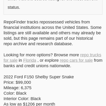
status.
RepoFinder tracks repossessed vehicles from
financial institutions across the United States. Some
listings are still available and others may already be
sold, but this page remains part of our historical
repo archive and research database.
Looking for more options? Browse more
repo trucks
for sale
in
Florida
, or explore
repo cars for sale
from
banks and credit unions nationwide.
2022 Ford F150 Shelby Super Snake
Price: $99,000
Mileage: 6,375
Color: Black
Interior Color: Black
As low as $1206 per month