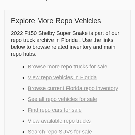
Explore More Repo Vehicles
2022 F150 Shelby Super Snake is part of our
repo truck archive in Florida . Use the links
below to browse related inventory and main
repo hubs.
Browse more repo trucks for sale
View repo vehicles in Florida
Browse current Florida repo inventory
See all repo vehicles for sale
Find repo cars for sale
View available repo trucks
Search repo SUVs for sale