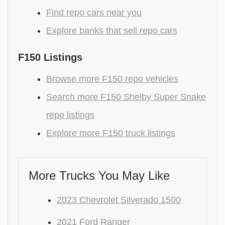
Find repo cars near you
Explore banks that sell repo cars
F150 Listings
Browse more F150 repo vehicles
Search more F150 Shelby Super Snake
repo listings
Explore more F150 truck listings
More Trucks You May Like
2023 Chevrolet Silverado 1500
2021 Ford Ranger