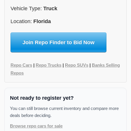
Vehicle Type:
Truck
Location:
Florida
Join Repo Finder to Bid Now
Repo Cars
|
Repo Trucks
|
Repo SUVs
|
Banks Selling
Repos
Not ready to register yet?
You can still browse current inventory and compare more
deals before deciding.
Browse repo cars for sale