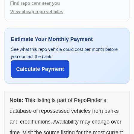
Find repo cars near you
View cheap repo vehicles
Estimate Your Monthly Payment
See what this repo vehicle could cost per month before
you contact the bank.
Calculate Payment
Note:
This listing is part of RepoFinder’s
database of repossessed vehicles from banks
and credit unions. Availability may change over
time. Visit the source listing for the most current