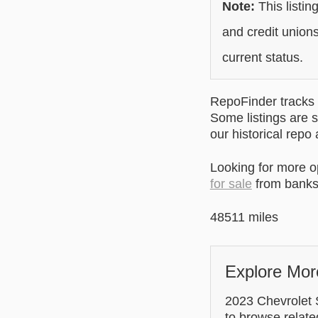
Note:
This listin
and credit unions
current status.
RepoFinder tracks r
Some listings are s
our historical repo
Looking for more 
for sale
from banks 
48511 miles
Explore Mor
2023 Chevrolet S
to browse relate