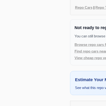
Repo Cars
|
Repo 
Not ready to re
You can still browse
Browse repo cars f
Find repo cars nea
View cheap repo ve
Estimate Your
See what this repo 