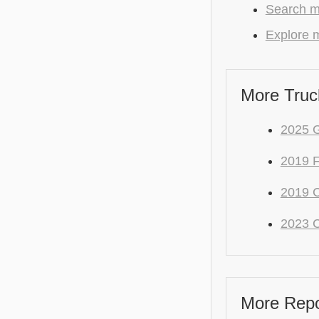
Search mo
Explore m
More Truc
2025 
2019 
2019 C
2023 C
More Repo 