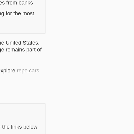
les from banks
ng for the most
he United States.
ge remains part of
explore
repo cars
e the links below