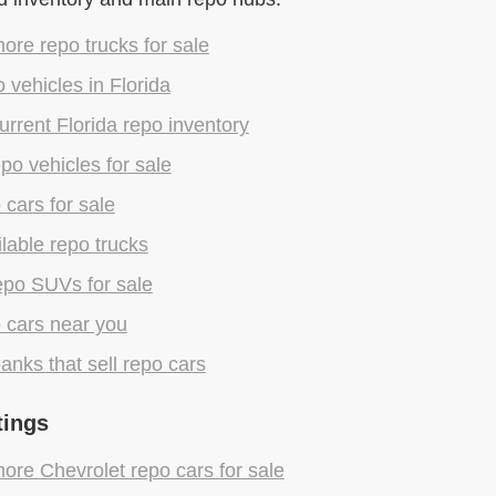
re repo trucks for sale
 vehicles in Florida
rrent Florida repo inventory
epo vehicles for sale
 cars for sale
lable repo trucks
epo SUVs for sale
 cars near you
anks that sell repo cars
tings
re Chevrolet repo cars for sale