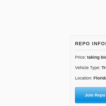
REPO INF
Price:
taking bi
Vehicle Type:
Tr
Location:
Florid
Join Repo