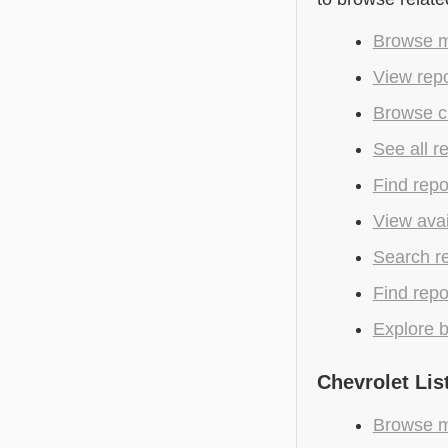
Browse mo
View repo
Browse cu
See all r
Find repo
View avai
Search r
Find repo
Explore b
Chevrolet Lis
Browse mo