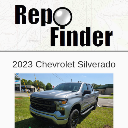
2023 Chevrolet Silverado