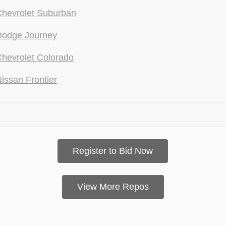
hevrolet Suburban
Dodge Journey
hevrolet Colorado
issan Frontier
Register to Bid Now
View More Repos