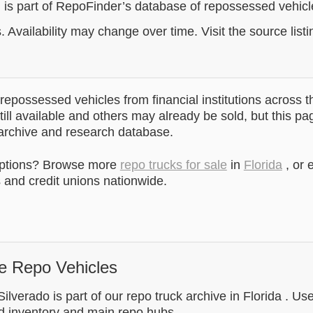
g is part of RepoFinder’s database of repossessed vehic
. Availability may change over time. Visit the source listi
epossessed vehicles from financial institutions across t
till available and others may already be sold, but this pa
 archive and research database.
options? Browse more
repo trucks for sale
in
Florida
, or 
and credit unions nationwide.
e Repo Vehicles
ilverado is part of our repo truck archive in Florida . Us
d inventory and main repo hubs.