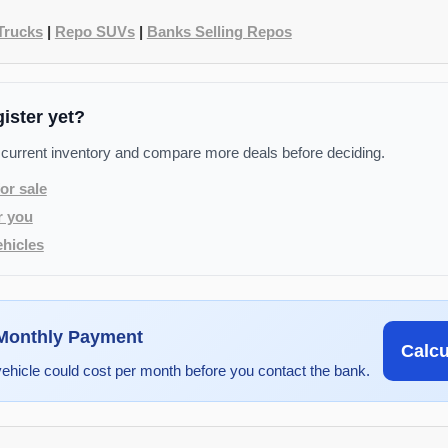
Trucks
|
Repo SUVs
|
Banks Selling Repos
gister yet?
 current inventory and compare more deals before deciding.
or sale
r you
hicles
 Monthly Payment
Calc
vehicle could cost per month before you contact the bank.