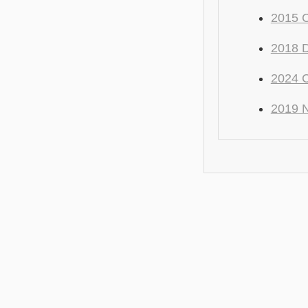
2015 C
2018 
2024 C
2019 N