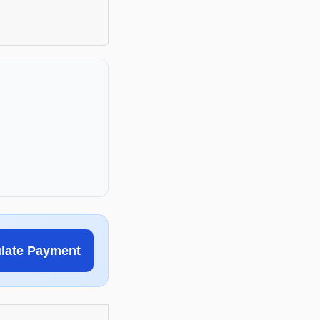
ulate Payment