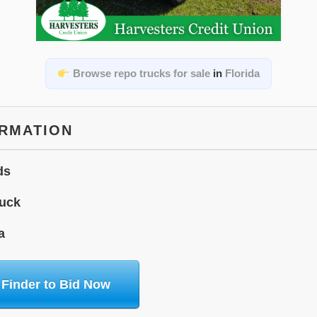
Browse repo trucks for sale
in
Florida
ORMATION
ds
uck
a
 Finder to Bid Now