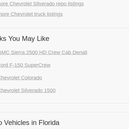
re Chevrolet Silverado repo listings
ore Chevrolet truck listings
ks You May Like
GMC Sierra 2500 HD Crew Cab Denali
Ford F-150 SuperCrew
hevrolet Colorado
hevrolet Silverado 1500
Vehicles in Florida