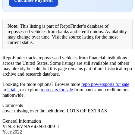
Calculate Payment
Note:
This listing is part of RepoFinder’s database of
repossessed vehicles from banks and credit unions. Availability
may change over time. Visit the source listing for the most
current status.
RepoFinder tracks repossessed vehicles from financial institutions
across the United States. Some listings are still available and others
may already be sold, but this page remains part of our historical repo
archive and research database.
Looking for more options? Browse more
repo powersports for sale
in
Utah
, or explore
repo cars for sale
from banks and credit unions
nationwide.
Comments
cover missing over the belt drive. LOTS OF EXTRAS
General Information
VIN:3JBVNAV43NE000911
Year:2022