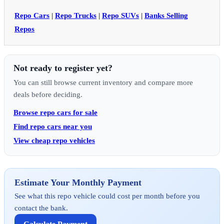
Repo Cars
|
Repo Trucks
|
Repo SUVs
|
Banks Selling
Repos
Not ready to register yet?
You can still browse current inventory and compare more
deals before deciding.
Browse repo cars for sale
Find repo cars near you
View cheap repo vehicles
Estimate Your Monthly Payment
See what this repo vehicle could cost per month before you
contact the bank.