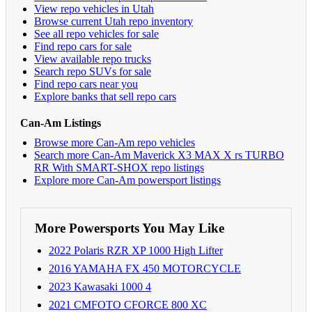
View repo vehicles in Utah
Browse current Utah repo inventory
See all repo vehicles for sale
Find repo cars for sale
View available repo trucks
Search repo SUVs for sale
Find repo cars near you
Explore banks that sell repo cars
Can-Am Listings
Browse more Can-Am repo vehicles
Search more Can-Am Maverick X3 MAX X rs TURBO
RR With SMART-SHOX repo listings
Explore more Can-Am powersport listings
More Powersports You May Like
2022 Polaris RZR XP 1000 High Lifter
2016 YAMAHA FX 450 MOTORCYCLE
2023 Kawasaki 1000 4
2021 CMFOTO CFORCE 800 XC