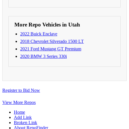
More Repo Vehicles in Utah
2022 Buick Enclave
2018 Chevrolet Silverado 1500 LT
2021 Ford Mustang GT Premium
2020 BMW 3 Series 330i
Register to Bid Now
View More Repos
Home
Add Link
Broken Link
About RepoFinder