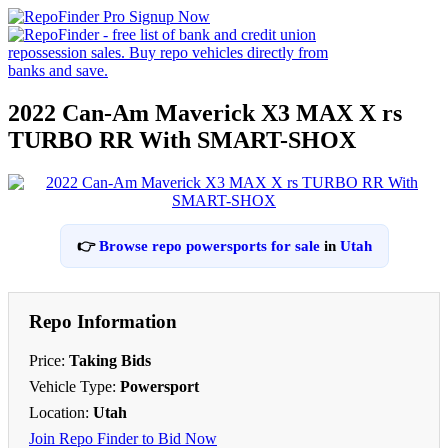
2022 Can-Am Maverick X3 MAX X rs
TURBO RR With SMART-SHOX
👉
Browse repo powersports for sale
in
Utah
Repo Information
Price:
Taking Bids
Vehicle Type:
Powersport
Location:
Utah
Join Repo Finder to Bid Now