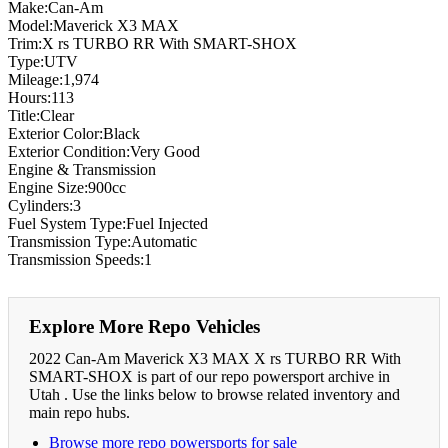
Make:Can-Am
Model:Maverick X3 MAX
Trim:X rs TURBO RR With SMART-SHOX
Type:UTV
Mileage:1,974
Hours:113
Title:Clear
Exterior Color:Black
Exterior Condition:Very Good
Engine & Transmission
Engine Size:900cc
Cylinders:3
Fuel System Type:Fuel Injected
Transmission Type:Automatic
Transmission Speeds:1
Explore More Repo Vehicles
2022 Can-Am Maverick X3 MAX X rs TURBO RR With
SMART-SHOX is part of our repo powersport archive in
Utah . Use the links below to browse related inventory and
main repo hubs.
Browse more repo powersports for sale