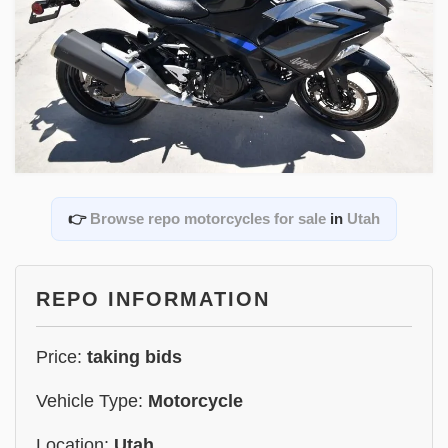
👉
Browse repo motorcycles for sale
in
Utah
REPO INFORMATION
Price:
taking bids
Vehicle Type:
Motorcycle
Location:
Utah