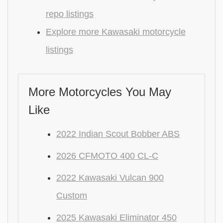
repo listings
Explore more Kawasaki motorcycle
listings
More Motorcycles You May
Like
2022 Indian Scout Bobber ABS
2026 CFMOTO 400 CL-C
2022 Kawasaki Vulcan 900
Custom
2025 Kawasaki Eliminator 450