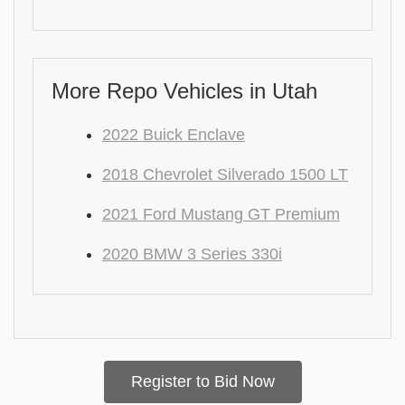
More Repo Vehicles in Utah
2022 Buick Enclave
2018 Chevrolet Silverado 1500 LT
2021 Ford Mustang GT Premium
2020 BMW 3 Series 330i
Register to Bid Now