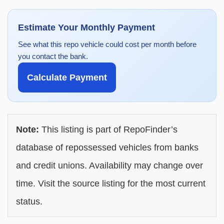
Estimate Your Monthly Payment
See what this repo vehicle could cost per month before
you contact the bank.
Calculate Payment
Note:
This listing is part of RepoFinder’s
database of repossessed vehicles from banks
and credit unions. Availability may change over
time. Visit the source listing for the most current
status.