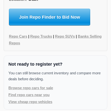
Join Repo Finder to Bid Now
Repo Cars
|
Repo Trucks
|
Repo SUVs
|
Banks Selling
Repos
Not ready to register yet?
You can still browse current inventory and compare more
deals before deciding.
Browse repo cars for sale
Find repo cars near you
View cheap repo vehicles