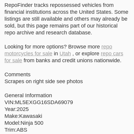
RepoFinder tracks repossessed vehicles from
financial institutions across the United States. Some
listings are still available and others may already be
sold, but this page remains part of our historical
repo archive and research database.
Looking for more options? Browse more
repo
motorcycles for sale
in
Utah
, or explore
repo cars
for sale
from banks and credit unions nationwide.
Comments
Scrapes on right side see photos
General Information
VIN:ML5EXGG16SDA69079
Year:2025
Make:Kawasaki
Model:Ninja 500
Trim:ABS