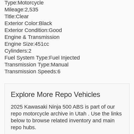
Type:Motorcycle
Mileage:2,535
Title:Clear
Exterior Color:Black
Exterior Condition:Good
Engine & Transmission
Engine Size:451cc
Cylinders:2
Fuel System Type:Fuel Injected
Transmission Type:Manual
Transmission Speeds:6
Explore More Repo Vehicles
2025 Kawasaki Ninja 500 ABS is part of our
repo motorcycle archive in Utah . Use the links
below to browse related inventory and main
repo hubs.