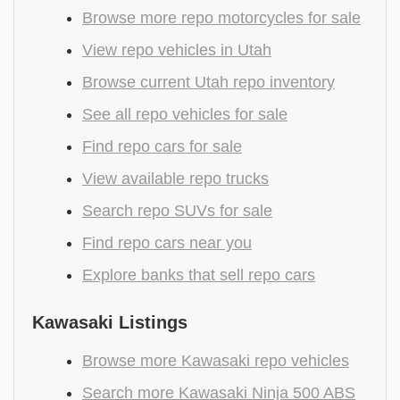
Browse more repo motorcycles for sale
View repo vehicles in Utah
Browse current Utah repo inventory
See all repo vehicles for sale
Find repo cars for sale
View available repo trucks
Search repo SUVs for sale
Find repo cars near you
Explore banks that sell repo cars
Kawasaki Listings
Browse more Kawasaki repo vehicles
Search more Kawasaki Ninja 500 ABS