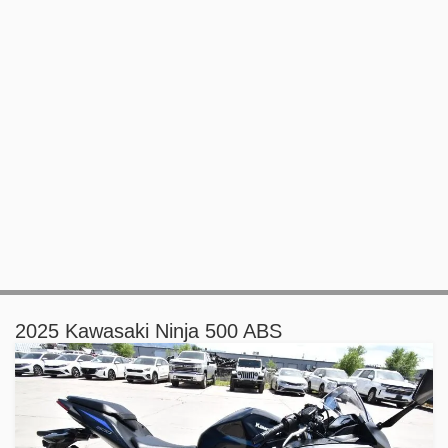
2025 Kawasaki Ninja 500 ABS