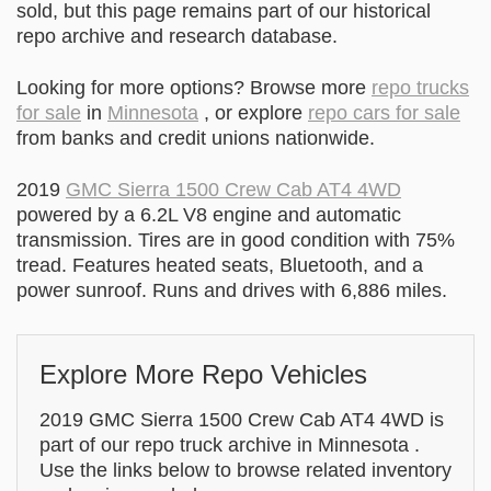
sold, but this page remains part of our historical
repo archive and research database.
Looking for more options? Browse more
repo trucks
for sale
in
Minnesota
, or explore
repo cars for sale
from banks and credit unions nationwide.
2019
GMC Sierra 1500 Crew Cab AT4 4WD
powered by a 6.2L V8 engine and automatic
transmission. Tires are in good condition with 75%
tread. Features heated seats, Bluetooth, and a
power sunroof. Runs and drives with 6,886 miles.
Explore More Repo Vehicles
2019 GMC Sierra 1500 Crew Cab AT4 4WD is
part of our repo truck archive in Minnesota .
Use the links below to browse related inventory