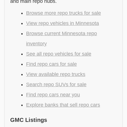
and main repo hubs.
Browse more repo trucks for sale
View repo vehicles in Minnesota
Browse current Minnesota repo
inventory
See all repo vehicles for sale
Find repo cars for sale
View available repo trucks
Search repo SUVs for sale
Find repo cars near you
Explore banks that sell repo cars
GMC Listings