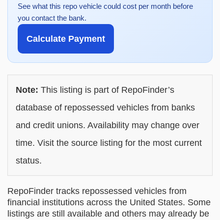
See what this repo vehicle could cost per month before
you contact the bank.
Calculate Payment
Note:
This listing is part of RepoFinder’s
database of repossessed vehicles from banks
and credit unions. Availability may change over
time. Visit the source listing for the most current
status.
RepoFinder tracks repossessed vehicles from
financial institutions across the United States. Some
listings are still available and others may already be