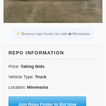
Browse repo trucks for sale
in
Minnesota
REPO INFORMATION
Price:
Taking Bids
Vehicle Type:
Truck
Location:
Minnesota
Join Repo Finder to Bid Now