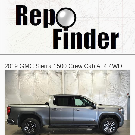
2019 GMC Sierra 1500 Crew Cab AT4 4WD