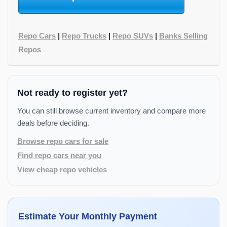
Repo Cars
|
Repo Trucks
|
Repo SUVs
|
Banks Selling
Repos
Not ready to register yet?
You can still browse current inventory and compare more
deals before deciding.
Browse repo cars for sale
Find repo cars near you
View cheap repo vehicles
Estimate Your Monthly Payment