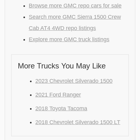
Browse more GMC repo cars for sale
Search more GMC Sierra 1500 Crew
Cab AT4 4WD repo listings
Explore more GMC truck listings
More Trucks You May Like
2023 Chevrolet Silverado 1500
2021 Ford Ranger
2018 Toyota Tacoma
2018 Chevrolet Silverado 1500 LT