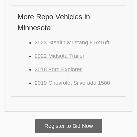
More Repo Vehicles in
Minnesota
2023 Stealth Mustang 8.5x16ft
2022 Midsota Trailer
2018 Ford Explorer
2019 Chevrolet Silverado 1500
Register to Bid Now