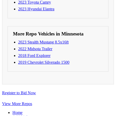
2023 Toyota Camry
2023 Hyundai Elantra
More Repo Vehicles in Minnesota
2023 Stealth Mustang 8.5x16ft
2022 Midsota Trailer
2018 Ford Explorer
2019 Chevrolet Silverado 1500
Register to Bid Now
View More Repos
Home