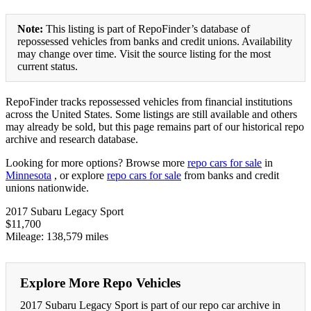
Note:
This listing is part of RepoFinder’s database of
repossessed vehicles from banks and credit unions. Availability
may change over time. Visit the source listing for the most
current status.
RepoFinder tracks repossessed vehicles from financial institutions
across the United States. Some listings are still available and others
may already be sold, but this page remains part of our historical repo
archive and research database.
Looking for more options? Browse more
repo cars for sale
in
Minnesota
, or explore
repo cars for sale
from banks and credit
unions nationwide.
2017 Subaru Legacy Sport
$11,700
Mileage: 138,579 miles
Explore More Repo Vehicles
2017 Subaru Legacy Sport is part of our repo car archive in