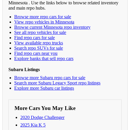
Minnesota . Use the links below to browse related inventory
and main repo hubs.
Browse more repo cars for sale
View repo vehicles in Minnesota
Browse current Minnesota repo inventory
See all repo vehicles for sale
Find repo cars for sale
View available repo trucks
Search repo SUVs for sale
Find repo cars near you
Explore banks that sell repo cars
Subaru Listings
Browse more Subaru repo cars for sale
Search more Subaru Legacy Sport repo listings
Explore more Subaru car listings
More Cars You May Like
2020 Dodge Challenger
2025 Kia K 5