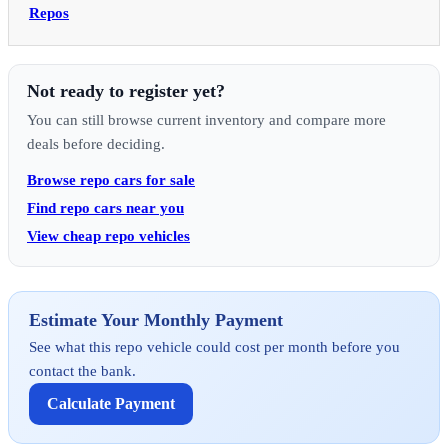
Repos
Not ready to register yet?
You can still browse current inventory and compare more
deals before deciding.
Browse repo cars for sale
Find repo cars near you
View cheap repo vehicles
Estimate Your Monthly Payment
See what this repo vehicle could cost per month before you
contact the bank.
Calculate Payment