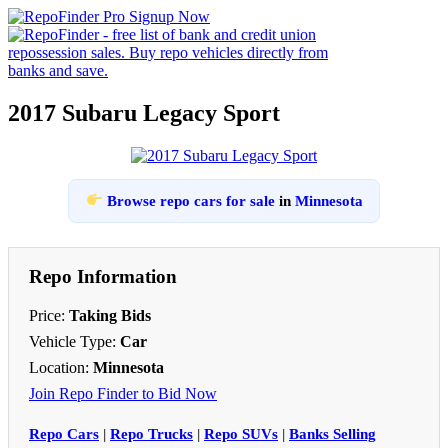
2017 Subaru Legacy Sport
Browse repo cars for sale
in
Minnesota
Repo Information
Price:
Taking Bids
Vehicle Type:
Car
Location:
Minnesota
Join Repo Finder to Bid Now
Repo Cars
|
Repo Trucks
|
Repo SUVs
|
Banks Selling