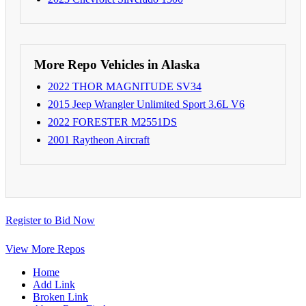
More Repo Vehicles in Alaska
2022 THOR MAGNITUDE SV34
2015 Jeep Wrangler Unlimited Sport 3.6L V6
2022 FORESTER M2551DS
2001 Raytheon Aircraft
Register to Bid Now
View More Repos
Home
Add Link
Broken Link