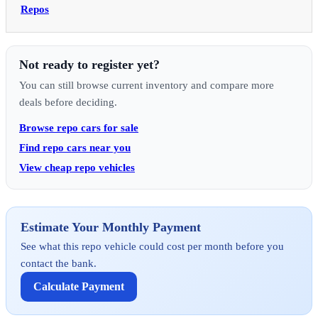
Repos
Not ready to register yet?
You can still browse current inventory and compare more
deals before deciding.
Browse repo cars for sale
Find repo cars near you
View cheap repo vehicles
Estimate Your Monthly Payment
See what this repo vehicle could cost per month before you
contact the bank.
Calculate Payment