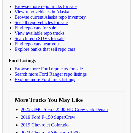
Browse more repo trucks for sale
View repo vehicles in Alaska
Browse current Alaska repo inventory
See all repo vehicles for sale
Find repo cars for sale
View available repo trucks
Search repo SUVs for sale
Find repo cars near you
Explore banks that sell repo cars
Ford Listings
Browse more Ford repo cars for sale
Search more Ford Ranger repo listings
Explore more Ford truck listings
More Trucks You May Like
2025 GMC Sierra 2500 HD Crew Cab Denali
2019 Ford F-150 SuperCrew
2019 Chevrolet Colorado
2023 Chevrolet Silverado 1500