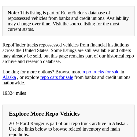
Note:
This listing is part of RepoFinder’s database of
repossessed vehicles from banks and credit unions. Availability
may change over time. Visit the source listing for the most
current status.
RepoFinder tracks repossessed vehicles from financial institutions
across the United States. Some listings are still available and others
may already be sold, but this page remains part of our historical repo
archive and research database.
Looking for more options? Browse more
repo trucks for sale
in
Alaska
, or explore
repo cars for sale
from banks and credit unions
nationwide.
19324 miles
Explore More Repo Vehicles
2019 Ford Ranger is part of our repo truck archive in Alaska .
Use the links below to browse related inventory and main
repo hubs.