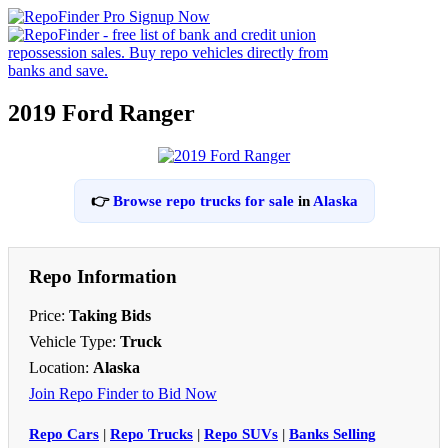
2019 Ford Ranger
👉
Browse repo trucks for sale
in
Alaska
Repo Information
Price:
Taking Bids
Vehicle Type:
Truck
Location:
Alaska
Join Repo Finder to Bid Now
Repo Cars
|
Repo Trucks
|
Repo SUVs
|
Banks Selling