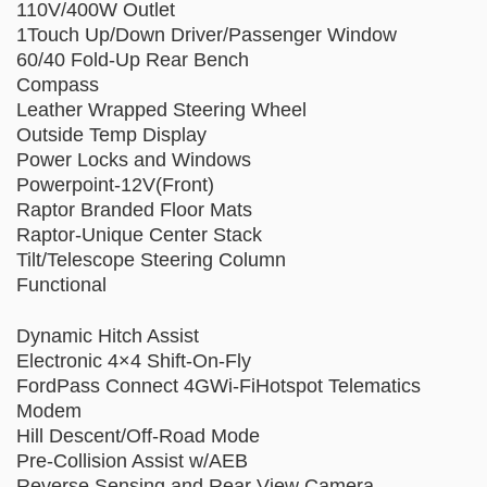
110V/400W Outlet
1Touch Up/Down Driver/Passenger Window
60/40 Fold-Up Rear Bench
Compass
Leather Wrapped Steering Wheel
Outside Temp Display
Power Locks and Windows
Powerpoint-12V(Front)
Raptor Branded Floor Mats
Raptor-Unique Center Stack
Tilt/Telescope Steering Column
Functional
Dynamic Hitch Assist
Electronic 4×4 Shift-On-Fly
FordPass Connect 4GWi-FiHotspot Telematics
Modem
Hill Descent/Off-Road Mode
Pre-Collision Assist w/AEB
Reverse Sensing and Rear View Camera