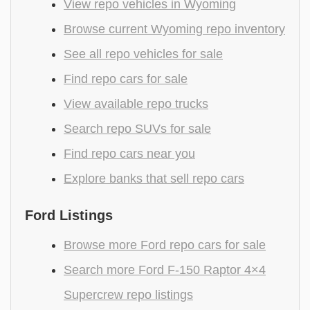
View repo vehicles in Wyoming
Browse current Wyoming repo inventory
See all repo vehicles for sale
Find repo cars for sale
View available repo trucks
Search repo SUVs for sale
Find repo cars near you
Explore banks that sell repo cars
Ford Listings
Browse more Ford repo cars for sale
Search more Ford F-150 Raptor 4×4
Supercrew repo listings