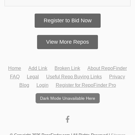
Register to Bid Now
View More Repos
Home
Add Link
Broken Link
About RepoFinder
FAQ
Legal
Useful Repo Buying Links
Privacy
Blog
Login
Register for RepoFinder Pro
Dark Mode Unavailable Here