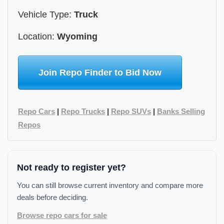
Vehicle Type:
Truck
Location:
Wyoming
Join Repo Finder to Bid Now
Repo Cars
|
Repo Trucks
|
Repo SUVs
|
Banks Selling
Repos
Not ready to register yet?
You can still browse current inventory and compare more
deals before deciding.
Browse repo cars for sale