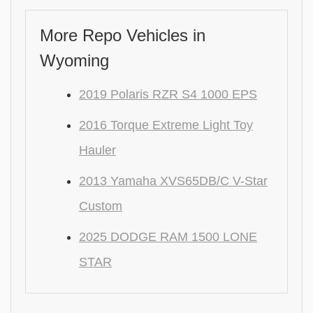
More Repo Vehicles in
Wyoming
2019 Polaris RZR S4 1000 EPS
2016 Torque Extreme Light Toy
Hauler
2013 Yamaha XVS65DB/C V-Star
Custom
2025 DODGE RAM 1500 LONE
STAR