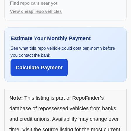
Find repo cars near you
View cheap repo vehicles
Estimate Your Monthly Payment
See what this repo vehicle could cost per month before
you contact the bank.
Calculate Payment
Note:
This listing is part of RepoFinder’s
database of repossessed vehicles from banks
and credit unions. Availability may change over
time. Visit the source listing for the most current