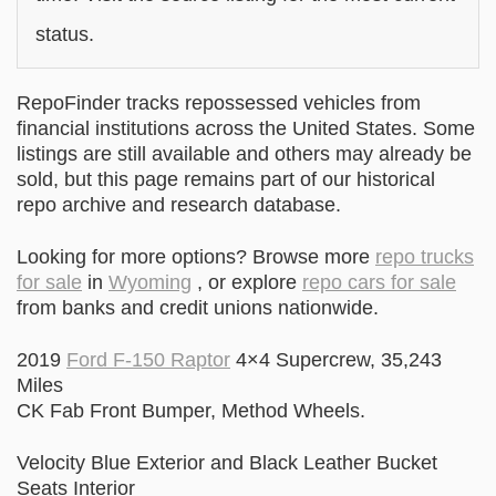
status.
RepoFinder tracks repossessed vehicles from
financial institutions across the United States. Some
listings are still available and others may already be
sold, but this page remains part of our historical
repo archive and research database.
Looking for more options? Browse more
repo trucks
for sale
in
Wyoming
, or explore
repo cars for sale
from banks and credit unions nationwide.
2019
Ford F-150 Raptor
4×4 Supercrew, 35,243
Miles
CK Fab Front Bumper, Method Wheels.
Velocity Blue Exterior and Black Leather Bucket
Seats Interior