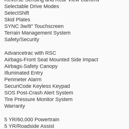
Selectable Drive Modes
SelectShift
Skid Plates
SYNC 3w/8″ Touchscreen
Terrain Management System
Safety/Security
Advancetrac with RSC
Airbags-Front Seat Mounted Side Impact
Airbags-Safety Canopy
Illuminated Entry
Perimeter Alarm
SecuriCode Keyless Keypad
SOS Post-Crash Alert System
Tire Pressure Monitor System
Warranty
5 YR/60,000 Powertrain
5 YR/Roadside Assist