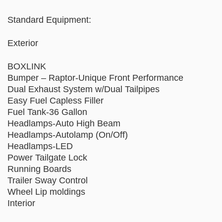
Standard Equipment:
Exterior
BOXLINK
Bumper – Raptor-Unique Front Performance
Dual Exhaust System w/Dual Tailpipes
Easy Fuel Capless Filler
Fuel Tank-36 Gallon
Headlamps-Auto High Beam
Headlamps-Autolamp (On/Off)
Headlamps-LED
Power Tailgate Lock
Running Boards
Trailer Sway Control
Wheel Lip moldings
Interior