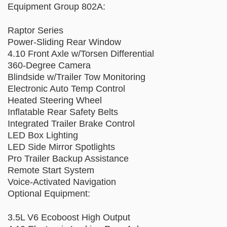
Equipment Group 802A:
Raptor Series
Power-Sliding Rear Window
4.10 Front Axle w/Torsen Differential
360-Degree Camera
Blindside w/Trailer Tow Monitoring
Electronic Auto Temp Control
Heated Steering Wheel
Inflatable Rear Safety Belts
Integrated Trailer Brake Control
LED Box Lighting
LED Side Mirror Spotlights
Pro Trailer Backup Assistance
Remote Start System
Voice-Activated Navigation
Optional Equipment:
3.5L V6 Ecoboost High Output