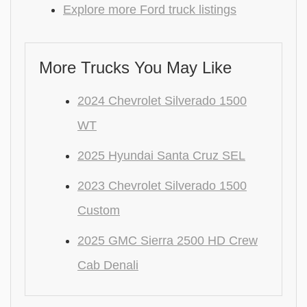
Explore more Ford truck listings
More Trucks You May Like
2024 Chevrolet Silverado 1500
WT
2025 Hyundai Santa Cruz SEL
2023 Chevrolet Silverado 1500
Custom
2025 GMC Sierra 2500 HD Crew
Cab Denali