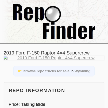
2019 Ford F-150 Raptor 4×4 Supercrew
Browse repo trucks for sale
in
Wyoming
REPO INFORMATION
Price:
Taking Bids