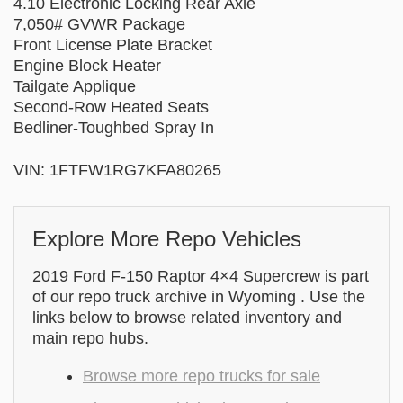
4.10 Electronic Locking Rear Axle
7,050# GVWR Package
Front License Plate Bracket
Engine Block Heater
Tailgate Applique
Second-Row Heated Seats
Bedliner-Toughbed Spray In
VIN: 1FTFW1RG7KFA80265
Explore More Repo Vehicles
2019 Ford F-150 Raptor 4×4 Supercrew is part
of our repo truck archive in Wyoming . Use the
links below to browse related inventory and
main repo hubs.
Browse more repo trucks for sale