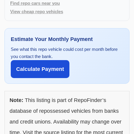
Find repo cars near you
View cheap repo vehicles
Estimate Your Monthly Payment
See what this repo vehicle could cost per month before
you contact the bank.
Calculate Payment
Note:
This listing is part of RepoFinder’s
database of repossessed vehicles from banks
and credit unions. Availability may change over
time. Visit the source listing for the most current