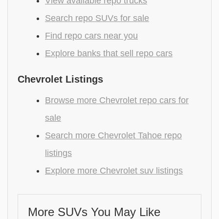
View available repo trucks
Search repo SUVs for sale
Find repo cars near you
Explore banks that sell repo cars
Chevrolet Listings
Browse more Chevrolet repo cars for
sale
Search more Chevrolet Tahoe repo
listings
Explore more Chevrolet suv listings
More SUVs You May Like