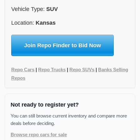
Vehicle Type:
SUV
Location:
Kansas
Join Repo Finder to Bid Now
Repo Cars
|
Repo Trucks
|
Repo SUVs
|
Banks Selling
Repos
Not ready to register yet?
You can still browse current inventory and compare more
deals before deciding.
Browse repo cars for sale