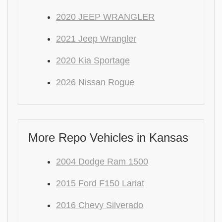
2020 JEEP WRANGLER
2021 Jeep Wrangler
2020 Kia Sportage
2026 Nissan Rogue
More Repo Vehicles in Kansas
2004 Dodge Ram 1500
2015 Ford F150 Lariat
2016 Chevy Silverado