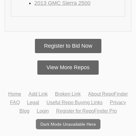
2013 GMC Sierra 2500
Register to Bid Now
View More Repos
Home
Add Link
Broken Link
About RepoFinder
FAQ
Legal
Useful Repo Buying Links
Privacy
Blog
Login
Register for RepoFinder Pro
Dark Mode Unavailable Here