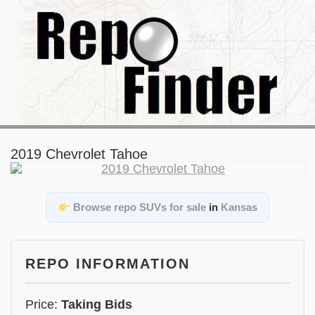
2019 Chevrolet Tahoe
Browse repo SUVs for sale
in
Kansas
REPO INFORMATION
Price:
Taking Bids