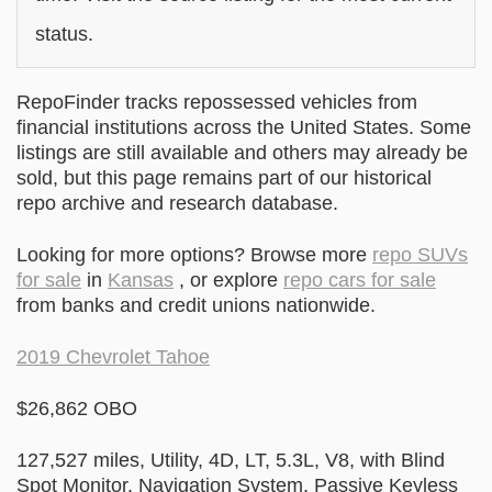
status.
RepoFinder tracks repossessed vehicles from
financial institutions across the United States. Some
listings are still available and others may already be
sold, but this page remains part of our historical
repo archive and research database.
Looking for more options? Browse more
repo SUVs
for sale
in
Kansas
, or explore
repo cars for sale
from banks and credit unions nationwide.
2019 Chevrolet Tahoe
$26,862 OBO
127,527 miles, Utility, 4D, LT, 5.3L, V8, with Blind
Spot Monitor, Navigation System, Passive Keyless