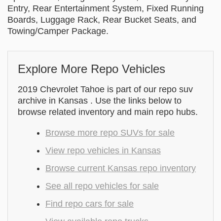
Entry, Rear Entertainment System, Fixed Running
Boards, Luggage Rack, Rear Bucket Seats, and
Towing/Camper Package.
Explore More Repo Vehicles
2019 Chevrolet Tahoe is part of our repo suv
archive in Kansas . Use the links below to
browse related inventory and main repo hubs.
Browse more repo SUVs for sale
View repo vehicles in Kansas
Browse current Kansas repo inventory
See all repo vehicles for sale
Find repo cars for sale