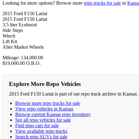
Looking for more options? Browse more
repo trucks for sale
in
Kans
2015 Ford F150 Lariat
2015 Ford F150 Lariat
3.5 liter Ecoboost
Side Steps
Winch
Lift Kit
After Market Wheels
Mileage: 134,000.00
$19,000.00 O.B.O.
Explore More Repo Vehicles
2015 Ford F150 Lariat is part of our repo truck archive in Kansas 
Browse more repo trucks for sale
View repo vehicles in Kansas
Browse current Kansas repo inventory
See all repo vehicles for sale
Find repo cars for sale
View available repo trucks
Search repo SUVs for sale