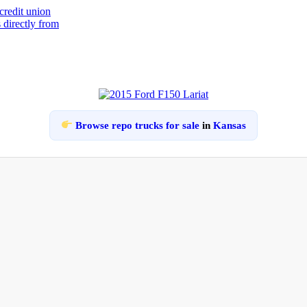
Browse repo trucks for sale
in
Kansas