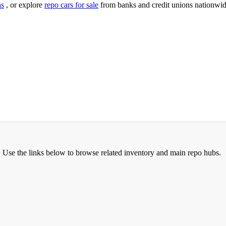
as
, or explore
repo cars for sale
from banks and credit unions nationwid
. Use the links below to browse related inventory and main repo hubs.