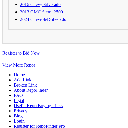
2016 Chevy Silverado
2013 GMC Sierra 2500
2024 Chevrolet Silverado
Register to Bid Now
View More Repos
Home
Add Link
Broken Link
About RepoFinder
FAQ
Legal
Useful Repo Buying Links
Privacy
Blog
Login
Register for RepoFinder Pro