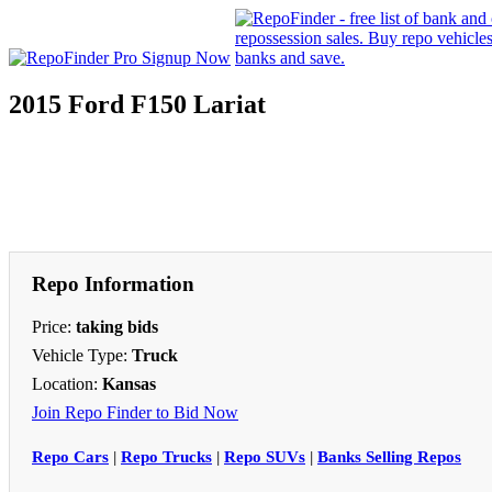
2015 Ford F150 Lariat
Repo Information
Price:
taking bids
Vehicle Type:
Truck
Location:
Kansas
Join Repo Finder to Bid Now
Repo Cars
|
Repo Trucks
|
Repo SUVs
|
Banks Selling Repos