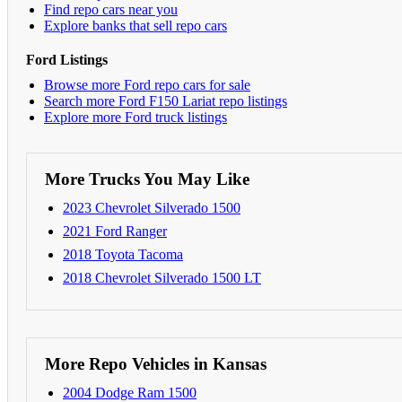
Find repo cars near you
Explore banks that sell repo cars
Ford Listings
Browse more Ford repo cars for sale
Search more Ford F150 Lariat repo listings
Explore more Ford truck listings
More Trucks You May Like
2023 Chevrolet Silverado 1500
2021 Ford Ranger
2018 Toyota Tacoma
2018 Chevrolet Silverado 1500 LT
More Repo Vehicles in Kansas
2004 Dodge Ram 1500