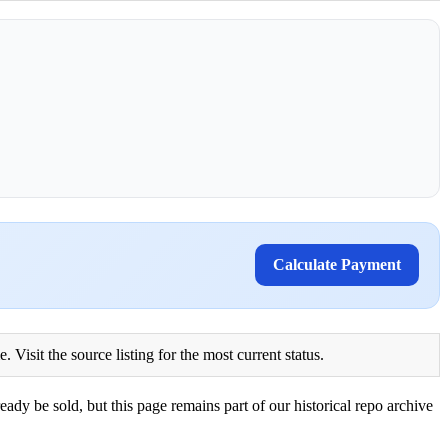
Calculate Payment
Visit the source listing for the most current status.
eady be sold, but this page remains part of our historical repo archive