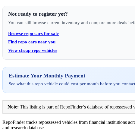
Not ready to register yet?
You can still browse current inventory and compare more deals bef
Browse repo cars for sale
Find repo cars near you
View cheap repo vehicles
Estimate Your Monthly Payment
See what this repo vehicle could cost per month before you contact
Note:
This listing is part of RepoFinder’s database of repossessed v
RepoFinder tracks repossessed vehicles from financial institutions acro
and research database.