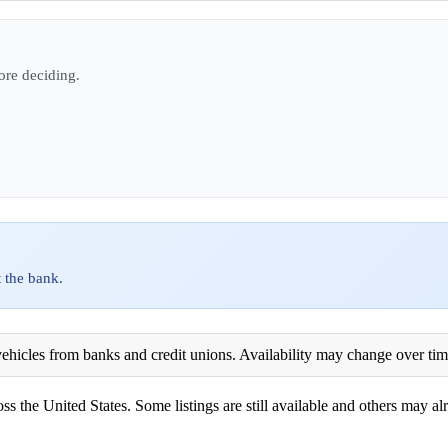
ore deciding.
 the bank.
ehicles from banks and credit unions. Availability may change over time. 
ss the United States. Some listings are still available and others may alr