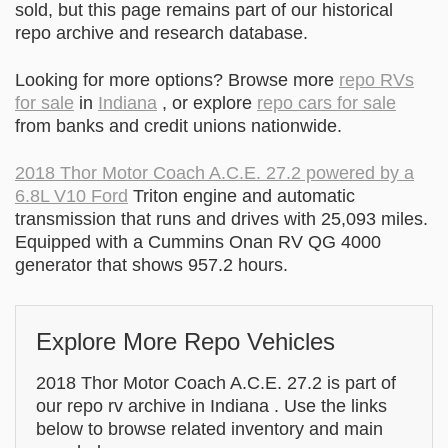
sold, but this page remains part of our historical
repo archive and research database.
Looking for more options? Browse more
repo RVs
for sale
in
Indiana
, or explore
repo cars for sale
from banks and credit unions nationwide.
2018 Thor Motor Coach A.C.E. 27.2 powered by a
6.8L V10 Ford
Triton engine and automatic
transmission that runs and drives with 25,093 miles.
Equipped with a Cummins Onan RV QG 4000
generator that shows 957.2 hours.
Explore More Repo Vehicles
2018 Thor Motor Coach A.C.E. 27.2 is part of
our repo rv archive in Indiana . Use the links
below to browse related inventory and main