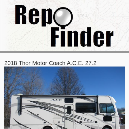
2018 Thor Motor Coach A.C.E. 27.2