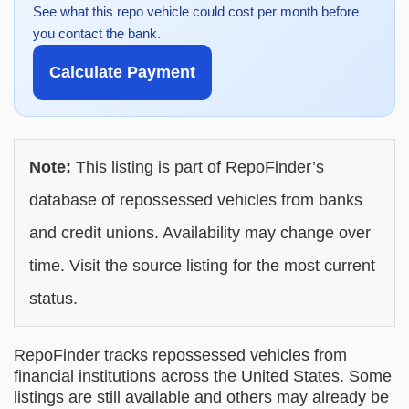
See what this repo vehicle could cost per month before
you contact the bank.
Calculate Payment
Note:
This listing is part of RepoFinder’s
database of repossessed vehicles from banks
and credit unions. Availability may change over
time. Visit the source listing for the most current
status.
RepoFinder tracks repossessed vehicles from
financial institutions across the United States. Some
listings are still available and others may already be