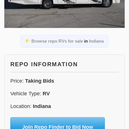
Browse repo RVs for sale
in
Indiana
REPO INFORMATION
Price:
Taking Bids
Vehicle Type:
RV
Location:
Indiana
Join Repo Finder to Bid Now