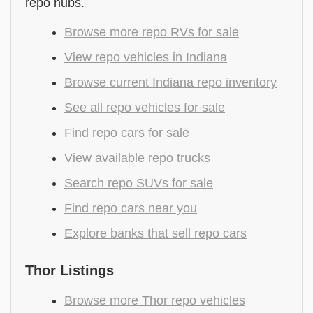
repo hubs.
Browse more repo RVs for sale
View repo vehicles in Indiana
Browse current Indiana repo inventory
See all repo vehicles for sale
Find repo cars for sale
View available repo trucks
Search repo SUVs for sale
Find repo cars near you
Explore banks that sell repo cars
Thor Listings
Browse more Thor repo vehicles