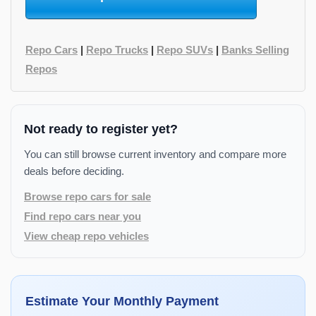
Repo Cars
|
Repo Trucks
|
Repo SUVs
|
Banks Selling
Repos
Not ready to register yet?
You can still browse current inventory and compare more
deals before deciding.
Browse repo cars for sale
Find repo cars near you
View cheap repo vehicles
Estimate Your Monthly Payment