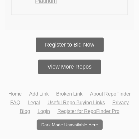
Platinum
Register to Bid Now
View More Repos
Home
Add Link
Broken Link
About RepoFinder
FAQ
Legal
Useful Repo Buying Links
Privacy
Blog
Login
Register for RepoFinder Pro
Dark Mode Unavailable Here