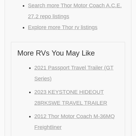
Search more Thor Motor Coach A.C.E.
27.2 repo listings
Explore more Thor rv listings
More RVs You May Like
2021 Passport Travel Trailer (GT
Series)
2023 KEYSTONE HIDEOUT
28RKSWE TRAVEL TRAILER
2012 Thor Motor Coach M-36MQ
Freightliner