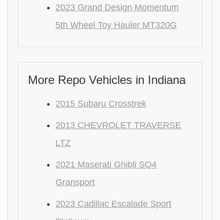
2023 Grand Design Momentum
5th Wheel Toy Hauler MT320G
More Repo Vehicles in Indiana
2015 Subaru Crosstrek
2013 CHEVROLET TRAVERSE
LTZ
2021 Maserati Ghibli SQ4
Gransport
2023 Cadillac Escalade Sport