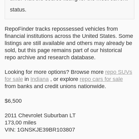
status.
RepoFinder tracks repossessed vehicles from
financial institutions across the United States. Some
listings are still available and others may already be
sold, but this page remains part of our historical
repo archive and research database.
Looking for more options? Browse more
repo SUVs
for sale
in
Indiana
, or explore
repo cars for sale
from banks and credit unions nationwide.
$6,500
2011 Chevrolet Suburban LT
173,00 miles
VIN: 1GNSKJE39BR103807