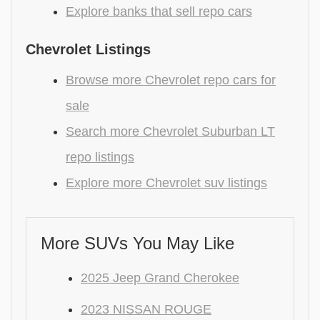
Explore banks that sell repo cars
Chevrolet Listings
Browse more Chevrolet repo cars for
sale
Search more Chevrolet Suburban LT
repo listings
Explore more Chevrolet suv listings
More SUVs You May Like
2025 Jeep Grand Cherokee
2023 NISSAN ROUGE