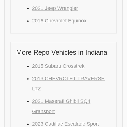
2021 Jeep Wrangler
2016 Chevrolet Equinox
More Repo Vehicles in Indiana
2015 Subaru Crosstrek
2013 CHEVROLET TRAVERSE
LTZ
2021 Maserati Ghibli SQ4
Gransport
2023 Cadillac Escalade Sport