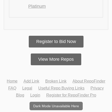
Platinum
Register to Bid Now
View More Repos
Home
Add Link
Broken Link
About RepoFinder
FAQ
Legal
Useful Repo Buying Links
Privacy
Blog
Login
Register for RepoFinder Pro
Dark Mode Unavailable Here