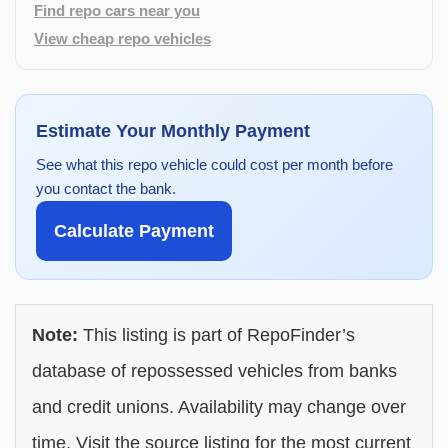
Find repo cars near you
View cheap repo vehicles
Estimate Your Monthly Payment
See what this repo vehicle could cost per month before
you contact the bank.
Calculate Payment
Note:
This listing is part of RepoFinder’s
database of repossessed vehicles from banks
and credit unions. Availability may change over
time. Visit the source listing for the most current