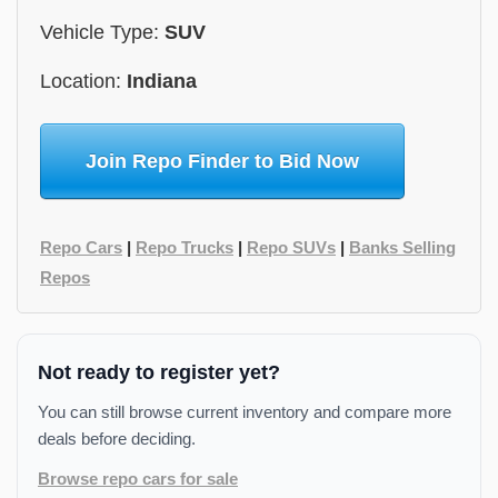
Vehicle Type:
SUV
Location:
Indiana
Join Repo Finder to Bid Now
Repo Cars
|
Repo Trucks
|
Repo SUVs
|
Banks Selling
Repos
Not ready to register yet?
You can still browse current inventory and compare more
deals before deciding.
Browse repo cars for sale