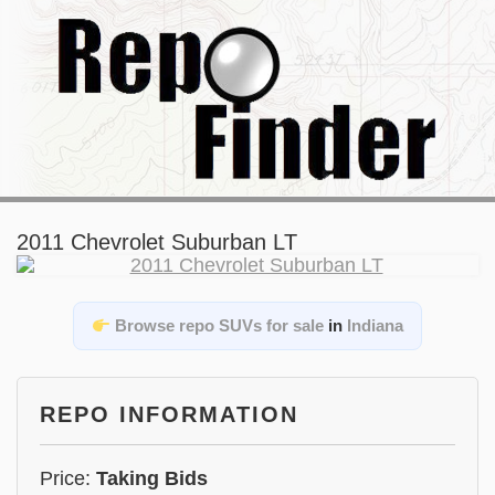
2011 Chevrolet Suburban LT
Browse repo SUVs for sale
in
Indiana
REPO INFORMATION
Price:
Taking Bids