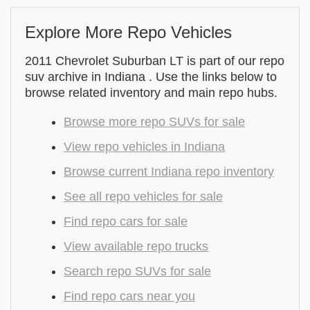
Explore More Repo Vehicles
2011 Chevrolet Suburban LT is part of our repo
suv archive in Indiana . Use the links below to
browse related inventory and main repo hubs.
Browse more repo SUVs for sale
View repo vehicles in Indiana
Browse current Indiana repo inventory
See all repo vehicles for sale
Find repo cars for sale
View available repo trucks
Search repo SUVs for sale
Find repo cars near you