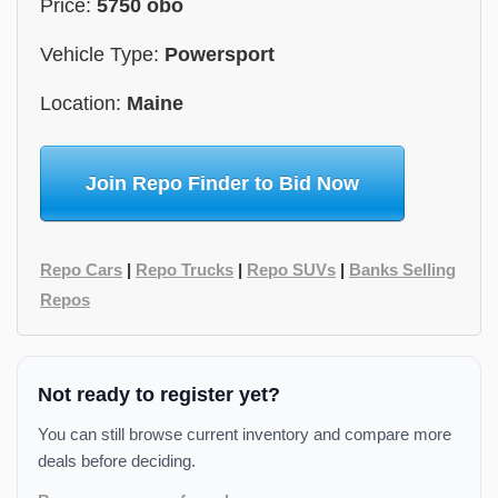
Price:
5750 obo
Vehicle Type:
Powersport
Location:
Maine
Join Repo Finder to Bid Now
Repo Cars
|
Repo Trucks
|
Repo SUVs
|
Banks Selling
Repos
Not ready to register yet?
You can still browse current inventory and compare more
deals before deciding.