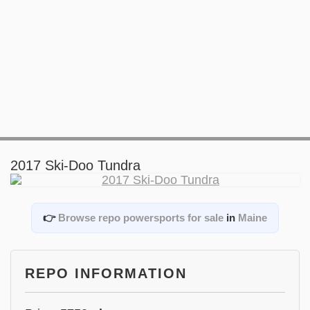
2017 Ski-Doo Tundra
👉
Browse repo powersports for sale
in
Maine
REPO INFORMATION