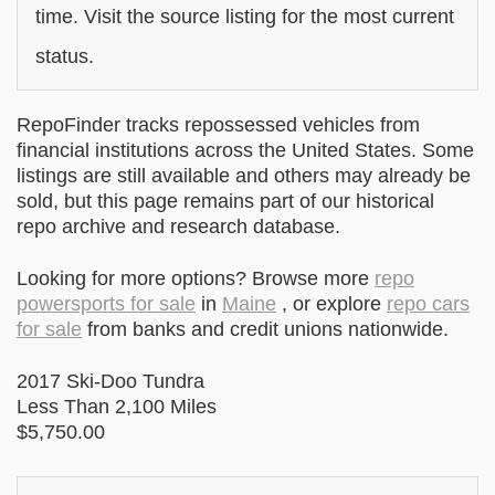
time. Visit the source listing for the most current
status.
RepoFinder tracks repossessed vehicles from
financial institutions across the United States. Some
listings are still available and others may already be
sold, but this page remains part of our historical
repo archive and research database.
Looking for more options? Browse more
repo
powersports for sale
in
Maine
, or explore
repo cars
for sale
from banks and credit unions nationwide.
2017 Ski-Doo Tundra
Less Than 2,100 Miles
$5,750.00