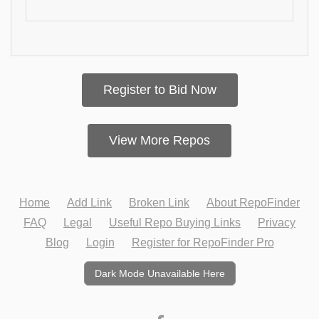
Register to Bid Now
View More Repos
Home
Add Link
Broken Link
About RepoFinder
FAQ
Legal
Useful Repo Buying Links
Privacy
Blog
Login
Register for RepoFinder Pro
Dark Mode Unavailable Here