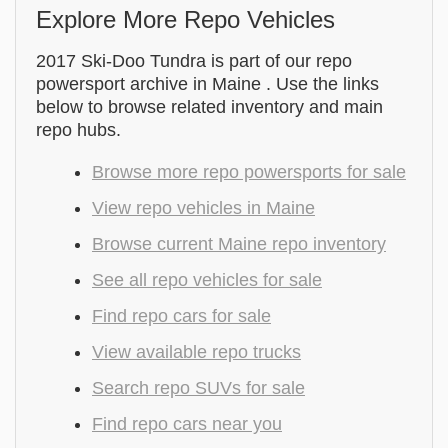
Explore More Repo Vehicles
2017 Ski-Doo Tundra is part of our repo
powersport archive in Maine . Use the links
below to browse related inventory and main
repo hubs.
Browse more repo powersports for sale
View repo vehicles in Maine
Browse current Maine repo inventory
See all repo vehicles for sale
Find repo cars for sale
View available repo trucks
Search repo SUVs for sale
Find repo cars near you