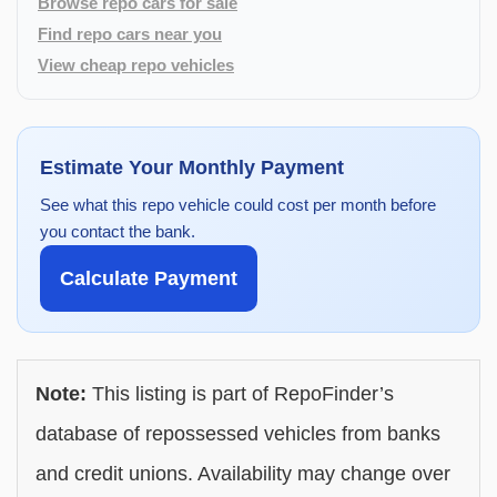
Browse repo cars for sale
Find repo cars near you
View cheap repo vehicles
Estimate Your Monthly Payment
See what this repo vehicle could cost per month before
you contact the bank.
Calculate Payment
Note:
This listing is part of RepoFinder’s
database of repossessed vehicles from banks
and credit unions. Availability may change over