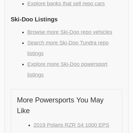
Explore banks that sell repo cars
Ski-Doo Listings
Browse more Ski-Doo repo vehicles
Search more Ski-Doo Tundra repo
listings
Explore more Ski-Doo powersport
listings
More Powersports You May
Like
2019 Polaris RZR S4 1000 EPS