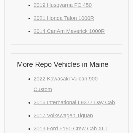
2019 Husqvarna FC 450
2021 Honda Talon 1000R
2014 CanAm Maverick 1000R
More Repo Vehicles in Maine
2022 Kawasaki Vulcan 900
Custom
2016 International L9377 Day Cab
2017 Volkswagen Tiguan
2019 Ford F150 Crew Cab XLT