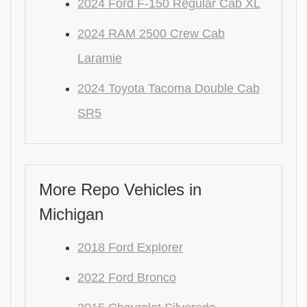
2024 Ford F-150 Regular Cab XL
2024 RAM 2500 Crew Cab
Laramie
2024 Toyota Tacoma Double Cab
SR5
More Repo Vehicles in
Michigan
2018 Ford Explorer
2022 Ford Bronco