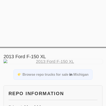
2013 Ford F-150 XL
Browse repo trucks for sale
in
Michigan
REPO INFORMATION