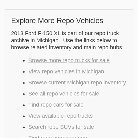
Explore More Repo Vehicles
2013 Ford F-150 XL is part of our repo truck
archive in Michigan . Use the links below to
browse related inventory and main repo hubs.
Browse more repo trucks for sale
View repo vehicles in Michigan
Browse current Michigan repo inventory
See all repo vehicles for sale
Find repo cars for sale
View available repo trucks
Search repo SUVs for sale