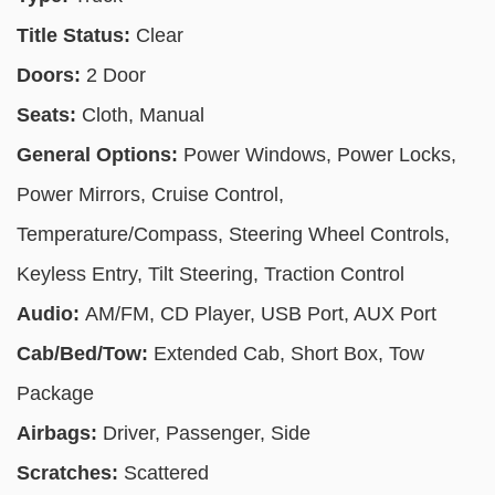
Title Status:
Clear
Doors:
2 Door
Seats:
Cloth, Manual
General Options:
Power Windows, Power Locks,
Power Mirrors, Cruise Control,
Temperature/Compass, Steering Wheel Controls,
Keyless Entry, Tilt Steering, Traction Control
Audio:
AM/FM, CD Player, USB Port, AUX Port
Cab/Bed/Tow:
Extended Cab, Short Box, Tow
Package
Airbags:
Driver, Passenger, Side
Scratches:
Scattered