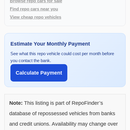
Browse repo cars for sale
Find repo cars near you
View cheap repo vehicles
Estimate Your Monthly Payment
See what this repo vehicle could cost per month before
you contact the bank.
Calculate Payment
Note:
This listing is part of RepoFinder’s
database of repossessed vehicles from banks
and credit unions. Availability may change over