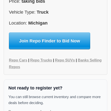
Price:
taking bids
Vehicle Type:
Truck
Location:
Michigan
Join Repo Finder to Bid Now
Repo Cars
|
Repo Trucks
|
Repo SUVs
|
Banks Selling
Repos
Not ready to register yet?
You can still browse current inventory and compare more
deals before deciding.