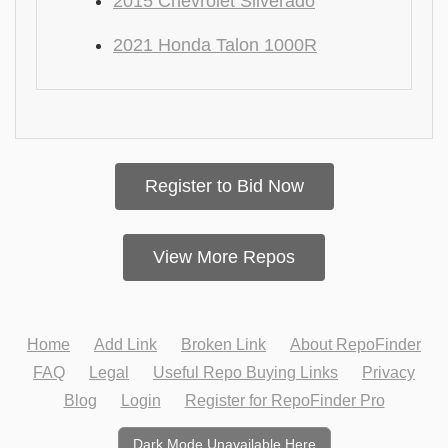
2015 Chevrolet Silverado
2021 Honda Talon 1000R
Register to Bid Now
View More Repos
Home
Add Link
Broken Link
About RepoFinder
FAQ
Legal
Useful Repo Buying Links
Privacy
Blog
Login
Register for RepoFinder Pro
Dark Mode Unavailable Here