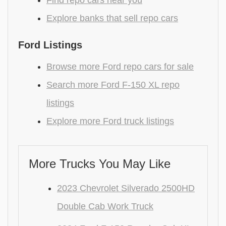
Find repo cars near you
Explore banks that sell repo cars
Ford Listings
Browse more Ford repo cars for sale
Search more Ford F-150 XL repo
listings
Explore more Ford truck listings
More Trucks You May Like
2023 Chevrolet Silverado 2500HD
Double Cab Work Truck