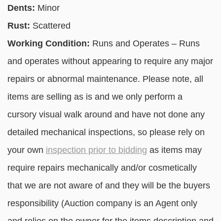
Dents:
Minor
Rust:
Scattered
Working Condition:
Runs and Operates – Runs
and operates without appearing to require any major
repairs or abnormal maintenance. Please note, all
items are selling as is and we only perform a
cursory visual walk around and have not done any
detailed mechanical inspections, so please rely on
your own
inspection prior to bidding
as items may
require repairs mechanically and/or cosmetically
that we are not aware of and they will be the buyers
responsibility (Auction company is an Agent only