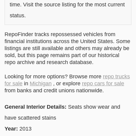
time. Visit the source listing for the most current
status.
RepoFinder tracks repossessed vehicles from
financial institutions across the United States. Some
listings are still available and others may already be
sold, but this page remains part of our historical
repo archive and research database.
Looking for more options? Browse more
repo trucks
for sale
in
Michigan
, or explore
repo cars for sale
from banks and credit unions nationwide.
General Interior Details:
Seats show wear and
have scattered stains
Year:
2013