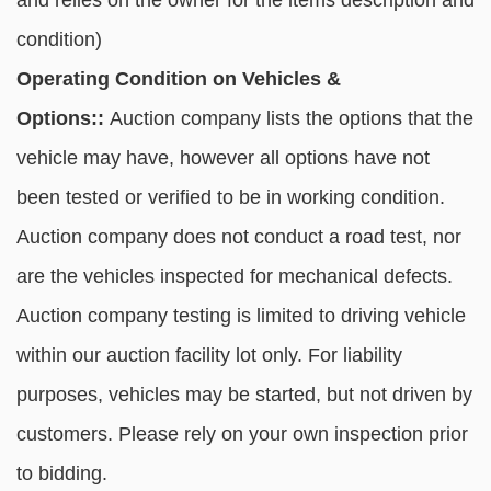
and relies on the owner for the items description and
condition)
Operating Condition on Vehicles &
Options::
Auction company lists the options that the
vehicle may have, however all options have not
been tested or verified to be in working condition.
Auction company does not conduct a road test, nor
are the vehicles inspected for mechanical defects.
Auction company testing is limited to driving vehicle
within our auction facility lot only. For liability
purposes, vehicles may be started, but not driven by
customers. Please rely on your own inspection prior
to bidding.