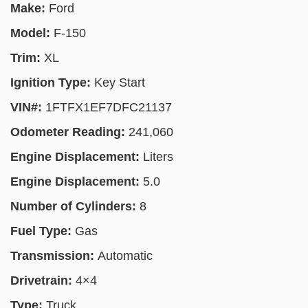
Make:
Ford
Model:
F-150
Trim:
XL
Ignition Type:
Key Start
VIN#:
1FTFX1EF7DFC21137
Odometer Reading:
241,060
Engine Displacement:
Liters
Engine Displacement:
5.0
Number of Cylinders:
8
Fuel Type:
Gas
Transmission:
Automatic
Drivetrain:
4×4
Type:
Truck