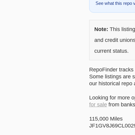
See what this repo 
Note:
This listin
and credit unions
current status.
RepoFinder tracks r
Some listings are s
our historical repo
Looking for more 
for sale
from banks 
115,000 Miles
JF1GV8J69CL002