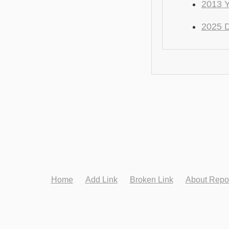
2013 
2025 
Home
Add Link
Broken Link
About Repo