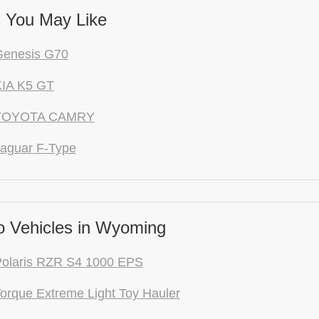
 You May Like
Genesis G70
KIA K5 GT
 TOYOTA CAMRY
aguar F-Type
 Vehicles in Wyoming
Polaris RZR S4 1000 EPS
orque Extreme Light Toy Hauler