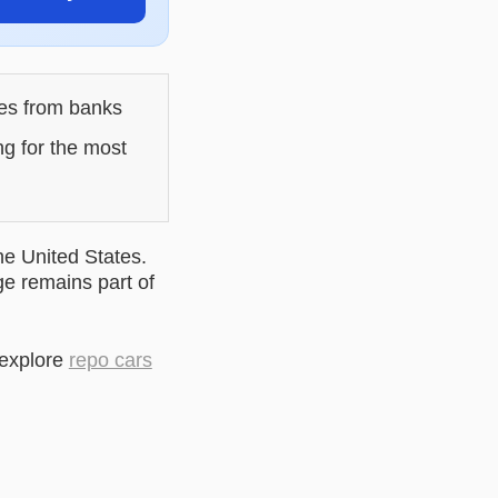
les from banks
ng for the most
he United States.
ge remains part of
 explore
repo cars