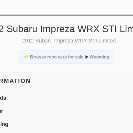
2 Subaru Impreza WRX STI Lim
Browse repo cars for sale
in
Wyoming
ORMATION
ids
ar
ing