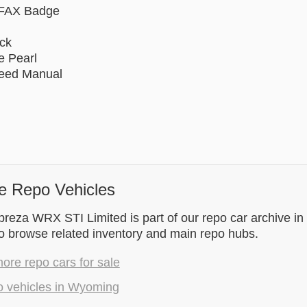
FAX Badge
ack
e Pearl
peed Manual
e Repo Vehicles
reza WRX STI Limited is part of our repo car archive i
to browse related inventory and main repo hubs.
re repo cars for sale
o vehicles in Wyoming