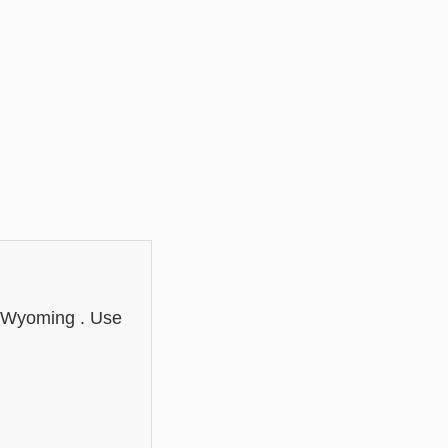
n Wyoming . Use