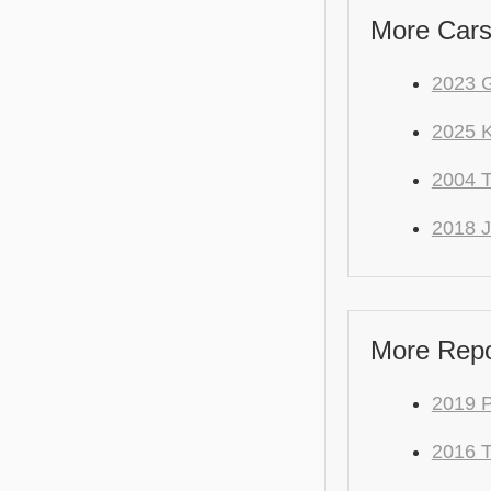
More Cars
2023 
2025 
2004
2018 J
More Repo
2019 
2016 T