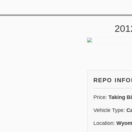
201
REPO INF
Price:
Taking B
Vehicle Type:
C
Location:
Wyom