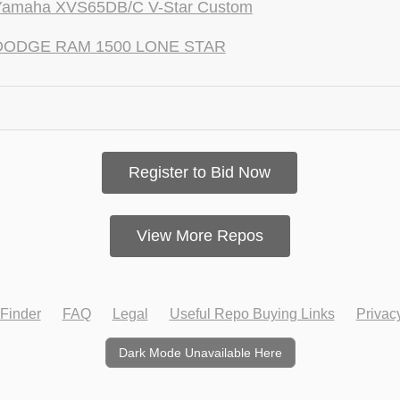
Yamaha XVS65DB/C V-Star Custom
DODGE RAM 1500 LONE STAR
Register to Bid Now
View More Repos
Finder
FAQ
Legal
Useful Repo Buying Links
Privac
Dark Mode Unavailable Here