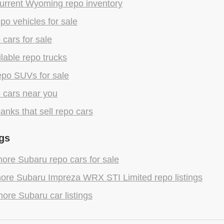
urrent Wyoming repo inventory
epo vehicles for sale
 cars for sale
lable repo trucks
epo SUVs for sale
 cars near you
anks that sell repo cars
gs
ore Subaru repo cars for sale
ore Subaru Impreza WRX STI Limited repo listings
ore Subaru car listings