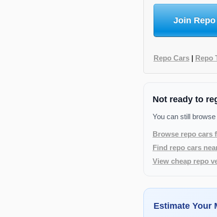
Join Repo
Repo Cars
|
Repo 
Not ready to re
You can still browse
Browse repo cars f
Find repo cars nea
View cheap repo ve
Estimate Your