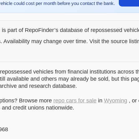
vehicle could cost per month before you contact the bank.
g is part of RepoFinder’s database of repossessed vehic
. Availability may change over time. Visit the source listi
epossessed vehicles from financial institutions across t
till available and others may already be sold, but this pa
 archive and research database.
options? Browse more
repo cars for sale
in
Wyoming
, or
and credit unions nationwide.
968