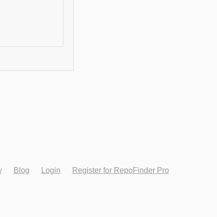
y
Blog
Login
Register for RepoFinder Pro