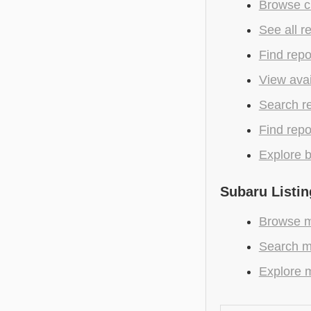
Browse c
See all r
Find repo
View avai
Search r
Find repo
Explore b
Subaru Listin
Browse m
Search m
Explore m