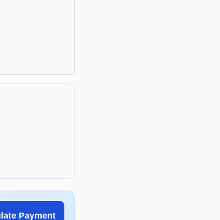
ulate Payment