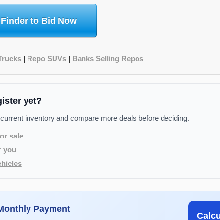
 Finder to Bid Now
Trucks
|
Repo SUVs
|
Banks Selling Repos
gister yet?
 current inventory and compare more deals before deciding.
or sale
r you
hicles
 Monthly Payment
Calc