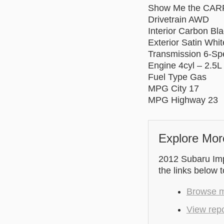
Show Me the CAR
Drivetrain AWD
Interior Carbon Bl
Exterior Satin Whit
Transmission 6-S
Engine 4cyl – 2.5L
Fuel Type Gas
MPG City 17
MPG Highway 23
Explore Mor
2012 Subaru Imp
the links below 
Browse mo
View rep