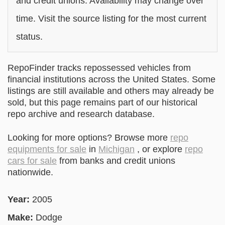
and credit unions. Availability may change over
time. Visit the source listing for the most current
status.
RepoFinder tracks repossessed vehicles from
financial institutions across the United States. Some
listings are still available and others may already be
sold, but this page remains part of our historical
repo archive and research database.
Looking for more options? Browse more
repo
equipments for sale
in
Michigan
, or explore
repo
cars for sale
from banks and credit unions
nationwide.
Year:
2005
Make:
Dodge