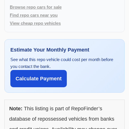
Browse repo cars for sale
Find repo cars near you
View cheap repo vehicles
Estimate Your Monthly Payment
See what this repo vehicle could cost per month before
you contact the bank.
Calculate Payment
Note:
This listing is part of RepoFinder’s
database of repossessed vehicles from banks