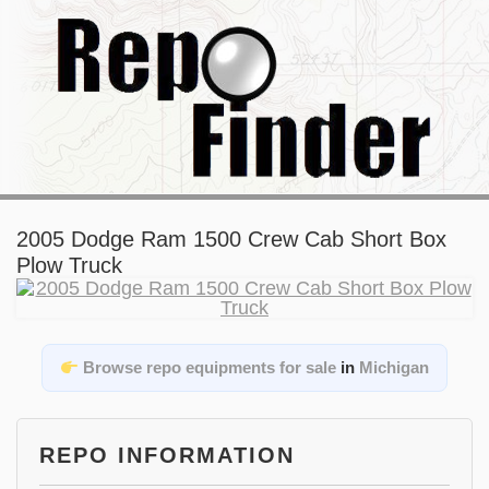
2005 Dodge Ram 1500 Crew Cab Short Box
Plow Truck
Browse repo equipments for sale
in
Michigan
REPO INFORMATION