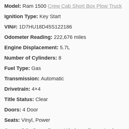
Model:
Ram 1500
Crew Cab Short Box Plow Truck
Ignition Type:
Key Start
VIN#:
1D7HU18D45S122186
Odometer Reading:
222,676 miles
Engine Displacement:
5.7L
Number of Cylinders:
8
Fuel Type:
Gas
Transmission:
Automatic
Drivetrain:
4×4
Title Status:
Clear
Doors:
4 Door
Seats:
Vinyl, Power