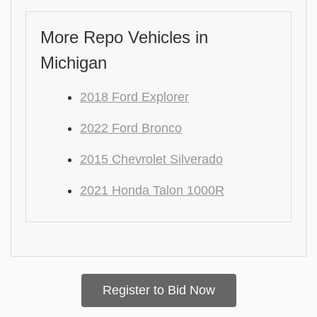
More Repo Vehicles in
Michigan
2018 Ford Explorer
2022 Ford Bronco
2015 Chevrolet Silverado
2021 Honda Talon 1000R
Register to Bid Now