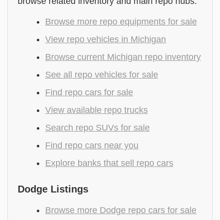
browse related inventory and main repo hubs.
Browse more repo equipments for sale
View repo vehicles in Michigan
Browse current Michigan repo inventory
See all repo vehicles for sale
Find repo cars for sale
View available repo trucks
Search repo SUVs for sale
Find repo cars near you
Explore banks that sell repo cars
Dodge Listings
Browse more Dodge repo cars for sale