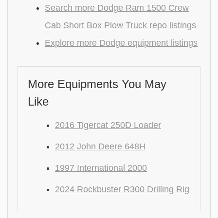
Search more Dodge Ram 1500 Crew
Cab Short Box Plow Truck repo listings
Explore more Dodge equipment listings
More Equipments You May
Like
2016 Tigercat 250D Loader
2012 John Deere 648H
1997 International 2000
2024 Rockbuster R300 Drilling Rig