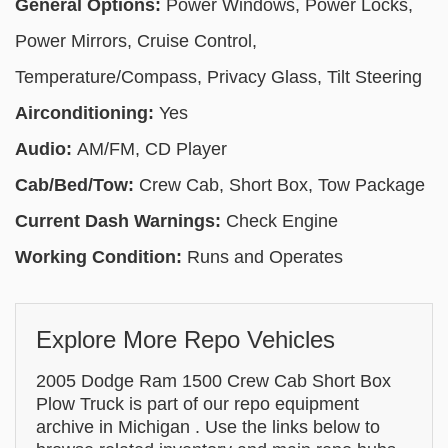
General Options:
Power Windows, Power Locks,
Power Mirrors, Cruise Control,
Temperature/Compass, Privacy Glass, Tilt Steering
Airconditioning:
Yes
Audio:
AM/FM, CD Player
Cab/Bed/Tow:
Crew Cab, Short Box, Tow Package
Current Dash Warnings:
Check Engine
Working Condition:
Runs and Operates
Explore More Repo Vehicles
2005 Dodge Ram 1500 Crew Cab Short Box
Plow Truck is part of our repo equipment
archive in Michigan . Use the links below to