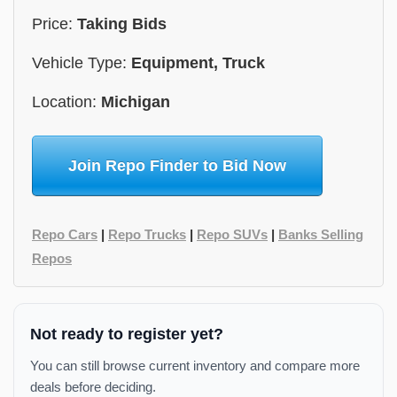
Price:
Taking Bids
Vehicle Type:
Equipment, Truck
Location:
Michigan
Join Repo Finder to Bid Now
Repo Cars
|
Repo Trucks
|
Repo SUVs
|
Banks Selling
Repos
Not ready to register yet?
You can still browse current inventory and compare more
deals before deciding.