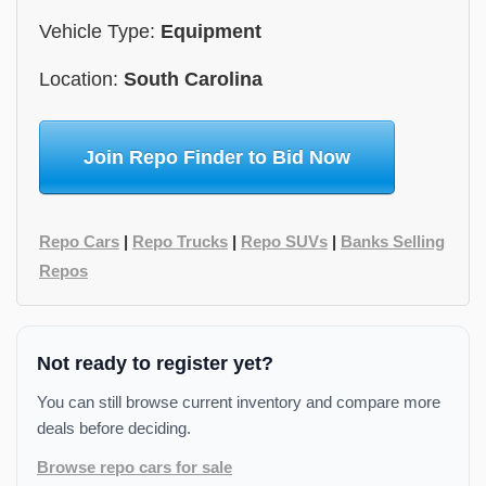
Vehicle Type:
Equipment
Location:
South Carolina
Join Repo Finder to Bid Now
Repo Cars
|
Repo Trucks
|
Repo SUVs
|
Banks Selling
Repos
Not ready to register yet?
You can still browse current inventory and compare more
deals before deciding.
Browse repo cars for sale