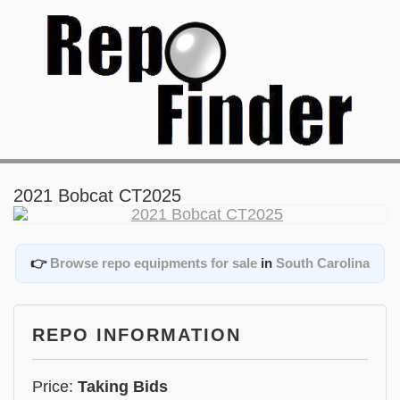
2021 Bobcat CT2025
👉
Browse repo equipments for sale
in
South Carolina
REPO INFORMATION
Price:
Taking Bids