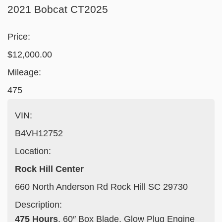
2021 Bobcat CT2025
Price:
$12,000.00
Mileage:
475
VIN:
B4VH12752
Location:
Rock Hill Center
660 North Anderson Rd Rock Hill SC 29730
Description:
475 Hours
, 60″ Box Blade, Glow Plug Engine