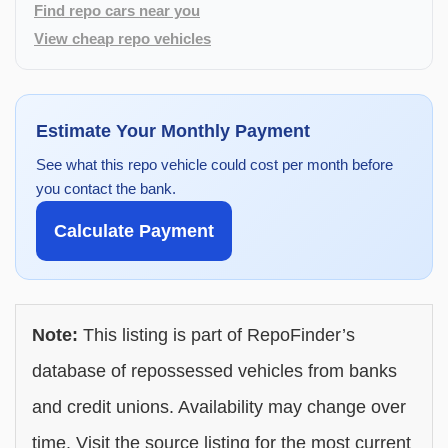
Find repo cars near you
View cheap repo vehicles
Estimate Your Monthly Payment
See what this repo vehicle could cost per month before
you contact the bank.
Calculate Payment
Note:
This listing is part of RepoFinder’s
database of repossessed vehicles from banks
and credit unions. Availability may change over
time. Visit the source listing for the most current