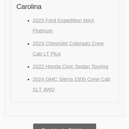
Carolina
2023 Ford Expedition MAX
Platinum
2023 Chevrolet Colorado Crew
Cab LT Plus
2022 Honda Civic Sedan Touring
2024 GMC Sierra 1500 Crew Cab
SLT 4WD