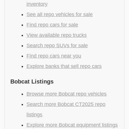
inventory
See all repo vehicles for sale
Find repo cars for sale
View available repo trucks
Search repo SUVs for sale
Find repo cars near you
Explore banks that sell repo cars
Bobcat Listings
Browse more Bobcat repo vehicles
Search more Bobcat CT2025 repo
listings
Explore more Bobcat equipment listings