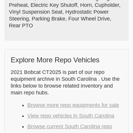
Preheat, Electric Key Shutoff, Horn, Cupholder,
Vinyl Suspension Seat, Hydrostatic Power
Steering, Parking Brake, Four Wheel Drive,
Rear PTO
Explore More Repo Vehicles
2021 Bobcat CT2025 is part of our repo
equipment archive in South Carolina . Use the
links below to browse related inventory and
main repo hubs.
Browse more repo equipments for sale
View repo vehicles in South Carolina
Browse current South Carolina repo