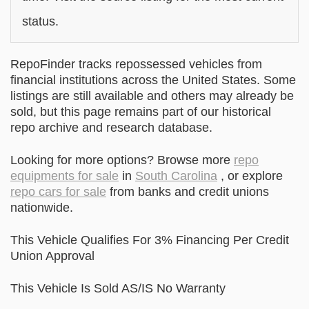
status.
RepoFinder tracks repossessed vehicles from
financial institutions across the United States. Some
listings are still available and others may already be
sold, but this page remains part of our historical
repo archive and research database.
Looking for more options? Browse more
repo
equipments for sale
in
South Carolina
, or explore
repo cars for sale
from banks and credit unions
nationwide.
This Vehicle Qualifies For 3% Financing Per Credit
Union Approval
This Vehicle Is Sold AS/IS No Warranty