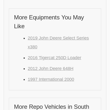
More Equipments You May
Like
2019 John Deere Select Series
x380
2016 Tigercat 250D Loader
2012 John Deere 648H
1997 International 2000
More Repo Vehicles in South