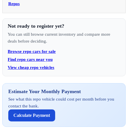
Repos
Not ready to register yet?
You can still browse current inventory and compare more
deals before deciding.
Browse repo cars for sale
Find repo cars near you
View cheap repo vehicles
Estimate Your Monthly Payment
See what this repo vehicle could cost per month before you
contact the bank.
Calculate Payment