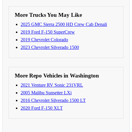
More Trucks You May Like
2025 GMC Sierra 2500 HD Crew Cab Denali
2019 Ford F-150 SuperCrew
2019 Chevrolet Colorado
2023 Chevrolet Silverado 1500
More Repo Vehicles in Washington
2021 Venture RV Sonic 231VRL
2005 Malibu Sunsetter LXi
2016 Chevrolet Silverado 1500 LT
2020 Ford F-150 XLT