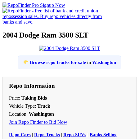
2004 Dodge Ram 3500 SLT
Browse repo trucks for sale
in
Washington
Repo Information
Price:
Taking Bids
Vehicle Type:
Truck
Location:
Washington
Join Repo Finder to Bid Now
Repo Cars
|
Repo Trucks
|
Repo SUVs
|
Banks Selling