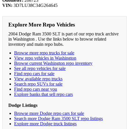
Odometer:
208723
VIN:
3D7LU38C34G264645
Explore More Repo Vehicles
2004 Dodge Ram 3500 SLT is part of our repo truck archive
in Washington . Use the links below to browse related
inventory and main repo hubs.
Browse more repo trucks for sale
View repo vehicles in Washington
Browse current Washington repo inventory
See all repo vehicles for sale
Find repo cars for sale
View available repo trucks
Search repo SUVs for sale
Find repo cars near you
Explore banks that sell repo cars
Dodge Listings
Browse more Dodge repo cars for sale
Search more Dodge Ram 3500 SLT repo listings
Explore more Dodge truck listings