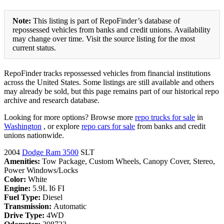
Note:
This listing is part of RepoFinder’s database of
repossessed vehicles from banks and credit unions. Availability
may change over time. Visit the source listing for the most
current status.
RepoFinder tracks repossessed vehicles from financial institutions
across the United States. Some listings are still available and others
may already be sold, but this page remains part of our historical repo
archive and research database.
Looking for more options? Browse more
repo trucks for sale
in
Washington
, or explore
repo cars for sale
from banks and credit
unions nationwide.
2004
Dodge Ram 3500
SLT
Amenities:
Tow Package, Custom Wheels, Canopy Cover, Stereo,
Power Windows/Locks
Color:
White
Engine:
5.9L I6 FI
Fuel Type:
Diesel
Transmission:
Automatic
Drive Type:
4WD