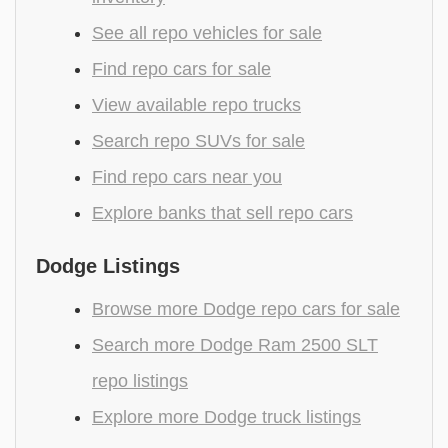
See all repo vehicles for sale
Find repo cars for sale
View available repo trucks
Search repo SUVs for sale
Find repo cars near you
Explore banks that sell repo cars
Dodge Listings
Browse more Dodge repo cars for sale
Search more Dodge Ram 2500 SLT
repo listings
Explore more Dodge truck listings