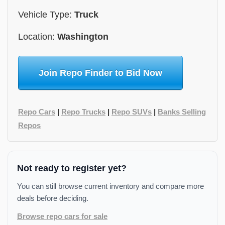
Vehicle Type:
Truck
Location:
Washington
Join Repo Finder to Bid Now
Repo Cars
|
Repo Trucks
|
Repo SUVs
|
Banks Selling
Repos
Not ready to register yet?
You can still browse current inventory and compare more
deals before deciding.
Browse repo cars for sale