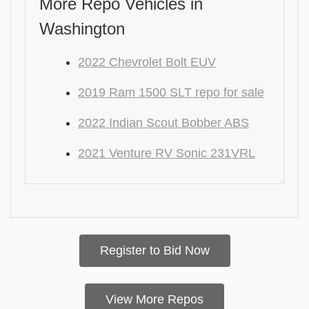
More Repo Vehicles in
Washington
2022 Chevrolet Bolt EUV
2019 Ram 1500 SLT repo for sale
2022 Indian Scout Bobber ABS
2021 Venture RV Sonic 231VRL
Register to Bid Now
View More Repos