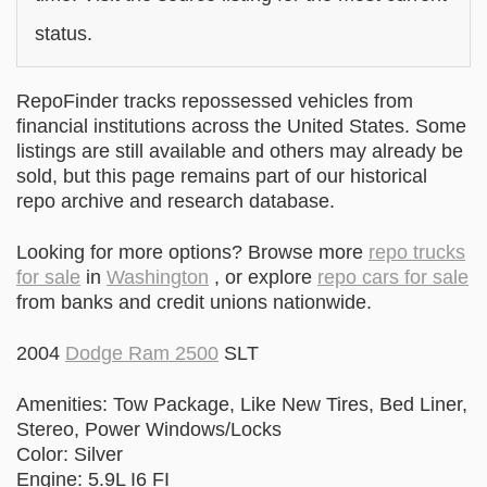
status.
RepoFinder tracks repossessed vehicles from
financial institutions across the United States. Some
listings are still available and others may already be
sold, but this page remains part of our historical
repo archive and research database.
Looking for more options? Browse more
repo trucks
for sale
in
Washington
, or explore
repo cars for sale
from banks and credit unions nationwide.
2004
Dodge Ram 2500
SLT
Amenities: Tow Package, Like New Tires, Bed Liner,
Stereo, Power Windows/Locks
Color: Silver
Engine: 5.9L I6 FI