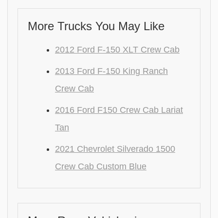
More Trucks You May Like
2012 Ford F-150 XLT Crew Cab
2013 Ford F-150 King Ranch
Crew Cab
2016 Ford F150 Crew Cab Lariat
Tan
2021 Chevrolet Silverado 1500
Crew Cab Custom Blue