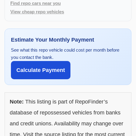
Find repo cars near you
View cheap repo vehicles
Estimate Your Monthly Payment
See what this repo vehicle could cost per month before
you contact the bank.
Calculate Payment
Note:
This listing is part of RepoFinder’s
database of repossessed vehicles from banks
and credit unions. Availability may change over
time. Visit the source listing for the most current