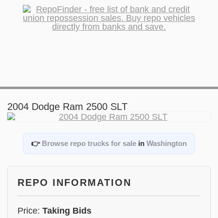
2004 Dodge Ram 2500 SLT
👉
Browse repo trucks for sale
in
Washington
REPO INFORMATION
Price:
Taking Bids