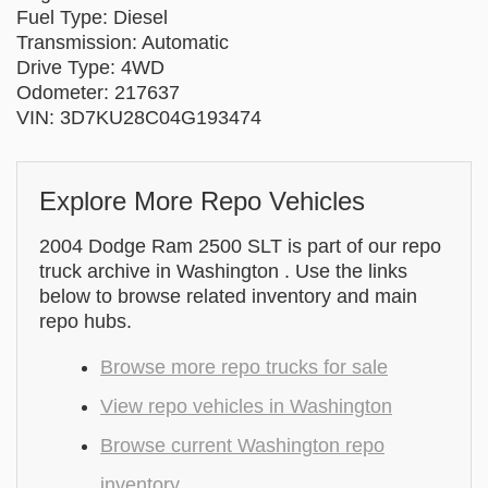
Fuel Type: Diesel
Transmission: Automatic
Drive Type: 4WD
Odometer: 217637
VIN: 3D7KU28C04G193474
Explore More Repo Vehicles
2004 Dodge Ram 2500 SLT is part of our repo
truck archive in Washington . Use the links
below to browse related inventory and main
repo hubs.
Browse more repo trucks for sale
View repo vehicles in Washington
Browse current Washington repo
inventory