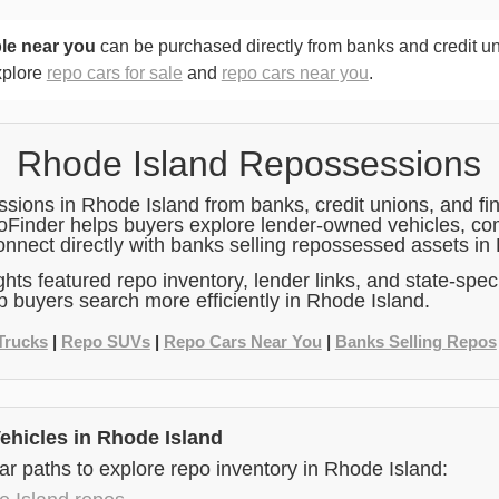
le near you
can be purchased directly from banks and credit u
xplore
repo cars for sale
and
repo cars near you
.
Rhode Island Repossessions
ions in Rhode Island from banks, credit unions, and fin
poFinder helps buyers explore lender-owned vehicles, co
onnect directly with banks selling repossessed assets in
ghts featured repo inventory, lender links, and state-speci
p buyers search more efficiently in Rhode Island.
Trucks
|
Repo SUVs
|
Repo Cars Near You
|
Banks Selling Repos
hicles in Rhode Island
r paths to explore repo inventory in Rhode Island: