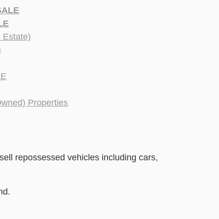
SALE
LE
Estate)
)
LE
Owned) Properties
sell repossessed vehicles including cars,
nd.