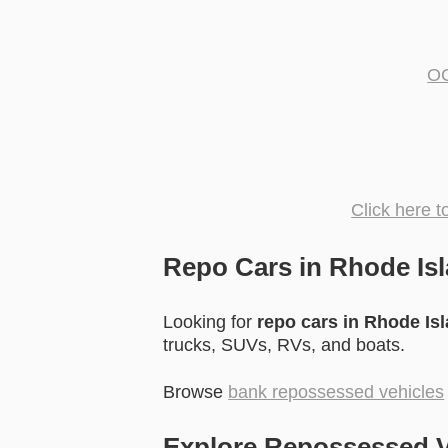
OC
Click here 
Repo Cars in Rhode Isl
Looking for
repo cars in Rhode Is
trucks, SUVs, RVs, and boats.
Browse
bank repossessed vehicles
Explore Repossessed V