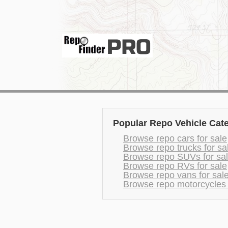
Popular Repo Vehicle Cat
Browse repo cars for sale
Browse repo trucks for sa
Browse repo SUVs for sa
Browse repo RVs for sale
Browse repo vans for sal
Browse repo motorcycles 