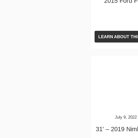
2015 Ford 
LEARN ABOUT THI
July 9, 2022
31′ – 2019 Nim