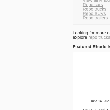
View all Rhod
Repo cars
Repo trucks
Repo SUVs
Repo trailers
Looking for more o
explore
repo truck
Featured Rhode I
June 14, 202