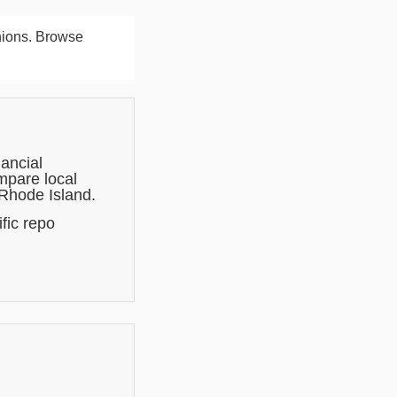
nions. Browse
ancial
mpare local
 Rhode Island.
fic repo