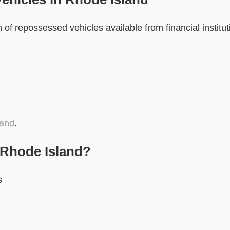
of repossessed vehicles available from financial institut
land
.
 Rhode Island?
s