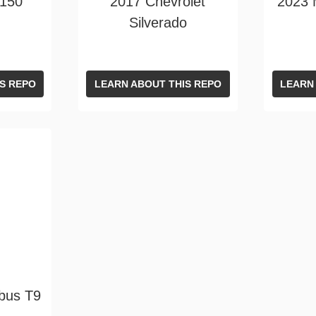
F150
2017 Chevrolet
2023
Silverado
S REPO
LEARN ABOUT THIS REPO
LEARN
bus T9