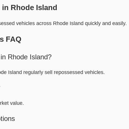
 in Rhode Island
essed vehicles across Rhode Island quickly and easily.
rs FAQ
 in Rhode Island?
e Island regularly sell repossessed vehicles.
?
rket value.
tions