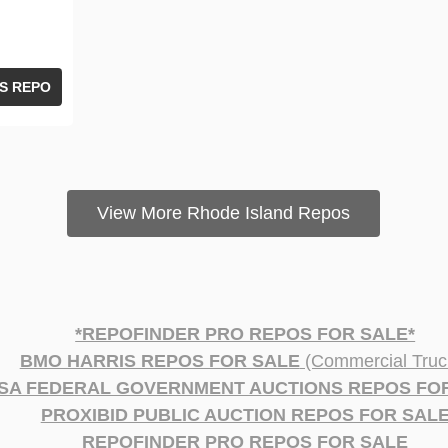
S REPO
View More Rhode Island Repos
*REPOFINDER PRO REPOS FOR SALE*
BMO HARRIS REPOS FOR SALE
(Commercial Truc
SA FEDERAL GOVERNMENT AUCTIONS REPOS FO
PROXIBID PUBLIC AUCTION REPOS FOR SAL
REPOFINDER PRO REPOS FOR SALE