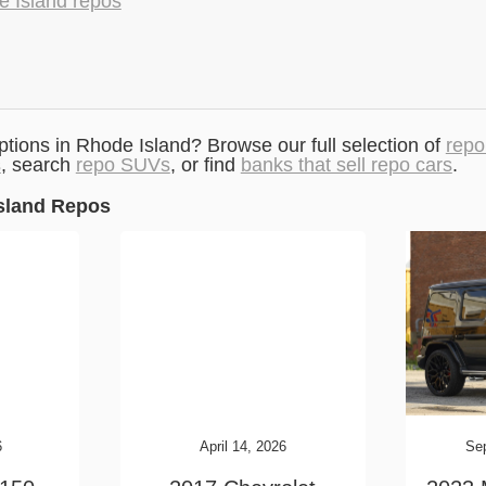
e Island repos
ptions in Rhode Island? Browse our full selection of
repo
s
, search
repo SUVs
, or find
banks that sell repo cars
.
sland Repos
6
April 14, 2026
Se