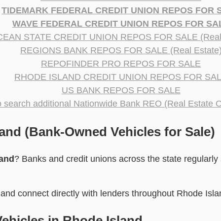
TIDEMARK FEDERAL CREDIT UNION REPOS FOR 
WAVE FEDERAL CREDIT UNION REPOS FOR SA
EAN STATE CREDIT UNION REPOS FOR SALE (Real 
REGIONS BANK REPOS FOR SALE (Real Estate
REPOFINDER PRO REPOS FOR SALE
RHODE ISLAND CREDIT UNION REPOS FOR SA
US BANK REPOS FOR SALE
to search additional Nationwide Bank REO (Real Estate 
and (Bank-Owned Vehicles for Sale)
land
? Banks and credit unions across the state regularly 
and connect directly with lenders throughout Rhode Isla
ehicles in Rhode Island