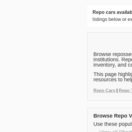
Repo cars availab
listings below or e
Browse repossess
institutions. Re
inventory, and c
This page highli
resources to hel
Repo Cars
|
Repo 
Browse Repo Ve
Use these popula