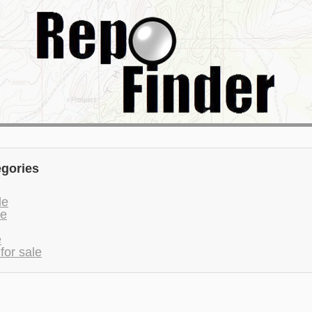
egories
le
le
e
for sale