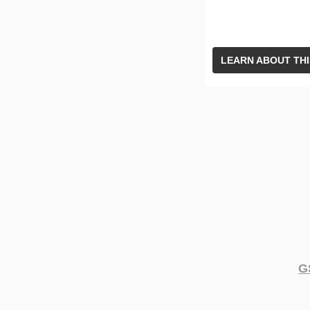
LEARN ABOUT THI
G