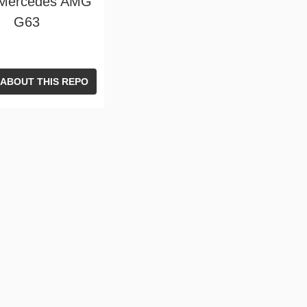
 Mercedes AMG
G63
 ABOUT THIS REPO