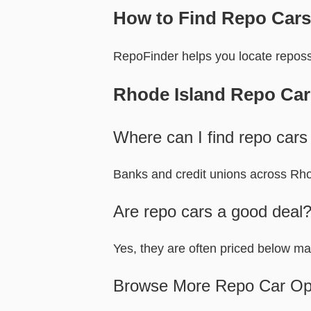
How to Find Repo Cars
RepoFinder helps you locate reposs
Rhode Island Repo Ca
Where can I find repo cars
Banks and credit unions across Rhod
Are repo cars a good deal
Yes, they are often priced below ma
Browse More Repo Car Op