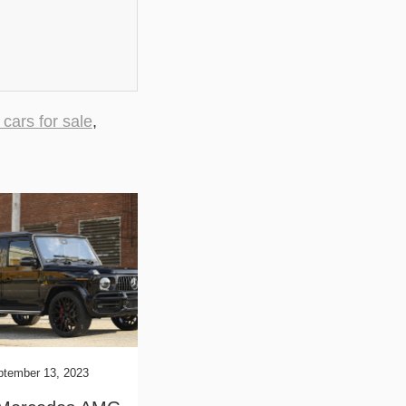
 cars for sale
,
ptember 13, 2023