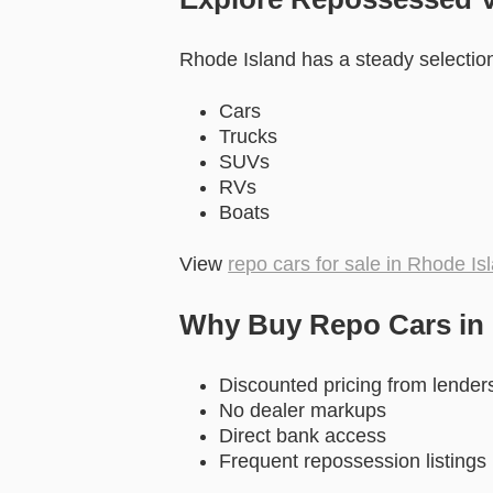
Rhode Island has a steady selection 
Cars
Trucks
SUVs
RVs
Boats
View
repo cars for sale in Rhode Is
Why Buy Repo Cars in
Discounted pricing from lender
No dealer markups
Direct bank access
Frequent repossession listings