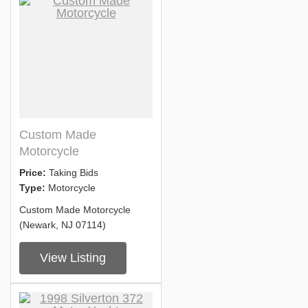
Custom Made
Motorcycle
Price:
Taking Bids
Type:
Motorcycle
Custom Made Motorcycle
(Newark, NJ 07114)
View Listing