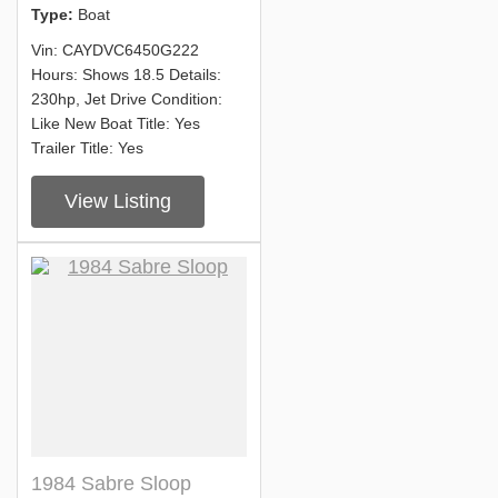
Type:
Boat
Vin: CAYDVC6450G222
Hours: Shows 18.5 Details:
230hp, Jet Drive Condition:
Like New Boat Title: Yes
Trailer Title: Yes
View Listing
1984 Sabre Sloop