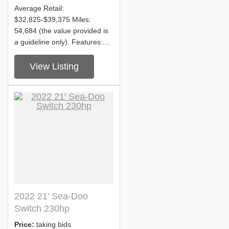
Average Retail:
$32,825-$39,375 Miles:
54,684 (the value provided is
a guideline only). Features:...
View Listing
2022 21′ Sea-Doo
Switch 230hp
Price:
taking bids