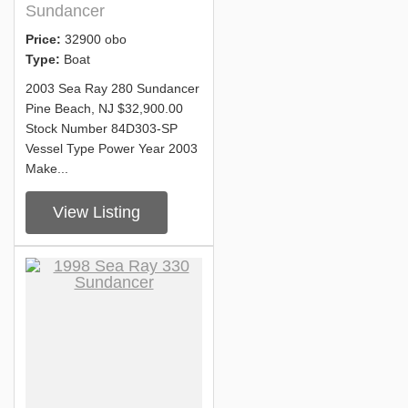
Sundancer
Price:
32900 obo
Type:
Boat
2003 Sea Ray 280 Sundancer
Pine Beach, NJ $32,900.00
Stock Number 84D303-SP
Vessel Type Power Year 2003
Make...
View Listing