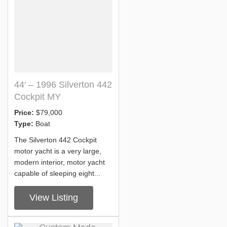
44′ – 1996 Silverton 442
Cockpit MY
Price:
$79,000
Type:
Boat
The Silverton 442 Cockpit
motor yacht is a very large,
modern interior, motor yacht
capable of sleeping eight...
View Listing