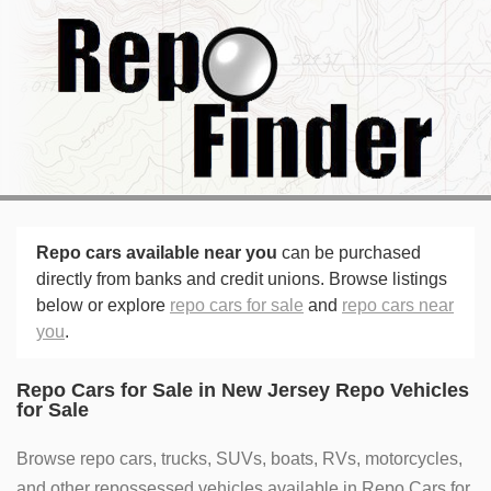
Repo cars available near you
can be purchased
directly from banks and credit unions. Browse listings
below or explore
repo cars for sale
and
repo cars near
you
.
Repo Cars for Sale in New Jersey Repo Vehicles
for Sale
Browse repo cars, trucks, SUVs, boats, RVs, motorcycles,
and other repossessed vehicles available in Repo Cars for