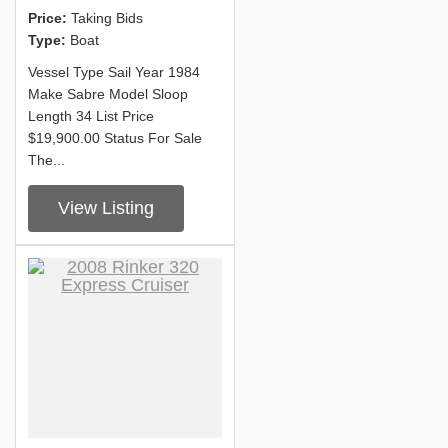
Price:
Taking Bids
Type:
Boat
Vessel Type Sail Year 1984
Make Sabre Model Sloop
Length 34 List Price
$19,900.00 Status For Sale
The...
View Listing