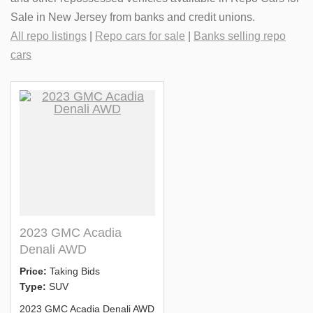
Sale in New Jersey from banks and credit unions.
All repo listings
|
Repo cars for sale
|
Banks selling repo
cars
2023 GMC Acadia
Denali AWD
Price:
Taking Bids
Type:
SUV
2023 GMC Acadia Denali AWD