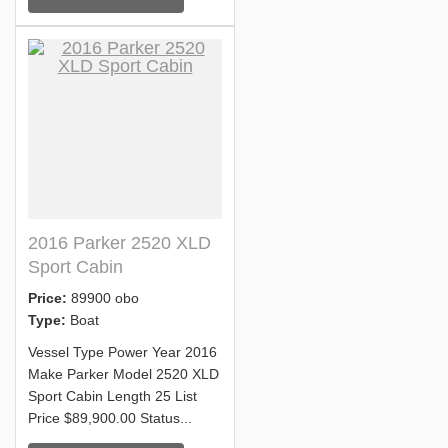
2016 Parker 2520 XLD
Sport Cabin
Price:
89900 obo
Type:
Boat
Vessel Type Power Year 2016
Make Parker Model 2520 XLD
Sport Cabin Length 25 List
Price $89,900.00 Status...