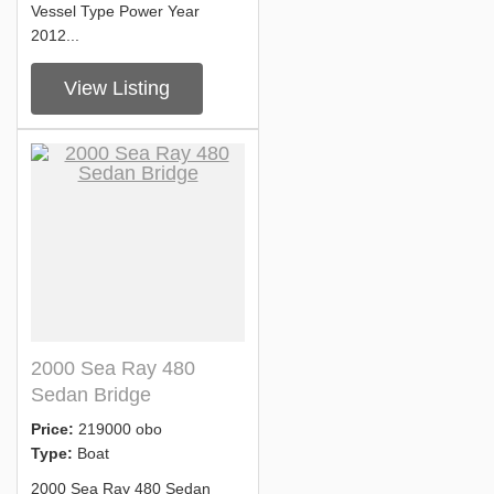
Vessel Type Power Year
2012...
View Listing
2000 Sea Ray 480
Sedan Bridge
Price:
219000 obo
Type:
Boat
2000 Sea Ray 480 Sedan