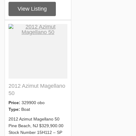
View Listing
2012 Azimut Magellano
50
Price:
329900 obo
Type:
Boat
2012 Azimut Magellano 50
Pine Beach, NJ $329,900.00
Stock Number 15H112 – SP