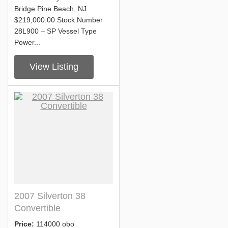
Bridge Pine Beach, NJ
$219,000.00 Stock Number
28L900 – SP Vessel Type
Power...
View Listing
2007 Silverton 38
Convertible
Price:
114000 obo