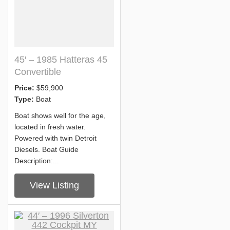
45′ – 1985 Hatteras 45
Convertible
Price:
$59,900
Type:
Boat
Boat shows well for the age,
located in fresh water.
Powered with twin Detroit
Diesels. Boat Guide
Description:...
View Listing