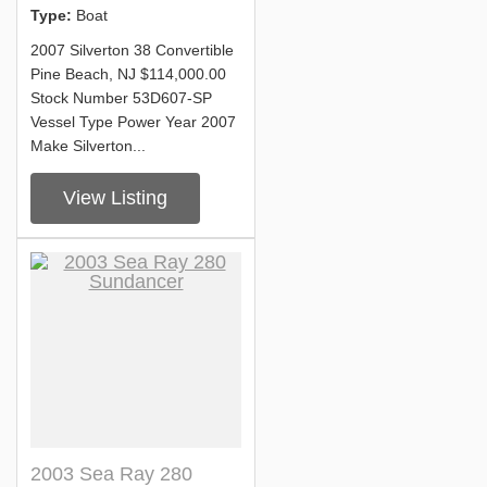
Type:
Boat
2007 Silverton 38 Convertible
Pine Beach, NJ $114,000.00
Stock Number 53D607-SP
Vessel Type Power Year 2007
Make Silverton...
View Listing
2003 Sea Ray 280