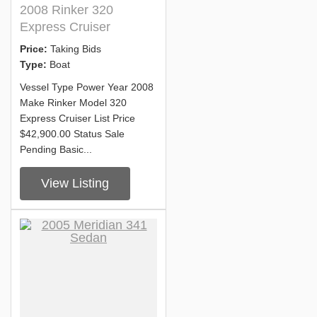
2008 Rinker 320
Express Cruiser
Price:
Taking Bids
Type:
Boat
Vessel Type Power Year 2008
Make Rinker Model 320
Express Cruiser List Price
$42,900.00 Status Sale
Pending Basic...
View Listing