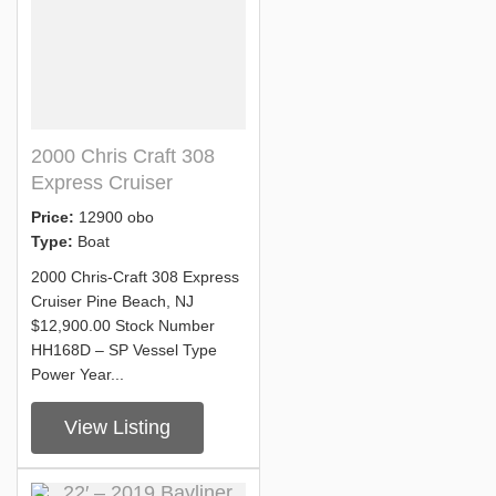
2000 Chris Craft 308
Express Cruiser
Price:
12900 obo
Type:
Boat
2000 Chris-Craft 308 Express
Cruiser Pine Beach, NJ
$12,900.00 Stock Number
HH168D – SP Vessel Type
Power Year...
View Listing