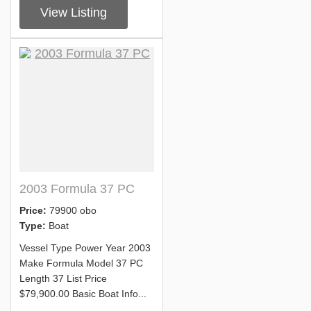
View Listing
2003 Formula 37 PC
Price:
79900 obo
Type:
Boat
Vessel Type Power Year 2003
Make Formula Model 37 PC
Length 37 List Price
$79,900.00 Basic Boat Info...