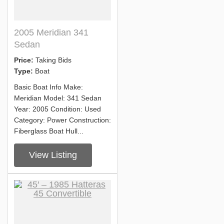
2005 Meridian 341
Sedan
Price:
Taking Bids
Type:
Boat
Basic Boat Info Make:
Meridian Model: 341 Sedan
Year: 2005 Condition: Used
Category: Power Construction:
Fiberglass Boat Hull...
View Listing