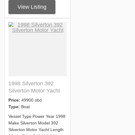
View Listing
1998 Silverton 392
Silverton Motor Yacht
Price:
49900 obo
Type:
Boat
Vessel Type Power Year 1998
Make Silverton Model 392
Silverton Motor Yacht Length