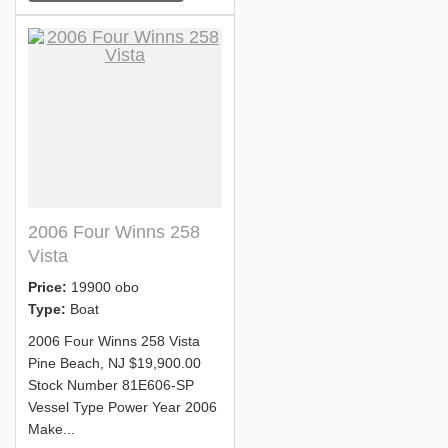
2006 Four Winns 258
Vista
Price:
19900 obo
Type:
Boat
2006 Four Winns 258 Vista
Pine Beach, NJ $19,900.00
Stock Number 81E606-SP
Vessel Type Power Year 2006
Make...