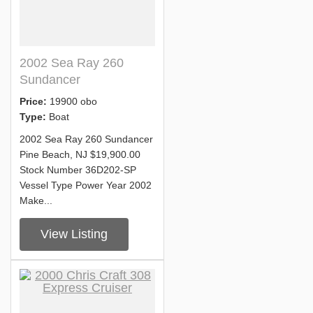
2002 Sea Ray 260
Sundancer
Price:
19900 obo
Type:
Boat
2002 Sea Ray 260 Sundancer
Pine Beach, NJ $19,900.00
Stock Number 36D202-SP
Vessel Type Power Year 2002
Make...
View Listing