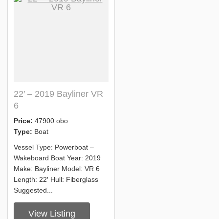
22′ – 2019 Bayliner VR
6
Price:
47900 obo
Type:
Boat
Vessel Type: Powerboat –
Wakeboard Boat Year: 2019
Make: Bayliner Model: VR 6
Length: 22′ Hull: Fiberglass
Suggested...
View Listing