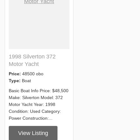
1998 Silverton 372
Motor Yacht
Price:
48500 obo
Type:
Boat
Basic Boat Info Price: $48,500
Make: Silverton Model: 372
Motor Yacht Year: 1998
Condition: Used Category:
Power Construction:...
View Listing