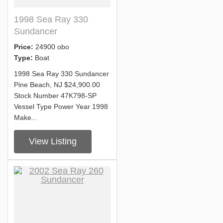
1998 Sea Ray 330
Sundancer
Price:
24900 obo
Type:
Boat
1998 Sea Ray 330 Sundancer
Pine Beach, NJ $24,900.00
Stock Number 47K798-SP
Vessel Type Power Year 1998
Make...
View Listing