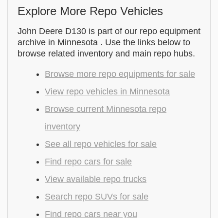
Explore More Repo Vehicles
John Deere D130 is part of our repo equipment
archive in Minnesota . Use the links below to
browse related inventory and main repo hubs.
Browse more repo equipments for sale
View repo vehicles in Minnesota
Browse current Minnesota repo
inventory
See all repo vehicles for sale
Find repo cars for sale
View available repo trucks
Search repo SUVs for sale
Find repo cars near you