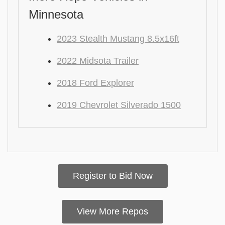
Minnesota
2023 Stealth Mustang 8.5x16ft
2022 Midsota Trailer
2018 Ford Explorer
2019 Chevrolet Silverado 1500
Register to Bid Now
View More Repos