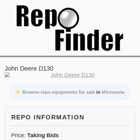
John Deere D130
Browse repo equipments for sale
in
Minnesota
REPO INFORMATION
Price:
Taking Bids