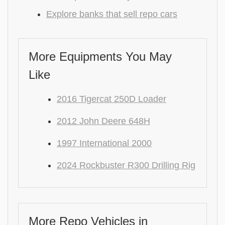
Explore banks that sell repo cars
More Equipments You May
Like
2016 Tigercat 250D Loader
2012 John Deere 648H
1997 International 2000
2024 Rockbuster R300 Drilling Rig
More Repo Vehicles in