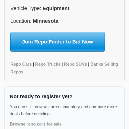
Vehicle Type:
Equipment
Location:
Minnesota
Join Repo Finder to Bid Now
Repo Cars
|
Repo Trucks
|
Repo SUVs
|
Banks Selling
Repos
Not ready to register yet?
You can still browse current inventory and compare more
deals before deciding.
Browse repo cars for sale