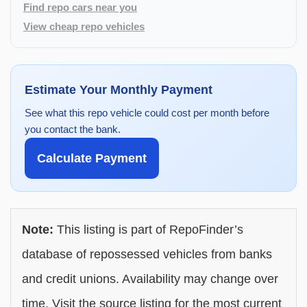
Find repo cars near you
View cheap repo vehicles
Estimate Your Monthly Payment
See what this repo vehicle could cost per month before
you contact the bank.
Calculate Payment
Note:
This listing is part of RepoFinder’s
database of repossessed vehicles from banks
and credit unions. Availability may change over
time. Visit the source listing for the most current