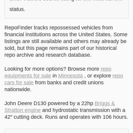
status.
RepoFinder tracks repossessed vehicles from
financial institutions across the United States. Some
listings are still available and others may already be
sold, but this page remains part of our historical
repo archive and research database.
Looking for more options? Browse more
repo
equipments for sale
in
Minnesota
, or explore
repo
cars for sale
from banks and credit unions
nationwide.
John Deere D130 powered by a 22hp
Briggs &
Stratton engine
and hydrostatic transmission with a
42″ cutting deck. Runs and operates with 106 hours.