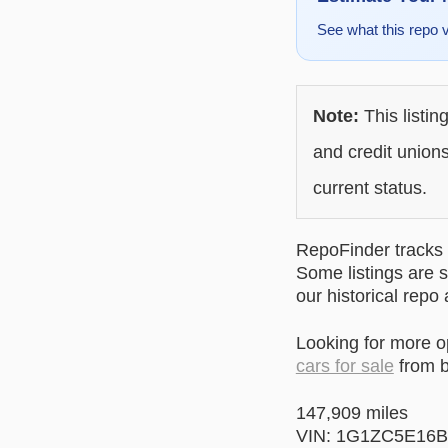
See what this repo 
Note:
This listin
and credit unions
current status.
RepoFinder tracks r
Some listings are s
our historical repo
Looking for more 
cars for sale
from b
147,909 miles
VIN: 1G1ZC5E16B