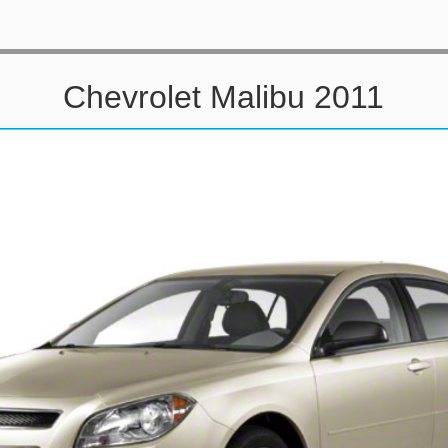
Chevrolet Malibu 2011