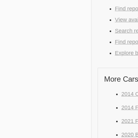
Find repo
View avai
Search r
Find repo
Explore b
More Cars
2014 
2014 F
2021 
2020 