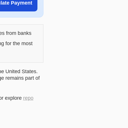
ulate Payment
les from banks
ng for the most
he United States.
ge remains part of
or explore
repo