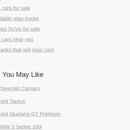
 cars for sale
lable repo trucks
epo SUVs for sale
 cars near you
anks that sell repo cars
 You May Like
Chevrolet Camaro
ord Taurus
Ford Mustang GT Premium
BMW 3 Series 330i