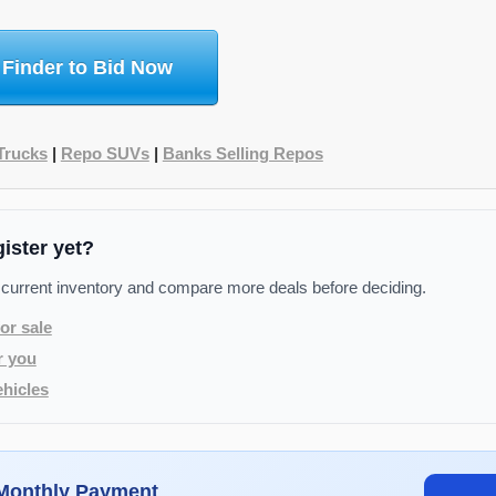
 Finder to Bid Now
Trucks
|
Repo SUVs
|
Banks Selling Repos
gister yet?
 current inventory and compare more deals before deciding.
or sale
r you
hicles
 Monthly Payment