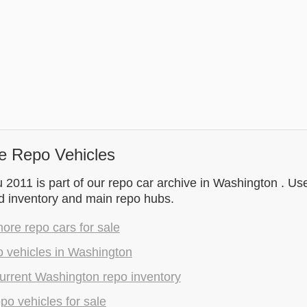
e Repo Vehicles
 2011 is part of our repo car archive in Washington . Use
d inventory and main repo hubs.
re repo cars for sale
o vehicles in Washington
urrent Washington repo inventory
epo vehicles for sale