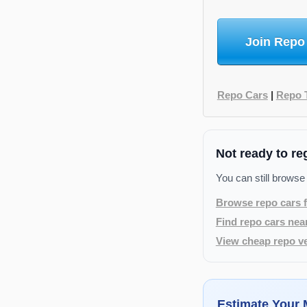
Join Repo
Repo Cars
|
Repo 
Not ready to re
You can still browse
Browse repo cars f
Find repo cars nea
View cheap repo ve
Estimate Your