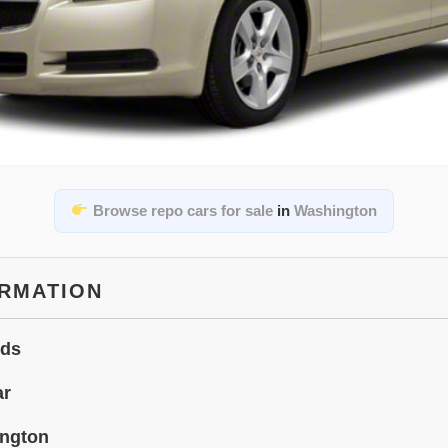
Browse repo cars for sale
in
Washington
ORMATION
ids
ar
ngton