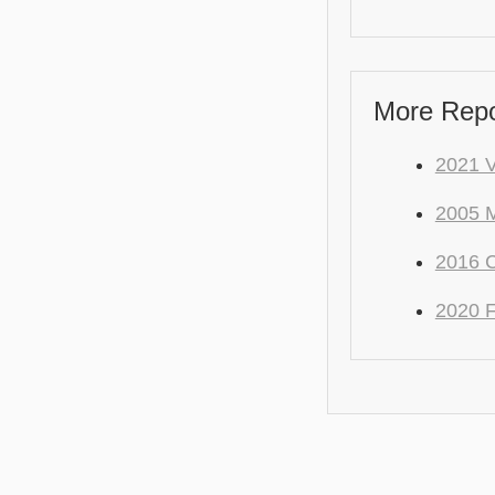
More Repo
2021 
2005 M
2016 C
2020 F