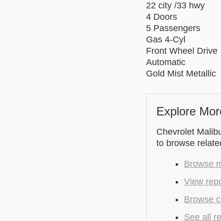
22 city /33 hwy
4 Doors
5 Passengers
Gas 4-Cyl
Front Wheel Drive
Automatic
Gold Mist Metallic
Explore Mor
Chevrolet Malibu
to browse relate
Browse mo
View rep
Browse c
See all r