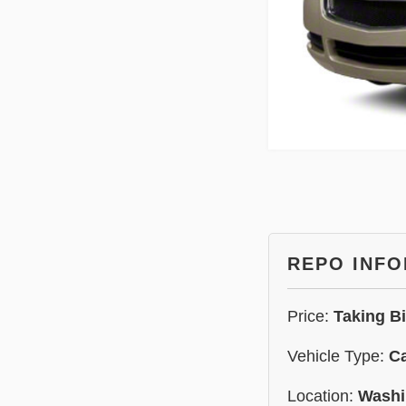
REPO INF
Price:
Taking B
Vehicle Type:
C
Location:
Washi