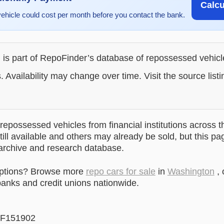
Calc
vehicle could cost per month before you contact the bank.
g is part of RepoFinder’s database of repossessed vehic
. Availability may change over time. Visit the source listi
epossessed vehicles from financial institutions across t
till available and others may already be sold, but this pa
 archive and research database.
options? Browse more
repo cars for sale
in
Washington
, 
anks and credit unions nationwide.
F151902