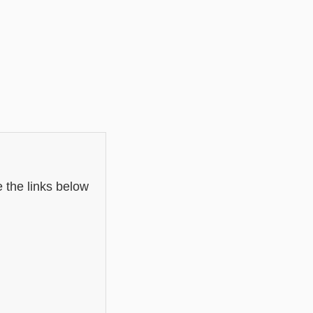
 the links below