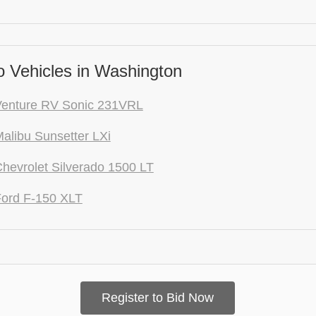
 Vehicles in Washington
Venture RV Sonic 231VRL
alibu Sunsetter LXi
hevrolet Silverado 1500 LT
ord F-150 XLT
Register to Bid Now