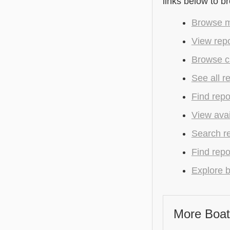
links below to b
Browse m
View repo
Browse cu
See all r
Find repo
View avai
Search r
Find repo
Explore b
More Boat