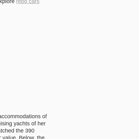
explore
repo cars
s accommodations of
ising yachts of her
atched the 390
 value. Below, the