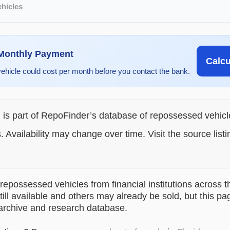
hicles
 Monthly Payment
Calc
vehicle could cost per month before you contact the bank.
g is part of RepoFinder’s database of repossessed vehic
. Availability may change over time. Visit the source listi
epossessed vehicles from financial institutions across t
till available and others may already be sold, but this pa
 archive and research database.