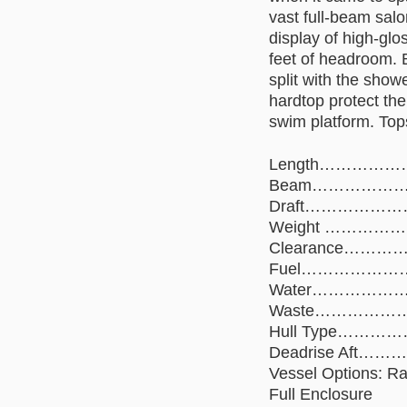
vast full-beam sal
display of high-gl
feet of headroom. 
split with the show
hardtop protect the
swim platform. Top
Length……………
Beam…………………
Draft…………………
Weight ………………
Clearance………
Fuel……………………
Water…………………
Waste………………
Hull Type………………
Deadrise Aft
Vessel Options: Ra
Full Enclosure