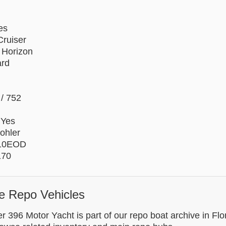
es
ruiser
 Horizon
ard
/ 752
 Yes
ohler
 10EOD
170
e Repo Vehicles
r 396 Motor Yacht is part of our repo boat archive in Flo