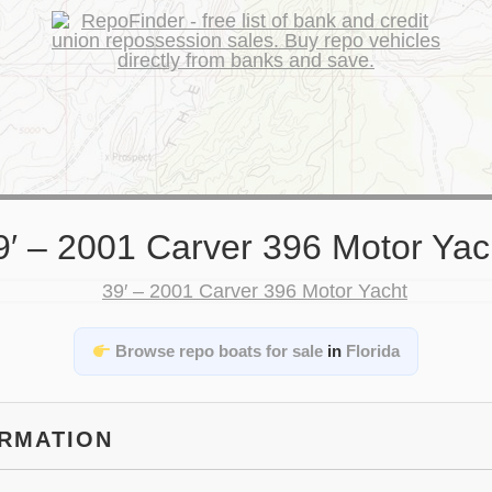
9′ – 2001 Carver 396 Motor Yac
Browse repo boats for sale
in
Florida
ORMATION