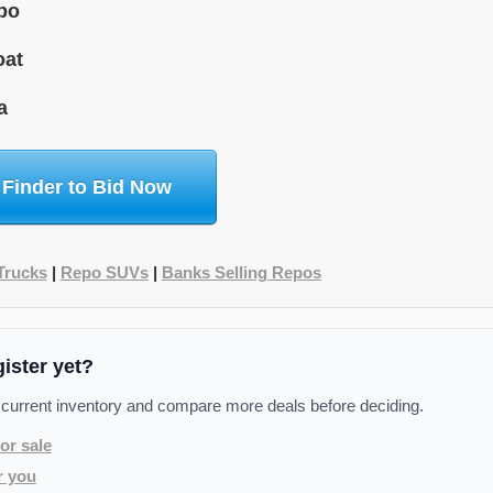
bo
oat
a
 Finder to Bid Now
Trucks
|
Repo SUVs
|
Banks Selling Repos
gister yet?
 current inventory and compare more deals before deciding.
or sale
r you