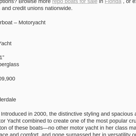
options? Browse more
repo boats for sale
in
Florida
, or 
and credit unions nationwide.
rboat – Motoryacht
Yacht
1”
berglass
09,900
derdale
 Introduced in 2000, the distinctive styling and spaciou
or Yacht combined to create one of the most popular cru
 ton of these boats—no other motor yacht in her class m
ce and comfort, and none surpassed her in versatility or