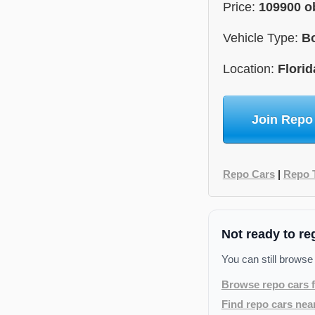
Price:
109900 o
Vehicle Type:
B
Location:
Florid
Join Repo
Repo Cars
|
Repo 
Not ready to re
You can still browse
Browse repo cars f
Find repo cars nea