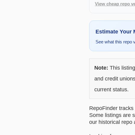
View cheap repo ve
Estimate Your
See what this repo 
Note:
This listin
and credit unions
current status.
RepoFinder tracks r
Some listings are s
our historical repo