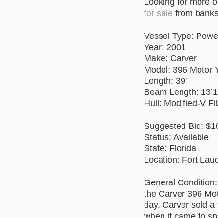
Looking for more 
for sale
from banks 
Vessel Type: Powe
Year: 2001
Make: Carver
Model: 396 Motor 
Length: 39′
Beam Length: 13’1
Hull: Modified-V Fi
Suggested Bid: $1
Status: Available
State: Florida
Location: Fort Lau
General Condition:
the Carver 396 Mot
day. Carver sold a
when it came to spa