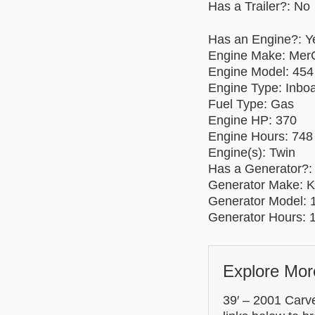
Has a Trailer?: No
Has an Engine?: Y
Engine Make: MerC
Engine Model: 454
Engine Type: Inbo
Fuel Type: Gas
Engine HP: 370
Engine Hours: 748 
Engine(s): Twin
Has a Generator?:
Generator Make: K
Generator Model:
Generator Hours: 
Explore Mor
39′ – 2001 Carve