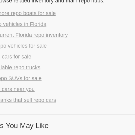
rowse related inventory and main repo hubs.
ore repo boats for sale
 vehicles in Florida
rrent Florida repo inventory
epo vehicles for sale
 cars for sale
lable repo trucks
epo SUVs for sale
 cars near you
anks that sell repo cars
s You May Like