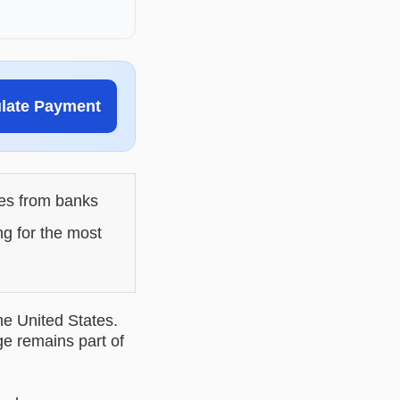
ulate Payment
les from banks
ng for the most
he United States.
ge remains part of