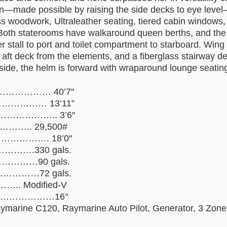
on—made possible by raising the side decks to eye level
oss woodwork, Ultraleather seating, tiered cabin windows
Both staterooms have walkaround queen berths, and the
er stall to port and toilet compartment to starboard. Win
 aft deck from the elements, and a fiberglass stairway d
side, the helm is forward with wraparound lounge seating
……………… 40’7″
………… 13’11”
…………….. 3’6″
…….. 29,500#
………………. 18’0″
…….330 gals.
………90 gals.
…………72 gals.
.. Modified-V
………………………16°
ymarine C120, Raymarine Auto Pilot, Generator, 3 Zone