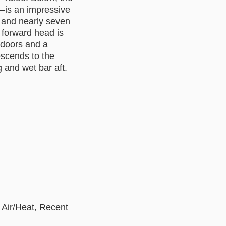
—is an impressive
, and nearly seven
 forward head is
g doors and a
escends to the
 and wet bar aft.
 Air/Heat, Recent