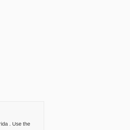
rida . Use the