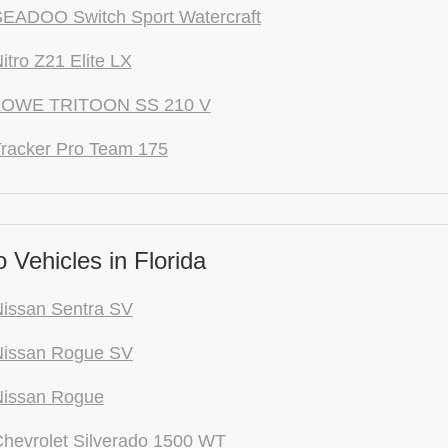
EADOO Switch Sport Watercraft
itro Z21 Elite LX
LOWE TRITOON SS 210 V
racker Pro Team 175
Vehicles in Florida
issan Sentra SV
Nissan Rogue SV
Nissan Rogue
hevrolet Silverado 1500 WT