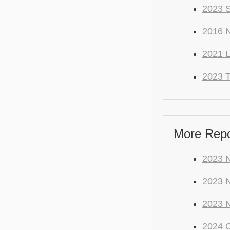
2023 S
2016 N
2021 
2023 T
More Repo 
2023 N
2023 
2023 
2024 C