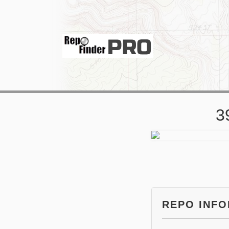
3
REPO INF