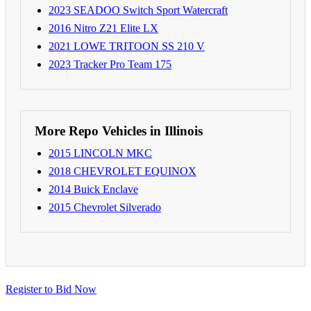
2023 SEADOO Switch Sport Watercraft
2016 Nitro Z21 Elite LX
2021 LOWE TRITOON SS 210 V
2023 Tracker Pro Team 175
More Repo Vehicles in Illinois
2015 LINCOLN MKC
2018 CHEVROLET EQUINOX
2014 Buick Enclave
2015 Chevrolet Silverado
Register to Bid Now