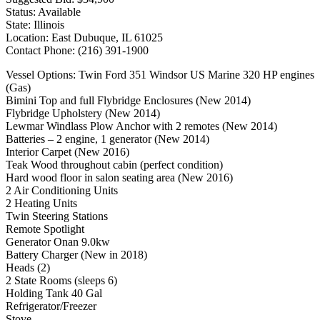
Status: Available
State: Illinois
Location: East Dubuque, IL 61025
Contact Phone: (216) 391-1900
Vessel Options: Twin Ford 351 Windsor US Marine 320 HP engines
(Gas)
Bimini Top and full Flybridge Enclosures (New 2014)
Flybridge Upholstery (New 2014)
Lewmar Windlass Plow Anchor with 2 remotes (New 2014)
Batteries – 2 engine, 1 generator (New 2014)
Interior Carpet (New 2016)
Teak Wood throughout cabin (perfect condition)
Hard wood floor in salon seating area (New 2016)
2 Air Conditioning Units
2 Heating Units
Twin Steering Stations
Remote Spotlight
Generator Onan 9.0kw
Battery Charger (New in 2018)
Heads (2)
2 State Rooms (sleeps 6)
Holding Tank 40 Gal
Refrigerator/Freezer
Stove