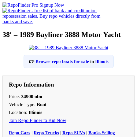
38′ – 1989 Bayliner 3888 Motor Yacht
👉
Browse repo boats for sale
in
Illinois
Repo Information
Price:
34900 obo
Vehicle Type:
Boat
Location:
Illinois
Join Repo Finder to Bid Now
Repo Cars
|
Repo Trucks
|
Repo SUVs
|
Banks Selling