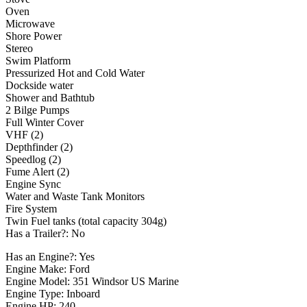
Oven
Microwave
Shore Power
Stereo
Swim Platform
Pressurized Hot and Cold Water
Dockside water
Shower and Bathtub
2 Bilge Pumps
Full Winter Cover
VHF (2)
Depthfinder (2)
Speedlog (2)
Fume Alert (2)
Engine Sync
Water and Waste Tank Monitors
Fire System
Twin Fuel tanks (total capacity 304g)
Has a Trailer?: No
Has an Engine?: Yes
Engine Make: Ford
Engine Model: 351 Windsor US Marine
Engine Type: Inboard
Engine HP: 240