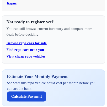
Repos
Not ready to register yet?
You can still browse current inventory and compare more
deals before deciding.
Browse repo cars for sale
Find repo cars near you
View cheap repo vehicles
Estimate Your Monthly Payment
See what this repo vehicle could cost per month before you
contact the bank.
Calculate Payment