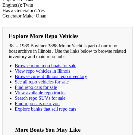
Engine(s): Twin
Has a Generator?: Yes
Generator Make: Onan
Explore More Repo Vehicles
38′ – 1989 Bayliner 3888 Motor Yacht is part of our repo
boat archive in Illinois . Use the links below to browse related
inventory and main repo hubs.
Browse more repo boats for sale
View repo vehicles in Illinois
Browse current Illinois repo inventory
See all repo vehicles for sale
Find repo cars for sale
View available repo trucks
Search repo SUVs for sale
Find repo cars near you
Explore banks that sell repo cars
More Boats You May Like