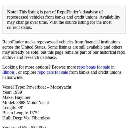
Note:
This listing is part of RepoFinder’s database of
repossessed vehicles from banks and credit unions. Availability
may change over time. Visit the source listing for the most
current status.
RepoFinder tracks repossessed vehicles from financial institutions
across the United States. Some listings are still available and others
may already be sold, but this page remains part of our historical repo
archive and research database.
Looking for more options? Browse more
repo boats for sale
in
Illinois
, or explore
repo cars for sale
from banks and credit unions
nationwide.
Vessel Type: Powerboat – Motoryacht
Year: 1989
Make: Bayliner
Model: 3888 Motor Yacht
Length: 38′
Beam Length: 13’5″
Hull: Deep Vee Fiberglass
Suggested Bid: $34,900