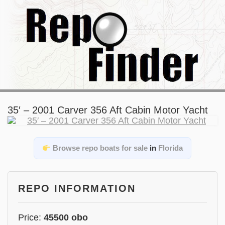
35′ – 2001 Carver 356 Aft Cabin Motor Yacht
Browse repo boats for sale
in
Florida
REPO INFORMATION
Price:
45500 obo