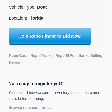
Vehicle Type:
Boat
Location:
Florida
Join Repo Finder to Bid Now
Repo Cars
|
Repo Trucks
|
Repo SUVs
|
Banks Selling
Repos
Not ready to register yet?
You can still browse current inventory and compare more
deals before deciding.
Browse repo cars for sale