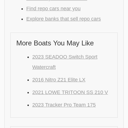
Find repo cars near you
Explore banks that sell repo cars
More Boats You May Like
2023 SEADOO Switch Sport
Watercraft
2016 Nitro Z21 Elite LX
2021 LOWE TRITOON SS 210 V
2023 Tracker Pro Team 175