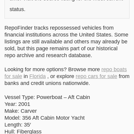
status.
RepoFinder tracks repossessed vehicles from
financial institutions across the United States. Some
listings are still available and others may already be
sold, but this page remains part of our historical
repo archive and research database.
Looking for more options? Browse more
repo boats
for sale
in
Florida
, or explore
repo cars for sale
from
banks and credit unions nationwide.
Vessel Type: Powerboat – Aft Cabin
Year: 2001
Make: Carver
Model: 356 Aft Cabin Motor Yacht
Length: 35′
Hull: Fiberglass