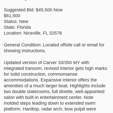
Suggested Bid: $45,500 Now
$61,500
Status: New
State: Florida
Location: Niceville, FL 32578
General Condition: Located offsite call or email for
showing instructions.
Updated version of Carver 33/350 MY with
integrated transom, revised interior gets high marks
for solid construction, commonsense
accommodations. Expansive interior offers the
amenities of a much larger boat. Highlights include
two double staterooms, full dinette, well-appointed
salon with built-in entertainment center. Note
molded steps leading down to extended swim
platform. Hardtop, radar arch, bow pulpit were