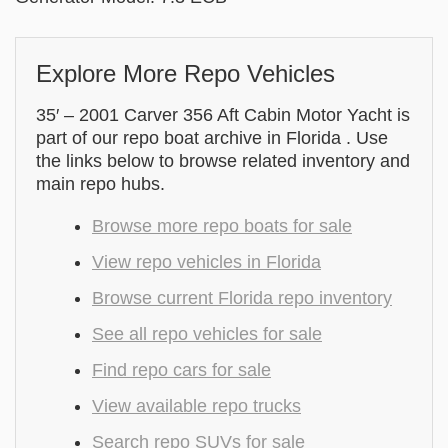
Explore More Repo Vehicles
35′ – 2001 Carver 356 Aft Cabin Motor Yacht is
part of our repo boat archive in Florida . Use
the links below to browse related inventory and
main repo hubs.
Browse more repo boats for sale
View repo vehicles in Florida
Browse current Florida repo inventory
See all repo vehicles for sale
Find repo cars for sale
View available repo trucks
Search repo SUVs for sale