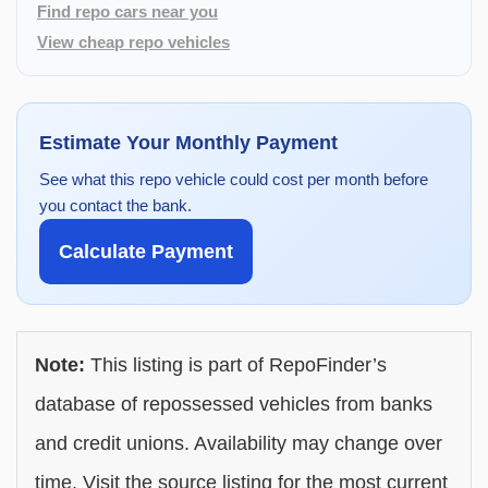
Find repo cars near you
View cheap repo vehicles
Estimate Your Monthly Payment
See what this repo vehicle could cost per month before
you contact the bank.
Calculate Payment
Note:
This listing is part of RepoFinder’s
database of repossessed vehicles from banks
and credit unions. Availability may change over
time. Visit the source listing for the most current