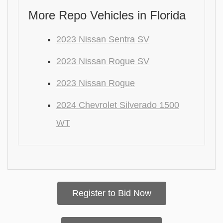
More Repo Vehicles in Florida
2023 Nissan Sentra SV
2023 Nissan Rogue SV
2023 Nissan Rogue
2024 Chevrolet Silverado 1500
WT
Register to Bid Now