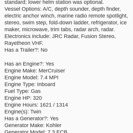
standard; lower helm station was optional.
Vessel Options: A/C, depth sounder, depth finder,
electric anchor winch, marine radio remote spotlight,
stereo, swim step, fold-down ladder, refrigerator, ice
maker, microwave, trim tabs, radar arch, radar.
Electronics include: JRC Radar, Fusion Stereo,
Rayetheon VHF.
Has a Trailer?: No
Has an Engine?: Yes
Engine Make: MerCruiser
Engine Model: 7.4 MPI
Engine Type: Inboard
Fuel Type: Gas
Engine HP: 320
Engine Hours: 1621 / 1314
Engine(s): Twin
Has a Generator?: Yes
Generator Make: Kohler
Generator Model: 7.3 ECB