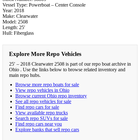
Vessel Type: Powerboat – Center Console
Year: 2018
Make: Clearwater
Model: 2508
Length: 25′
Hull: Fiberglass
Explore More Repo Vehicles
25′ – 2018 Clearwater 2508 is part of our repo boat archive in
Ohio . Use the links below to browse related inventory and
main repo hubs.
Browse more repo boats for sale
View repo vehicles in Ohio
Browse current Ohio repo inventory
See all repo vehicles for sale
Find repo cars for sale
View available repo trucks
Search repo SUVs for sale
Find repo cars near you
Explore banks that sell repo cars