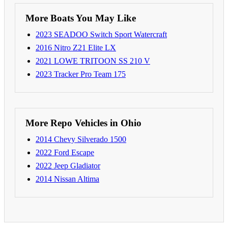
More Boats You May Like
2023 SEADOO Switch Sport Watercraft
2016 Nitro Z21 Elite LX
2021 LOWE TRITOON SS 210 V
2023 Tracker Pro Team 175
More Repo Vehicles in Ohio
2014 Chevy Silverado 1500
2022 Ford Escape
2022 Jeep Gladiator
2014 Nissan Altima