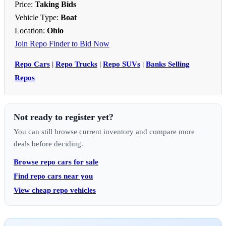
Price:
Taking Bids
Vehicle Type:
Boat
Location:
Ohio
Join Repo Finder to Bid Now
Repo Cars
|
Repo Trucks
|
Repo SUVs
|
Banks Selling
Repos
Not ready to register yet?
You can still browse current inventory and compare more
deals before deciding.
Browse repo cars for sale
Find repo cars near you
View cheap repo vehicles