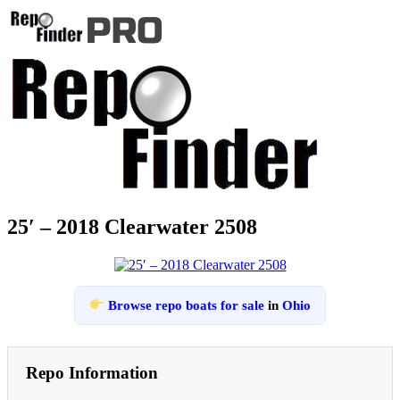
25′ – 2018 Clearwater 2508
Browse repo boats for sale
in
Ohio
Repo Information