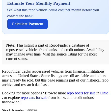
Estimate Your Monthly Payment
See what this repo vehicle could cost per month before you
contact the bank.
Calculate Payment
Note:
This listing is part of RepoFinder’s database of
repossessed vehicles from banks and credit unions. Availability
may change over time. Visit the source listing for the most
current status.
RepoFinder tracks repossessed vehicles from financial institutions
across the United States. Some listings are still available and others
may already be sold, but this page remains part of our historical repo
archive and research database.
Looking for more options? Browse more
repo boats for sale
in
Ohio
, or explore
repo cars for sale
from banks and credit unions
nationwide.
Stock Number: 38809