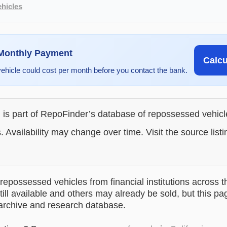
hicles
 Monthly Payment
Calc
vehicle could cost per month before you contact the bank.
g is part of RepoFinder’s database of repossessed vehic
. Availability may change over time. Visit the source listi
epossessed vehicles from financial institutions across t
till available and others may already be sold, but this pa
 archive and research database.