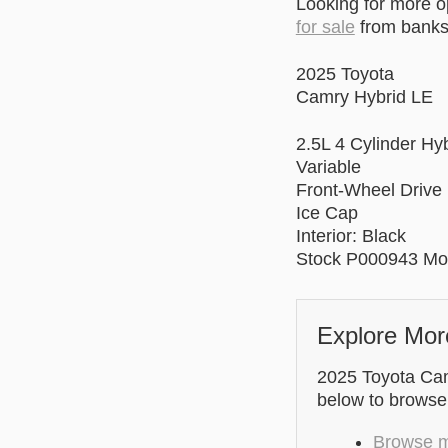
Looking for more 
for sale
from banks 
2025 Toyota
Camry Hybrid LE
2.5L 4 Cylinder Hy
Variable
Front-Wheel Drive
Ice Cap
Interior: Black
Stock P000943 Mo
Explore Mor
2025 Toyota Camr
below to browse
Browse mo