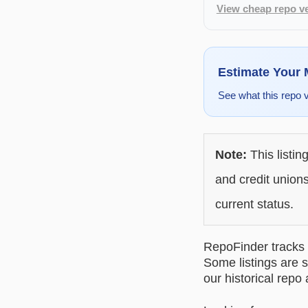
View cheap repo ve
Estimate Your
See what this repo 
Note:
This listin
and credit unions
current status.
RepoFinder tracks r
Some listings are s
our historical repo