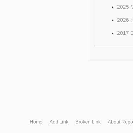
2025 
2026 
2017 
Home
Add Link
Broken Link
About Repo