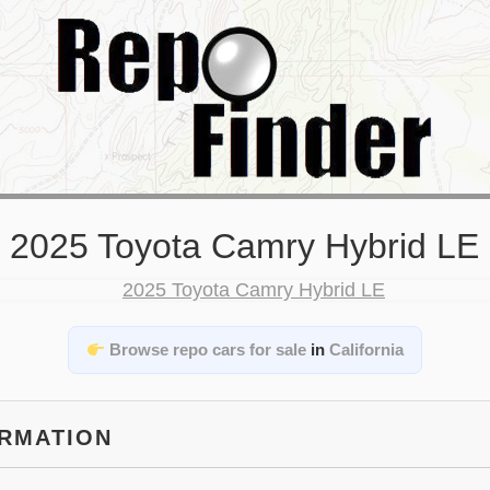
2025 Toyota Camry Hybrid LE
Browse repo cars for sale
in
California
ORMATION