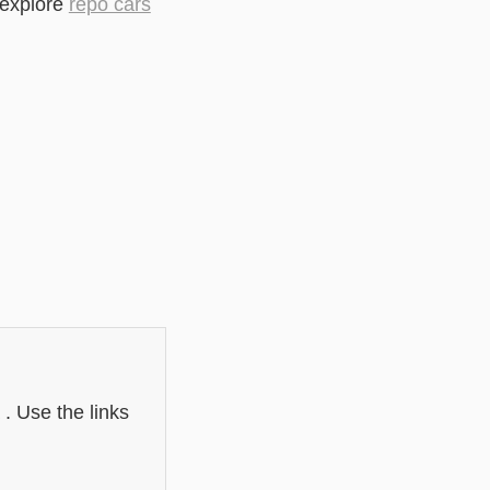
 explore
repo cars
i
 . Use the links