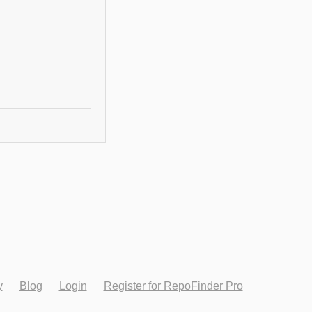
y
Blog
Login
Register for RepoFinder Pro