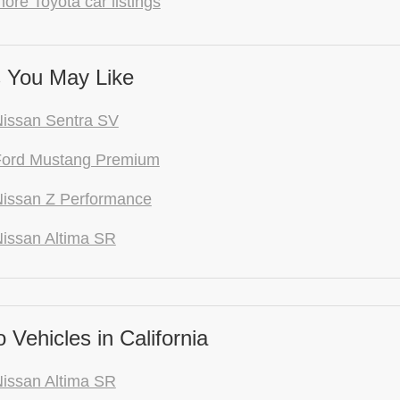
ore Toyota car listings
 You May Like
issan Sentra SV
Ford Mustang Premium
issan Z Performance
issan Altima SR
Vehicles in California
issan Altima SR