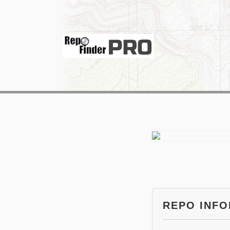
REPO INF