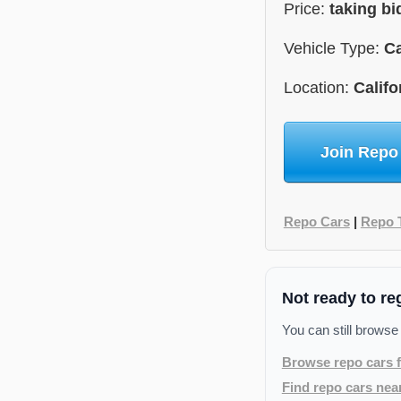
Price:
taking bi
Vehicle Type:
C
Location:
Califo
Join Repo
Repo Cars
|
Repo 
Not ready to re
You can still browse
Browse repo cars f
Find repo cars nea