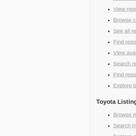
View repo
Browse cu
See all r
Find repo
View avai
Search r
Find repo
Explore b
Toyota Listin
Browse mo
Search m