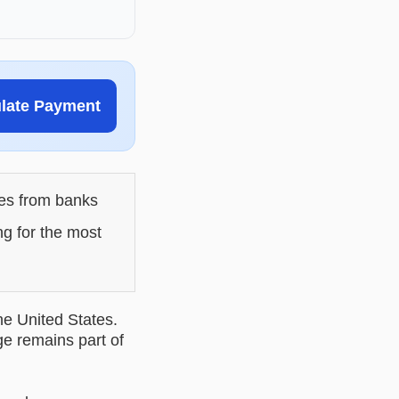
ulate Payment
les from banks
ng for the most
he United States.
ge remains part of