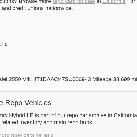
options? Browse more
repo cars for sale
in
California
, or
and credit unions nationwide.
brid
del 2559 VIN 4T1DAACK7SU000943 Mileage 38,699 m
e Repo Vehicles
y Hybrid LE is part of our repo car archive in California
 related inventory and main repo hubs.
re repo cars for sale