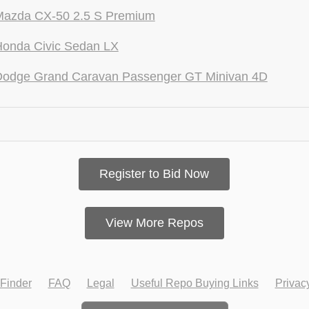
Mazda CX-50 2.5 S Premium
Honda Civic Sedan LX
Dodge Grand Caravan Passenger GT Minivan 4D
Register to Bid Now
View More Repos
Finder
FAQ
Legal
Useful Repo Buying Links
Privac