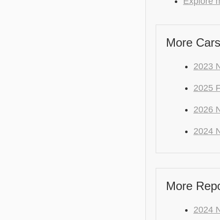
Explore m
More Cars
2023 N
2025 
2026 N
2024 N
More Repo 
2024 N