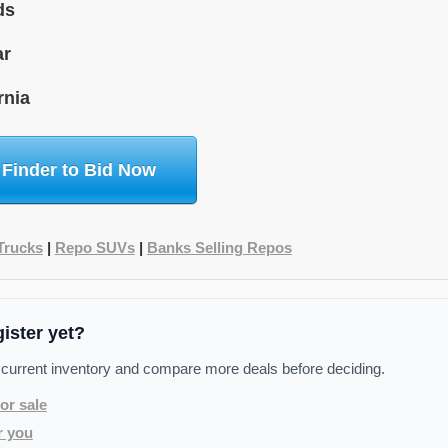
ds
ar
rnia
 Finder to Bid Now
Trucks
|
Repo SUVs
|
Banks Selling Repos
gister yet?
 current inventory and compare more deals before deciding.
or sale
r you