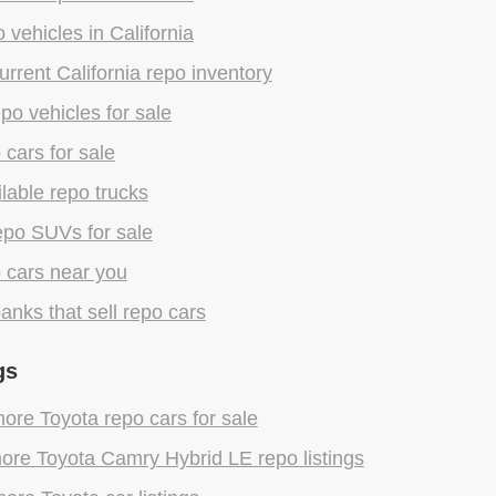
 vehicles in California
rrent California repo inventory
epo vehicles for sale
 cars for sale
lable repo trucks
epo SUVs for sale
 cars near you
anks that sell repo cars
gs
re Toyota repo cars for sale
ore Toyota Camry Hybrid LE repo listings