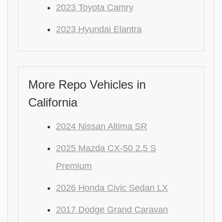
2023 Toyota Camry
2023 Hyundai Elantra
More Repo Vehicles in
California
2024 Nissan Altima SR
2025 Mazda CX-50 2.5 S
Premium
2026 Honda Civic Sedan LX
2017 Dodge Grand Caravan