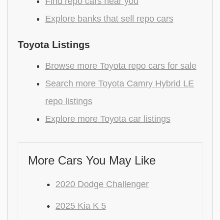
Find repo cars near you
Explore banks that sell repo cars
Toyota Listings
Browse more Toyota repo cars for sale
Search more Toyota Camry Hybrid LE
repo listings
Explore more Toyota car listings
More Cars You May Like
2020 Dodge Challenger
2025 Kia K 5