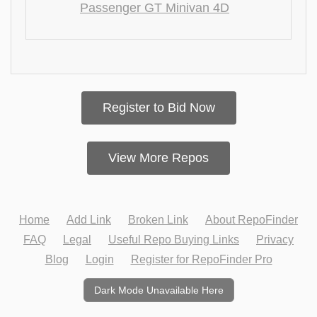
Passenger GT Minivan 4D
Register to Bid Now
View More Repos
Home
Add Link
Broken Link
About RepoFinder
FAQ
Legal
Useful Repo Buying Links
Privacy
Blog
Login
Register for RepoFinder Pro
Dark Mode Unavailable Here