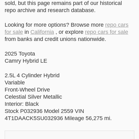
sold, but this page remains part of our historical
repo archive and research database.
Looking for more options? Browse more
repo cars
for sale
in
California
, or explore
repo cars for sale
from banks and credit unions nationwide.
2025 Toyota
Camry Hybrid LE
2.5L 4 Cylinder Hybrid
Variable
Front-Wheel Drive
Celestial Silver Metallic
Interior: Black
Stock P032936 Model 2559 VIN
4T1DAACK5SU032936 Mileage 56,275 mi.