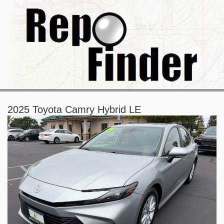
2025 Toyota Camry Hybrid LE