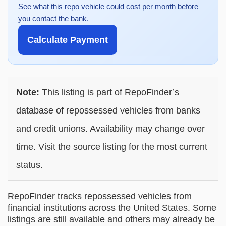
See what this repo vehicle could cost per month before
you contact the bank.
Calculate Payment
Note:
This listing is part of RepoFinder’s
database of repossessed vehicles from banks
and credit unions. Availability may change over
time. Visit the source listing for the most current
status.
RepoFinder tracks repossessed vehicles from
financial institutions across the United States. Some
listings are still available and others may already be