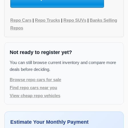
Repo Cars
|
Repo Trucks
|
Repo SUVs
|
Banks Selling
Repos
Not ready to register yet?
You can still browse current inventory and compare more
deals before deciding.
Browse repo cars for sale
Find repo cars near you
View cheap repo vehicles
Estimate Your Monthly Payment