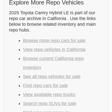
Explore More Repo Vehicles
2025 Toyota Camry Hybrid LE is part of our
repo car archive in California . Use the links
below to browse related inventory and main
repo hubs.
Browse more repo cars for sale
View repo vehicles in California
Browse current California repo
inventory
See all repo vehicles for sale
Find repo cars for sale
View available repo trucks
Search repo SUVs for sale