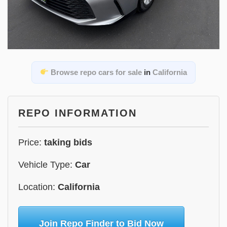
Browse repo cars for sale
in
California
REPO INFORMATION
Price:
taking bids
Vehicle Type:
Car
Location:
California
Join Repo Finder to Bid Now