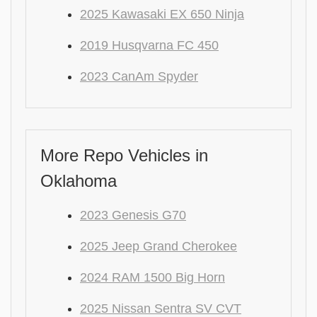
2025 Kawasaki EX 650 Ninja
2019 Husqvarna FC 450
2023 CanAm Spyder
More Repo Vehicles in
Oklahoma
2023 Genesis G70
2025 Jeep Grand Cherokee
2024 RAM 1500 Big Horn
2025 Nissan Sentra SV CVT