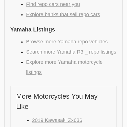
Find repo cars near you
Explore banks that sell repo cars
Yamaha Listings
Browse more Yamaha repo vehicles
Search more Yamaha R3 _ repo listings
Explore more Yamaha motorcycle
listings
More Motorcycles You May
Like
2019 Kawasaki Zx636