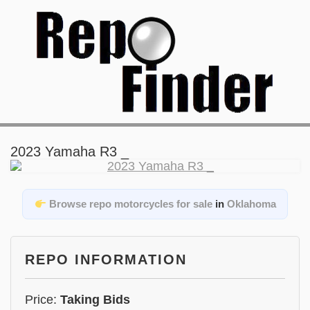
2023 Yamaha R3 _
Browse repo motorcycles for sale
in
Oklahoma
REPO INFORMATION
Price:
Taking Bids