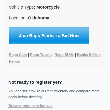
Vehicle Type:
Motorcycle
Location:
Oklahoma
Join Repo Finder to Bid Now
Repo Cars
|
Repo Trucks
|
Repo SUVs
|
Banks Selling
Repos
Not ready to register yet?
You can still browse current inventory and compare more
deals before deciding.
Browse repo cars for sale