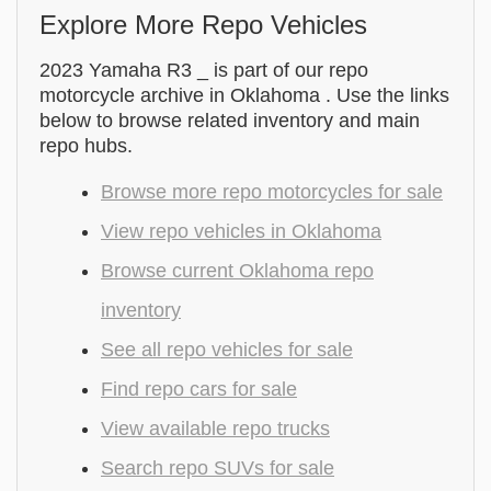
Explore More Repo Vehicles
2023 Yamaha R3 _ is part of our repo
motorcycle archive in Oklahoma . Use the links
below to browse related inventory and main
repo hubs.
Browse more repo motorcycles for sale
View repo vehicles in Oklahoma
Browse current Oklahoma repo
inventory
See all repo vehicles for sale
Find repo cars for sale
View available repo trucks
Search repo SUVs for sale