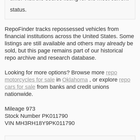
status.
RepoFinder tracks repossessed vehicles from
financial institutions across the United States. Some
listings are still available and others may already be
sold, but this page remains part of our historical
repo archive and research database.
Looking for more options? Browse more
repo
motorcycles for sale
in
Oklahoma
, or explore
repo
cars for sale
from banks and credit unions
nationwide.
Mileage 973
Stock Number PK011790
VIN MH3RH18Y9PK011790