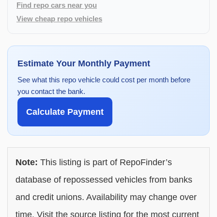
Find repo cars near you
View cheap repo vehicles
Estimate Your Monthly Payment
See what this repo vehicle could cost per month before
you contact the bank.
Calculate Payment
Note:
This listing is part of RepoFinder’s
database of repossessed vehicles from banks
and credit unions. Availability may change over
time. Visit the source listing for the most current