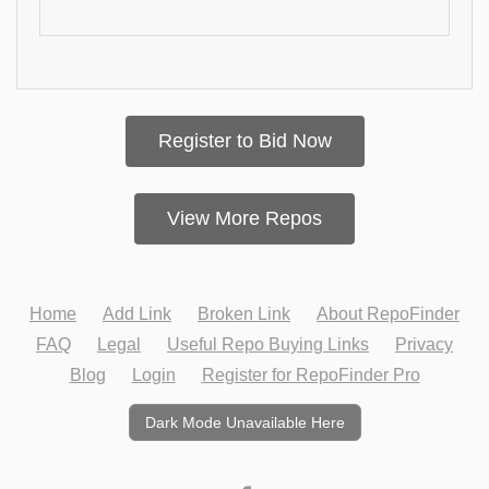
Register to Bid Now
View More Repos
Home
Add Link
Broken Link
About RepoFinder
FAQ
Legal
Useful Repo Buying Links
Privacy
Blog
Login
Register for RepoFinder Pro
Dark Mode Unavailable Here