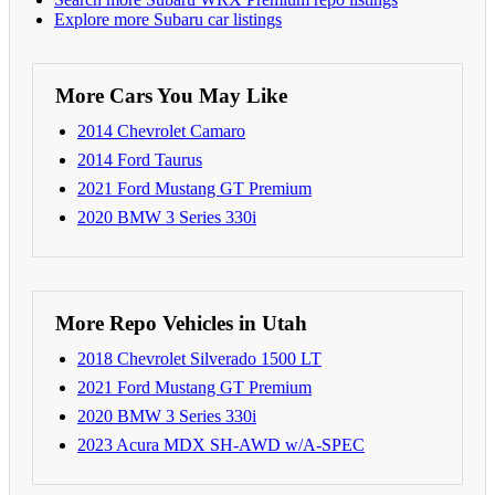
Explore more Subaru car listings
More Cars You May Like
2014 Chevrolet Camaro
2014 Ford Taurus
2021 Ford Mustang GT Premium
2020 BMW 3 Series 330i
More Repo Vehicles in Utah
2018 Chevrolet Silverado 1500 LT
2021 Ford Mustang GT Premium
2020 BMW 3 Series 330i
2023 Acura MDX SH-AWD w/A-SPEC