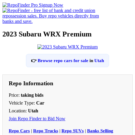
2023 Subaru WRX Premium
👉
Browse repo cars for sale
in
Utah
Repo Information
Price:
taking bids
Vehicle Type:
Car
Location:
Utah
Join Repo Finder to Bid Now
Repo Cars
|
Repo Trucks
|
Repo SUVs
|
Banks Selling