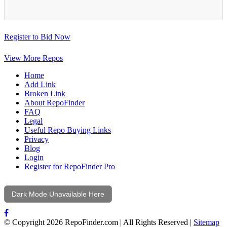
Register to Bid Now
View More Repos
Home
Add Link
Broken Link
About RepoFinder
FAQ
Legal
Useful Repo Buying Links
Privacy
Blog
Login
Register for RepoFinder Pro
Dark Mode Unavailable Here
© Copyright 2026 RepoFinder.com | All Rights Reserved |
Sitemap