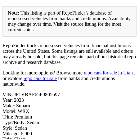
Note:
This listing is part of RepoFinder’s database of
repossessed vehicles from banks and credit unions. Availability
may change over time. Visit the source listing for the most
current status.
RepoFinder tracks repossessed vehicles from financial institutions
across the United States. Some listings are still available and others
may already be sold, but this page remains part of our historical repo
archive and research database.
Looking for more options? Browse more
repo cars for sale
in
Utah
,
or explore
repo cars for sale
from banks and credit unions
nationwide.
VIN: JF1VBAF65P9805697
Year: 2023
Make: Subaru
Model: WRX
Trim: Premium
Type/Body: Sedan
Style: Sedan
Mileage: 6,900