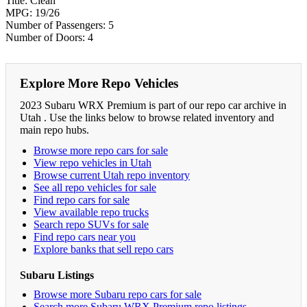
Title: Clean
MPG: 19/26
Number of Passengers: 5
Number of Doors: 4
Explore More Repo Vehicles
2023 Subaru WRX Premium is part of our repo car archive in
Utah . Use the links below to browse related inventory and
main repo hubs.
Browse more repo cars for sale
View repo vehicles in Utah
Browse current Utah repo inventory
See all repo vehicles for sale
Find repo cars for sale
View available repo trucks
Search repo SUVs for sale
Find repo cars near you
Explore banks that sell repo cars
Subaru Listings
Browse more Subaru repo cars for sale
Search more Subaru WRX Premium repo listings