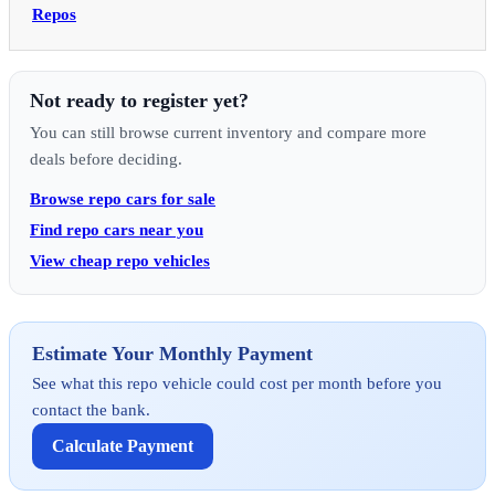
Repos
Not ready to register yet?
You can still browse current inventory and compare more
deals before deciding.
Browse repo cars for sale
Find repo cars near you
View cheap repo vehicles
Estimate Your Monthly Payment
See what this repo vehicle could cost per month before you
contact the bank.
Calculate Payment