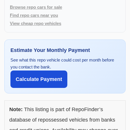
Browse repo cars for sale
Find repo cars near you
View cheap repo vehicles
Estimate Your Monthly Payment
See what this repo vehicle could cost per month before
you contact the bank.
Calculate Payment
Note:
This listing is part of RepoFinder’s
database of repossessed vehicles from banks