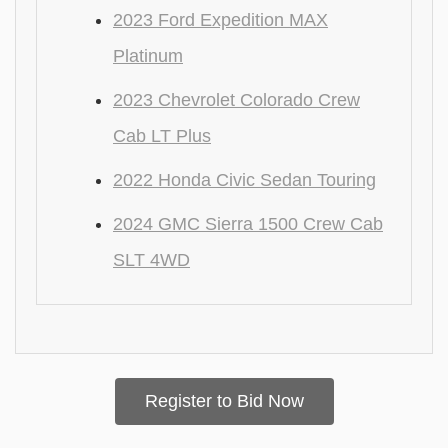
2023 Ford Expedition MAX
Platinum
2023 Chevrolet Colorado Crew
Cab LT Plus
2022 Honda Civic Sedan Touring
2024 GMC Sierra 1500 Crew Cab
SLT 4WD
Register to Bid Now