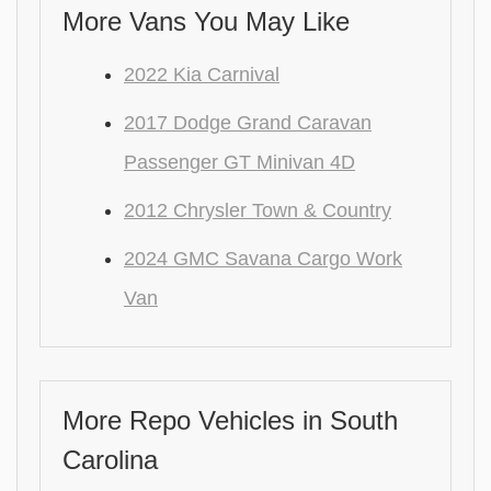
More Vans You May Like
2022 Kia Carnival
2017 Dodge Grand Caravan
Passenger GT Minivan 4D
2012 Chrysler Town & Country
2024 GMC Savana Cargo Work
Van
More Repo Vehicles in South
Carolina