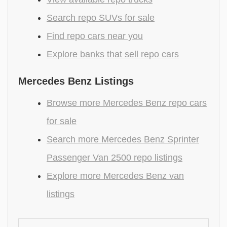
Search repo SUVs for sale
Find repo cars near you
Explore banks that sell repo cars
Mercedes Benz Listings
Browse more Mercedes Benz repo cars
for sale
Search more Mercedes Benz Sprinter
Passenger Van 2500 repo listings
Explore more Mercedes Benz van
listings