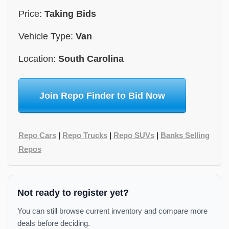
Price:
Taking Bids
Vehicle Type:
Van
Location:
South Carolina
Join Repo Finder to Bid Now
Repo Cars
|
Repo Trucks
|
Repo SUVs
|
Banks Selling
Repos
Not ready to register yet?
You can still browse current inventory and compare more
deals before deciding.