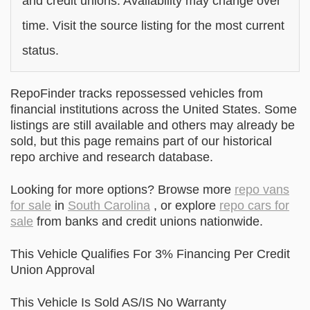
and credit unions. Availability may change over
time. Visit the source listing for the most current
status.
RepoFinder tracks repossessed vehicles from
financial institutions across the United States. Some
listings are still available and others may already be
sold, but this page remains part of our historical
repo archive and research database.
Looking for more options? Browse more
repo vans
for sale
in
South Carolina
, or explore
repo cars for
sale
from banks and credit unions nationwide.
This Vehicle Qualifies For 3% Financing Per Credit
Union Approval
This Vehicle Is Sold AS/IS No Warranty