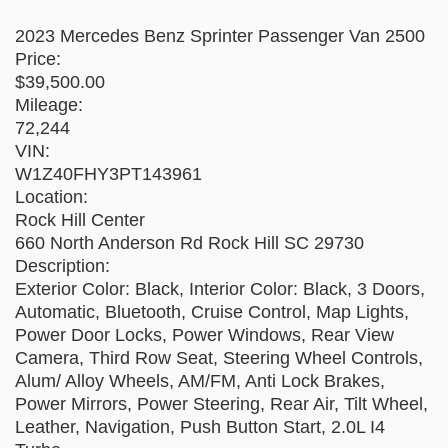
2023 Mercedes Benz Sprinter Passenger Van 2500
Price:
$39,500.00
Mileage:
72,244
VIN:
W1Z40FHY3PT143961
Location:
Rock Hill Center
660 North Anderson Rd Rock Hill SC 29730
Description:
Exterior Color: Black, Interior Color: Black, 3 Doors,
Automatic, Bluetooth, Cruise Control, Map Lights,
Power Door Locks, Power Windows, Rear View
Camera, Third Row Seat, Steering Wheel Controls,
Alum/ Alloy Wheels, AM/FM, Anti Lock Brakes,
Power Mirrors, Power Steering, Rear Air, Tilt Wheel,
Leather, Navigation, Push Button Start, 2.0L I4