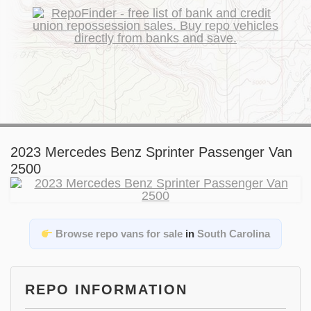
2023 Mercedes Benz Sprinter Passenger Van
2500
Browse repo vans for sale
in
South Carolina
REPO INFORMATION