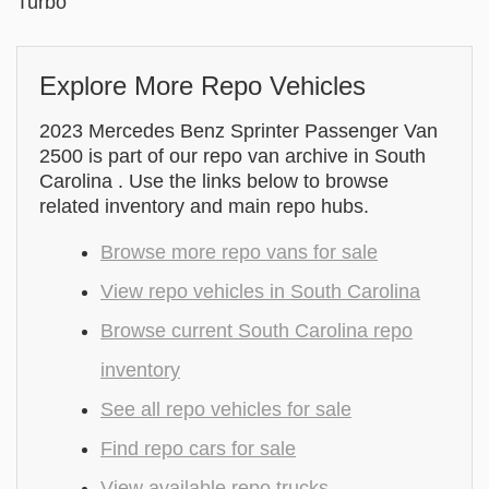
Turbo
Explore More Repo Vehicles
2023 Mercedes Benz Sprinter Passenger Van
2500 is part of our repo van archive in South
Carolina . Use the links below to browse
related inventory and main repo hubs.
Browse more repo vans for sale
View repo vehicles in South Carolina
Browse current South Carolina repo
inventory
See all repo vehicles for sale
Find repo cars for sale
View available repo trucks