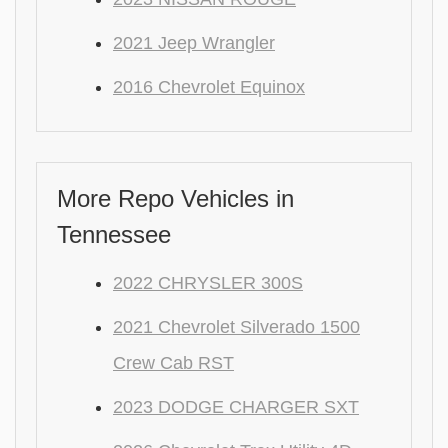
2021 Jeep Wrangler
2016 Chevrolet Equinox
More Repo Vehicles in
Tennessee
2022 CHRYSLER 300S
2021 Chevrolet Silverado 1500
Crew Cab RST
2023 DODGE CHARGER SXT