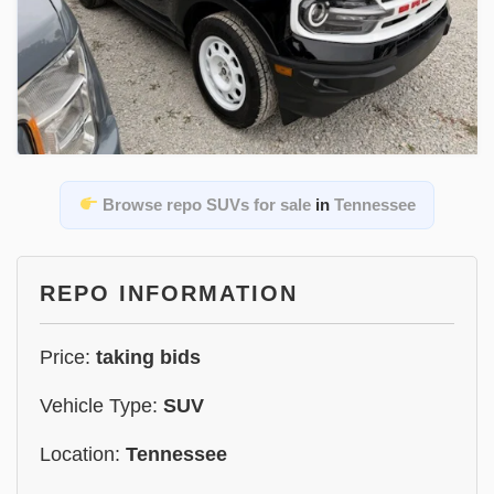
Browse repo SUVs for sale
in
Tennessee
REPO INFORMATION
Price:
taking bids
Vehicle Type:
SUV
Location:
Tennessee