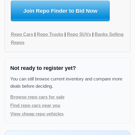
Join Repo Finder to Bid Now
Repo Cars
|
Repo Trucks
|
Repo SUVs
|
Banks Selling
Repos
Not ready to register yet?
You can still browse current inventory and compare more
deals before deciding.
Browse repo cars for sale
Find repo cars near you
View cheap repo vehicles