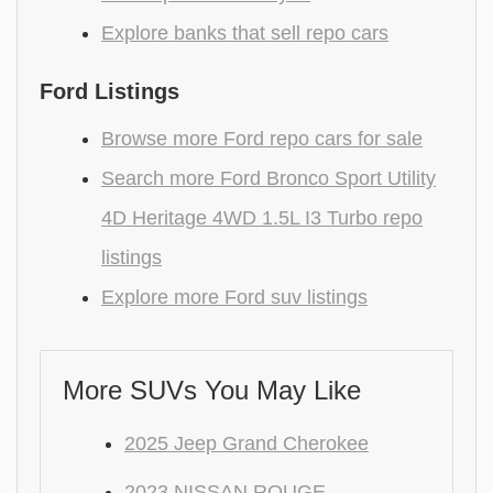
Explore banks that sell repo cars
Ford Listings
Browse more Ford repo cars for sale
Search more Ford Bronco Sport Utility
4D Heritage 4WD 1.5L I3 Turbo repo
listings
Explore more Ford suv listings
More SUVs You May Like
2025 Jeep Grand Cherokee
2023 NISSAN ROUGE