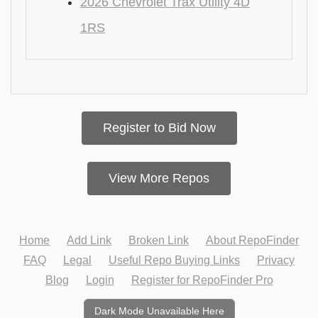
2026 Chevrolet Trax Utility 4D
1RS
Register to Bid Now
View More Repos
Home
Add Link
Broken Link
About RepoFinder
FAQ
Legal
Useful Repo Buying Links
Privacy
Blog
Login
Register for RepoFinder Pro
Dark Mode Unavailable Here