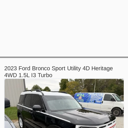
2023 Ford Bronco Sport Utility 4D Heritage
4WD 1.5L I3 Turbo