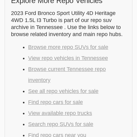
Explore More Repo Vehicles
2023 Ford Bronco Sport Utility 4D Heritage
4WD 1.5L I3 Turbo is part of our repo suv
archive in Tennessee . Use the links below to
browse related inventory and main repo hubs.
Browse more repo SUVs for sale
View repo vehicles in Tennessee
Browse current Tennessee repo
inventory
See all repo vehicles for sale
Find repo cars for sale
View available repo trucks
Search repo SUVs for sale
Find repo cars near you