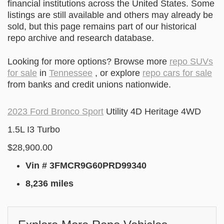
financial institutions across the United States. Some
listings are still available and others may already be
sold, but this page remains part of our historical
repo archive and research database.
Looking for more options? Browse more
repo SUVs
for sale
in
Tennessee
, or explore
repo cars for sale
from banks and credit unions nationwide.
2023 Ford Bronco Sport
Utility 4D Heritage 4WD
1.5L I3 Turbo
$28,900.00
Vin # 3FMCR9G60PRD99340
8,236 miles