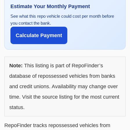
Estimate Your Monthly Payment
See what this repo vehicle could cost per month before
you contact the bank.
Calculate Payment
Note:
This listing is part of RepoFinder’s
database of repossessed vehicles from banks
and credit unions. Availability may change over
time. Visit the source listing for the most current
status.
RepoFinder tracks repossessed vehicles from