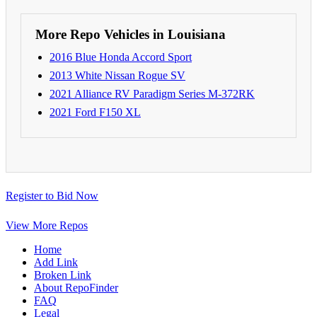
More Repo Vehicles in Louisiana
2016 Blue Honda Accord Sport
2013 White Nissan Rogue SV
2021 Alliance RV Paradigm Series M-372RK
2021 Ford F150 XL
Register to Bid Now
View More Repos
Home
Add Link
Broken Link
About RepoFinder
FAQ
Legal