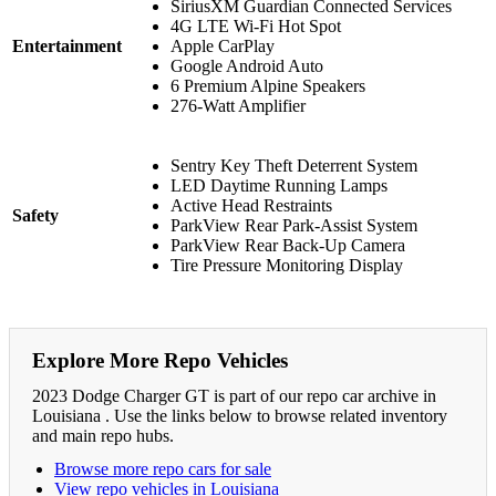
SiriusXM Guardian Connected Services
4G LTE Wi-Fi Hot Spot
Entertainment
Apple CarPlay
Google Android Auto
6 Premium Alpine Speakers
276-Watt Amplifier
Sentry Key Theft Deterrent System
LED Daytime Running Lamps
Active Head Restraints
Safety
ParkView Rear Park-Assist System
ParkView Rear Back-Up Camera
Tire Pressure Monitoring Display
Explore More Repo Vehicles
2023 Dodge Charger GT is part of our repo car archive in
Louisiana . Use the links below to browse related inventory
and main repo hubs.
Browse more repo cars for sale
View repo vehicles in Louisiana