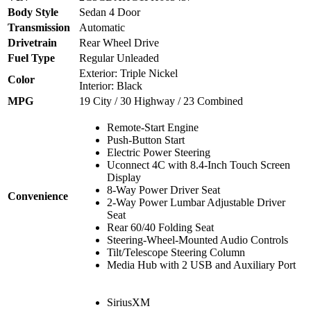
Body Style
Sedan 4 Door
Transmission
Automatic
Drivetrain
Rear Wheel Drive
Fuel Type
Regular Unleaded
Exterior: Triple Nickel
Color
Interior: Black
MPG
19 City / 30 Highway / 23 Combined
Remote-Start Engine
Push-Button Start
Electric Power Steering
Uconnect 4C with 8.4-Inch Touch Screen
Display
8-Way Power Driver Seat
Convenience
2-Way Power Lumbar Adjustable Driver
Seat
Rear 60/40 Folding Seat
Steering-Wheel-Mounted Audio Controls
Tilt/Telescope Steering Column
Media Hub with 2 USB and Auxiliary Port
SiriusXM