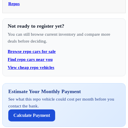
Repos
Not ready to register yet?
You can still browse current inventory and compare more
deals before deciding.
Browse repo cars for sale
Find repo cars near you
View cheap repo vehicles
Estimate Your Monthly Payment
See what this repo vehicle could cost per month before you
contact the bank.
Calculate Payment