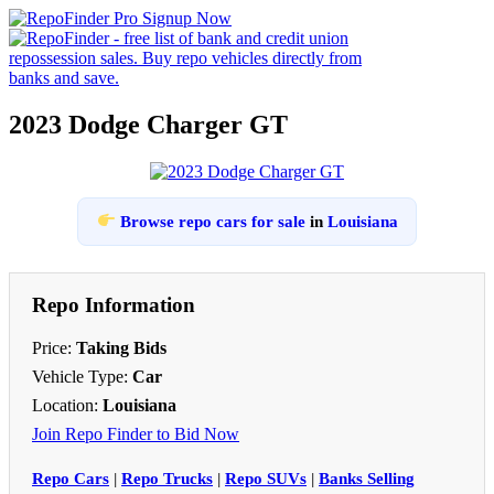
2023 Dodge Charger GT
Browse repo cars for sale
in
Louisiana
Repo Information
Price:
Taking Bids
Vehicle Type:
Car
Location:
Louisiana
Join Repo Finder to Bid Now
Repo Cars
|
Repo Trucks
|
Repo SUVs
|
Banks Selling