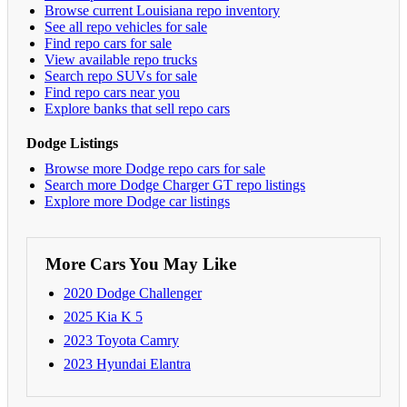
Browse current Louisiana repo inventory
See all repo vehicles for sale
Find repo cars for sale
View available repo trucks
Search repo SUVs for sale
Find repo cars near you
Explore banks that sell repo cars
Dodge Listings
Browse more Dodge repo cars for sale
Search more Dodge Charger GT repo listings
Explore more Dodge car listings
More Cars You May Like
2020 Dodge Challenger
2025 Kia K 5
2023 Toyota Camry
2023 Hyundai Elantra