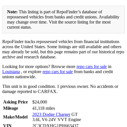
Note:
This listing is part of RepoFinder’s database of
repossessed vehicles from banks and credit unions. Availability
may change over time. Visit the source listing for the most
current status.
RepoFinder tracks repossessed vehicles from financial institutions
across the United States. Some listings are still available and others
may already be sold, but this page remains part of our historical repo
archive and research database.
Looking for more options? Browse more
repo cars for sale
in
Louisiana
, or explore
repo cars for sale
from banks and credit
unions nationwide.
This unit is in good condition. 1 previous owner. No accidents or
damage reported to CARFAX.
Asking Price
$24,000
Mileage
41,118 miles
2023 Dodge Charger
GT
Make/Model
3.6L V6 24V VVT Engine
VIN
2C3CDXHG1PH663437