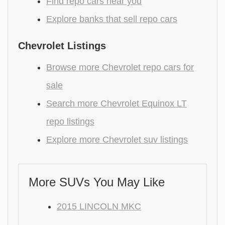
Find repo cars near you
Explore banks that sell repo cars
Chevrolet Listings
Browse more Chevrolet repo cars for
sale
Search more Chevrolet Equinox LT
repo listings
Explore more Chevrolet suv listings
More SUVs You May Like
2015 LINCOLN MKC