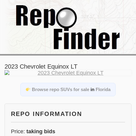
2023 Chevrolet Equinox LT
Browse repo SUVs for sale
in
Florida
REPO INFORMATION
Price:
taking bids