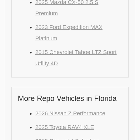
2025 Mazda CX-50 2.5 S
Premium
2023 Ford Expedition MAX
Platinum
2015 Chevrolet Tahoe LTZ Sport
Utility 4D
More Repo Vehicles in Florida
2026 Nissan Z Performance
2025 Toyota RAV4 XLE