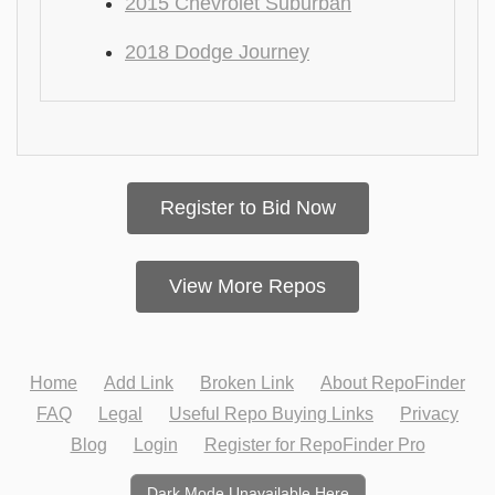
2015 Chevrolet Suburban
2018 Dodge Journey
Register to Bid Now
View More Repos
Home
Add Link
Broken Link
About RepoFinder
FAQ
Legal
Useful Repo Buying Links
Privacy
Blog
Login
Register for RepoFinder Pro
Dark Mode Unavailable Here