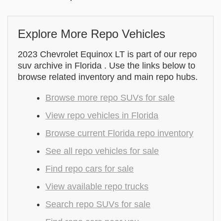
Explore More Repo Vehicles
2023 Chevrolet Equinox LT is part of our repo
suv archive in Florida . Use the links below to
browse related inventory and main repo hubs.
Browse more repo SUVs for sale
View repo vehicles in Florida
Browse current Florida repo inventory
See all repo vehicles for sale
Find repo cars for sale
View available repo trucks
Search repo SUVs for sale