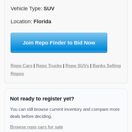
Vehicle Type:
SUV
Location:
Florida
Join Repo Finder to Bid Now
Repo Cars
|
Repo Trucks
|
Repo SUVs
|
Banks Selling
Repos
Not ready to register yet?
You can still browse current inventory and compare more
deals before deciding.
Browse repo cars for sale