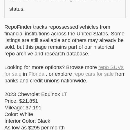
status.
RepoFinder tracks repossessed vehicles from
financial institutions across the United States. Some
listings are still available and others may already be
sold, but this page remains part of our historical
repo archive and research database.
Looking for more options? Browse more
repo SUVs
for sale
in
Florida
, or explore
repo cars for sale
from
banks and credit unions nationwide.
2023 Chevrolet Equinox LT
Price: $21,851
Mileage: 37,191
Color: White
Interior Color: Black
As low as $295 per month