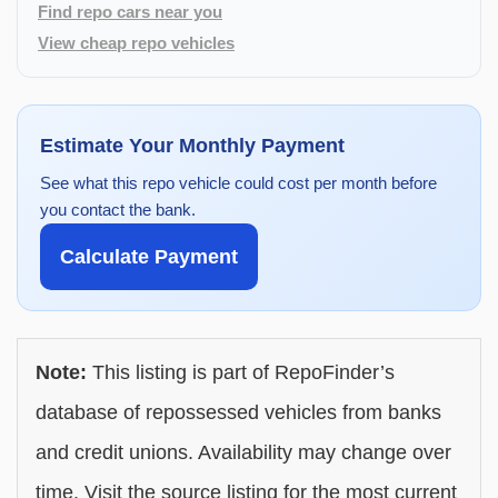
Find repo cars near you
View cheap repo vehicles
Estimate Your Monthly Payment
See what this repo vehicle could cost per month before
you contact the bank.
Calculate Payment
Note:
This listing is part of RepoFinder’s
database of repossessed vehicles from banks
and credit unions. Availability may change over
time. Visit the source listing for the most current