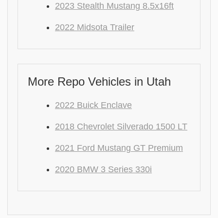
2023 Stealth Mustang 8.5x16ft
2022 Midsota Trailer
More Repo Vehicles in Utah
2022 Buick Enclave
2018 Chevrolet Silverado 1500 LT
2021 Ford Mustang GT Premium
2020 BMW 3 Series 330i