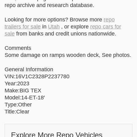
repo archive and research database.
Looking for more options? Browse more
repo
trailers for sale
in
Utah
, or explore
repo cars for
sale
from banks and credit unions nationwide.
Comments
Some damage on ramps wooden deck, See photos.
General Information
VIN:16V1C2328P2237780
Year:2023
Make:BIG TEX
Model:14-ET-18′
Type:Other
Title:Clear
Explore More Repo Vehicles