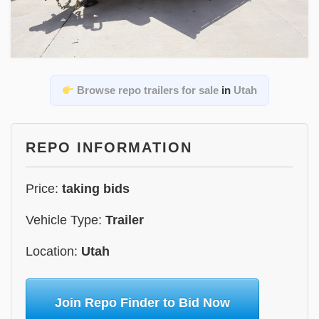
Browse repo trailers for sale
in
Utah
REPO INFORMATION
Price:
taking bids
Vehicle Type:
Trailer
Location:
Utah
Join Repo Finder to Bid Now