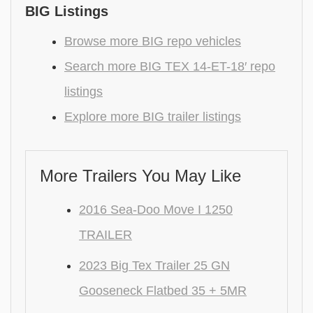
BIG Listings
Browse more BIG repo vehicles
Search more BIG TEX 14-ET-18′ repo
listings
Explore more BIG trailer listings
More Trailers You May Like
2016 Sea-Doo Move I 1250
TRAILER
2023 Big Tex Trailer 25 GN
Gooseneck Flatbed 35 + 5MR