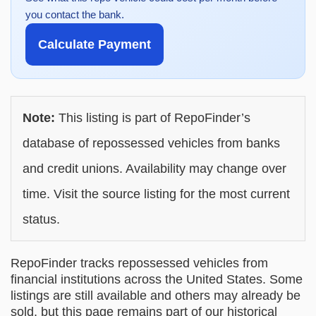
you contact the bank.
Calculate Payment
Note:
This listing is part of RepoFinder’s
database of repossessed vehicles from banks
and credit unions. Availability may change over
time. Visit the source listing for the most current
status.
RepoFinder tracks repossessed vehicles from
financial institutions across the United States. Some
listings are still available and others may already be
sold, but this page remains part of our historical