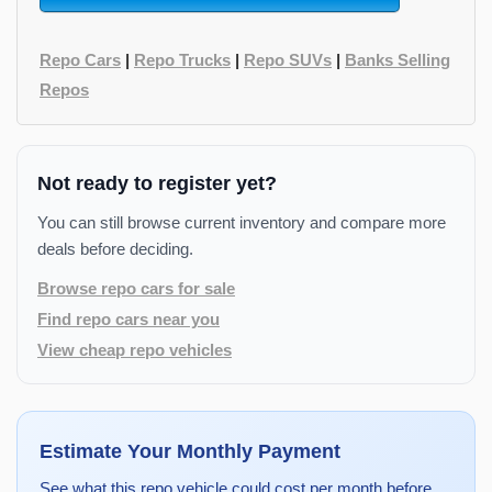
Repo Cars
|
Repo Trucks
|
Repo SUVs
|
Banks Selling
Repos
Not ready to register yet?
You can still browse current inventory and compare more
deals before deciding.
Browse repo cars for sale
Find repo cars near you
View cheap repo vehicles
Estimate Your Monthly Payment
See what this repo vehicle could cost per month before