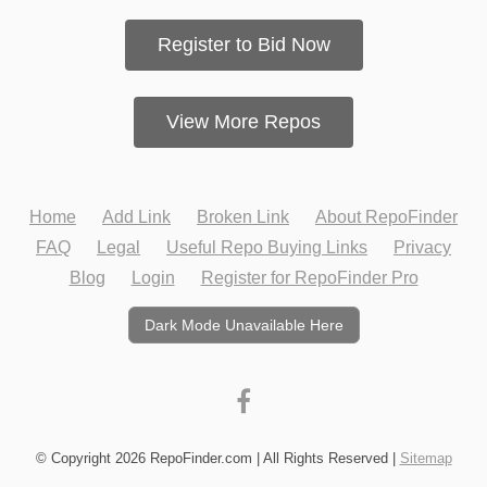
Register to Bid Now
View More Repos
Home
Add Link
Broken Link
About RepoFinder
FAQ
Legal
Useful Repo Buying Links
Privacy
Blog
Login
Register for RepoFinder Pro
Dark Mode Unavailable Here
© Copyright 2026 RepoFinder.com | All Rights Reserved |
Sitemap