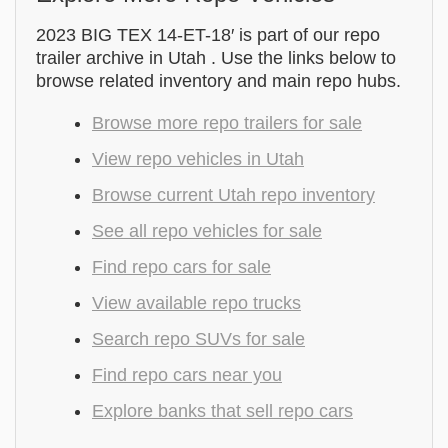
2023 BIG TEX 14-ET-18′ is part of our repo
trailer archive in Utah . Use the links below to
browse related inventory and main repo hubs.
Browse more repo trailers for sale
View repo vehicles in Utah
Browse current Utah repo inventory
See all repo vehicles for sale
Find repo cars for sale
View available repo trucks
Search repo SUVs for sale
Find repo cars near you
Explore banks that sell repo cars