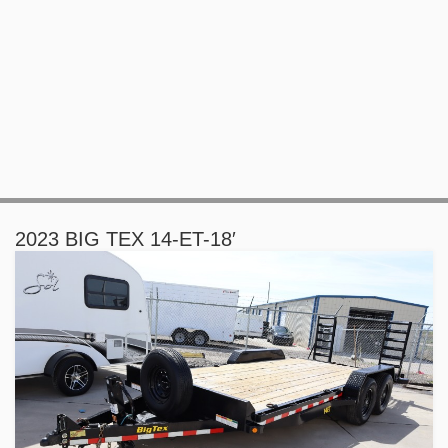
2023 BIG TEX 14-ET-18′