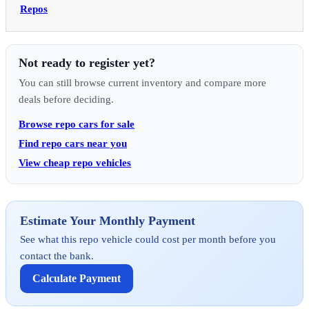
Repos
Not ready to register yet?
You can still browse current inventory and compare more
deals before deciding.
Browse repo cars for sale
Find repo cars near you
View cheap repo vehicles
Estimate Your Monthly Payment
See what this repo vehicle could cost per month before you
contact the bank.
Calculate Payment