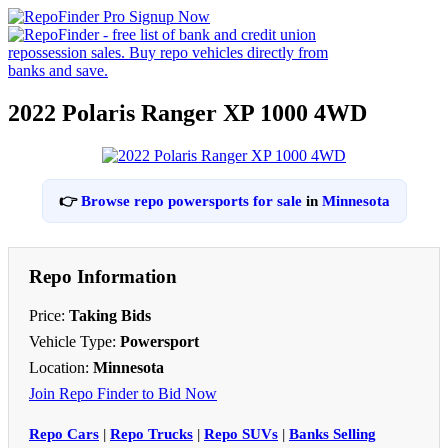
2022 Polaris Ranger XP 1000 4WD
👉
Browse repo powersports for sale
in
Minnesota
Repo Information
Price:
Taking Bids
Vehicle Type:
Powersport
Location:
Minnesota
Join Repo Finder to Bid Now
Repo Cars
|
Repo Trucks
|
Repo SUVs
|
Banks Selling