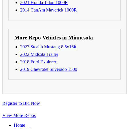
2021 Honda Talon 1000R
2014 CanAm Maverick 1000R
More Repo Vehicles in Minnesota
2023 Stealth Mustang 8.5x16ft
2022 Midsota Trailer
2018 Ford Explorer
2019 Chevrolet Silverado 1500
Register to Bid Now
View More Repos
Home