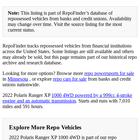
Note:
This listing is part of RepoFinder’s database of
repossessed vehicles from banks and credit unions. Availability
may change over time. Visit the source listing for the most
current status.
RepoFinder tracks repossessed vehicles from financial institutions
across the United States. Some listings are still available and others
may already be sold, but this page remains part of our historical repo
archive and research database.
Looking for more options? Browse more
repo powersports for sale
in
Minnesota
, or explore
repo cars for sale
from banks and credit
unions nationwide.
2022 Polaris Ranger XP
1000 4WD powered by a 999cc 4-stroke
engine and an automatic transmission
. Starts and runs with 7,010
miles and 591 hours.
Explore More Repo Vehicles
2022 Polaris Ranger XP 1000 4WD is part of our repo