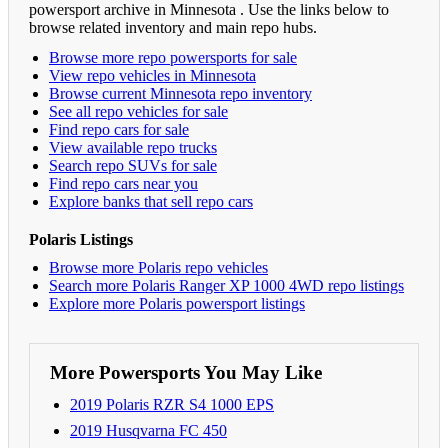
powersport archive in Minnesota . Use the links below to
browse related inventory and main repo hubs.
Browse more repo powersports for sale
View repo vehicles in Minnesota
Browse current Minnesota repo inventory
See all repo vehicles for sale
Find repo cars for sale
View available repo trucks
Search repo SUVs for sale
Find repo cars near you
Explore banks that sell repo cars
Polaris Listings
Browse more Polaris repo vehicles
Search more Polaris Ranger XP 1000 4WD repo listings
Explore more Polaris powersport listings
More Powersports You May Like
2019 Polaris RZR S4 1000 EPS
2019 Husqvarna FC 450