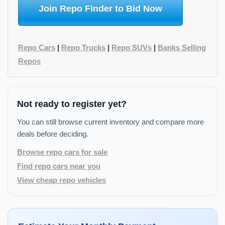
Join Repo Finder to Bid Now
Repo Cars
|
Repo Trucks
|
Repo SUVs
|
Banks Selling
Repos
Not ready to register yet?
You can still browse current inventory and compare more
deals before deciding.
Browse repo cars for sale
Find repo cars near you
View cheap repo vehicles