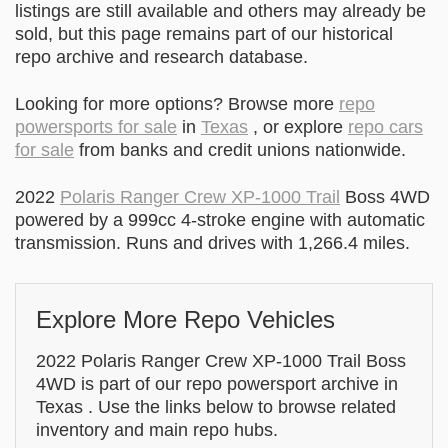
listings are still available and others may already be
sold, but this page remains part of our historical
repo archive and research database.
Looking for more options? Browse more
repo
powersports for sale
in
Texas
, or explore
repo cars
for sale
from banks and credit unions nationwide.
2022
Polaris Ranger Crew XP-1000 Trail
Boss 4WD
powered by a 999cc 4-stroke engine with automatic
transmission. Runs and drives with 1,266.4 miles.
Explore More Repo Vehicles
2022 Polaris Ranger Crew XP-1000 Trail Boss
4WD is part of our repo powersport archive in
Texas . Use the links below to browse related
inventory and main repo hubs.