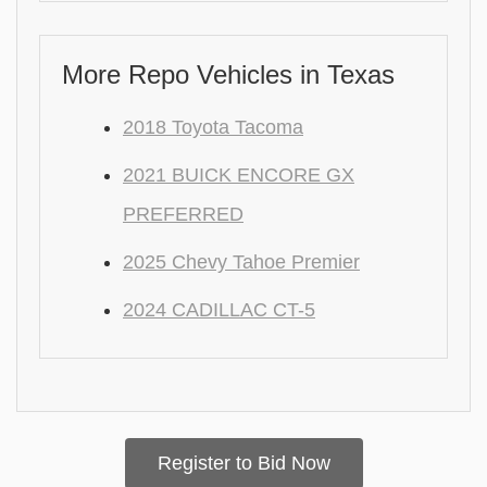
More Repo Vehicles in Texas
2018 Toyota Tacoma
2021 BUICK ENCORE GX
PREFERRED
2025 Chevy Tahoe Premier
2024 CADILLAC CT-5
Register to Bid Now