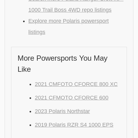
1000 Trail Boss 4WD repo listings
Explore more Polaris powersport
listings
More Powersports You May
Like
2021 CMFOTO CFORCE 800 XC
2021 CFMOTO CFORCE 600
2023 Polaris Northstar
2019 Polaris RZR S4 1000 EPS