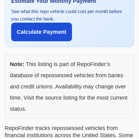
Estimate Your Monthly Payment
See what this repo vehicle could cost per month before
you contact the bank.
Calculate Payment
Note:
This listing is part of RepoFinder’s
database of repossessed vehicles from banks
and credit unions. Availability may change over
time. Visit the source listing for the most current
status.
RepoFinder tracks repossessed vehicles from
financial institutions across the United States. Some