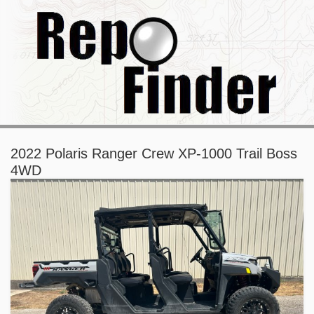
2022 Polaris Ranger Crew XP-1000 Trail Boss
4WD