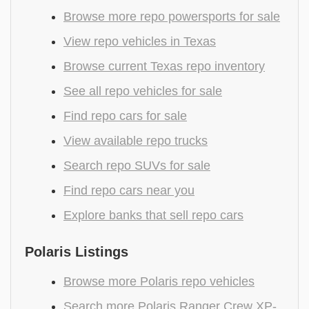
Browse more repo powersports for sale
View repo vehicles in Texas
Browse current Texas repo inventory
See all repo vehicles for sale
Find repo cars for sale
View available repo trucks
Search repo SUVs for sale
Find repo cars near you
Explore banks that sell repo cars
Polaris Listings
Browse more Polaris repo vehicles
Search more Polaris Ranger Crew XP-