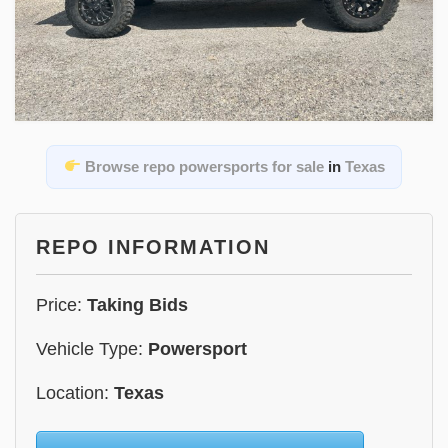
Browse repo powersports for sale
in
Texas
REPO INFORMATION
Price:
Taking Bids
Vehicle Type:
Powersport
Location:
Texas