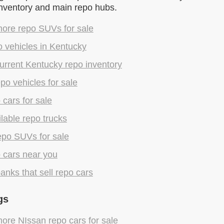
inventory and main repo hubs.
ore repo SUVs for sale
 vehicles in Kentucky
urrent Kentucky repo inventory
epo vehicles for sale
 cars for sale
lable repo trucks
epo SUVs for sale
 cars near you
anks that sell repo cars
gs
ore NIssan repo cars for sale