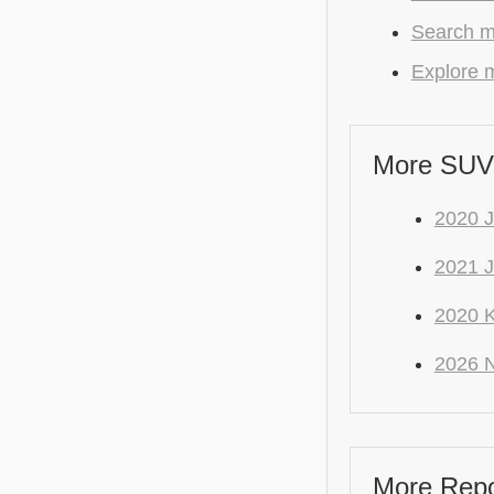
Search m
Explore m
More SUV
2020
2021 J
2020 K
2026 
More Repo