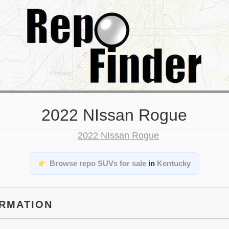
2022 NIssan Rogue
Browse repo SUVs for sale
in
Kentucky
ORMATION