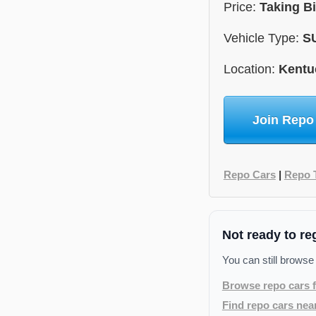
Price:
Taking B
Vehicle Type:
S
Location:
Kentu
Join Repo
Repo Cars
|
Repo 
Not ready to re
You can still browse
Browse repo cars f
Find repo cars nea