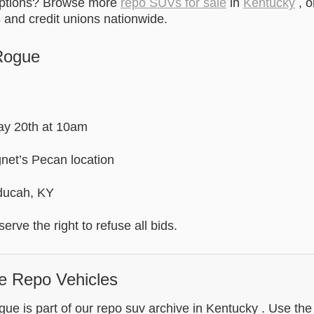
options? Browse more
repo SUVs for sale
in
Kentucky
, o
and credit unions nationwide.
Rogue
May 20th at 10am
net’s Pecan location
ducah, KY
erve the right to refuse all bids.
e Repo Vehicles
e is part of our repo suv archive in Kentucky . Use the 