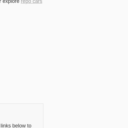
r explore
repo cars
links below to