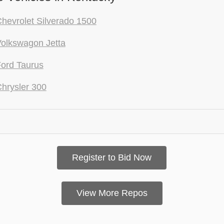
hevrolet Silverado 1500
olkswagon Jetta
ord Taurus
hrysler 300
Register to Bid Now
View More Repos