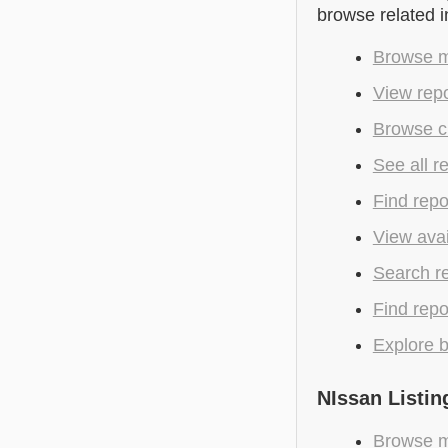
browse related 
Browse m
View repo
Browse c
See all r
Find repo
View avai
Search r
Find repo
Explore b
NIssan Listin
Browse m