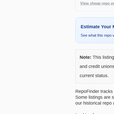
View cheap repo ve
Estimate Your
See what this repo 
Note:
This listin
and credit unions
current status.
RepoFinder tracks r
Some listings are s
our historical repo