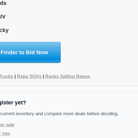
ids
UV
cky
 Finder to Bid Now
Trucks
|
Repo SUVs
|
Banks Selling Repos
gister yet?
 current inventory and compare more deals before deciding.
or sale
r you