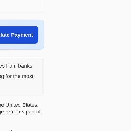
ulate Payment
les from banks
ng for the most
he United States.
ge remains part of