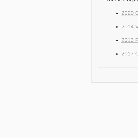
2020 C
2014 V
2013 F
2017 C