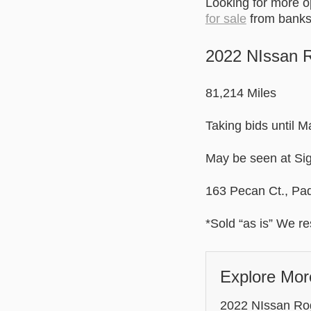
Looking for more 
for sale
from banks 
2022 NIssan 
81,214 Miles
Taking bids until 
May be seen at Sig
163 Pecan Ct., Pa
*Sold “as is” We res
Explore Mor
2022 NIssan Rogu