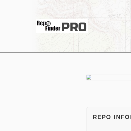
REPO INF