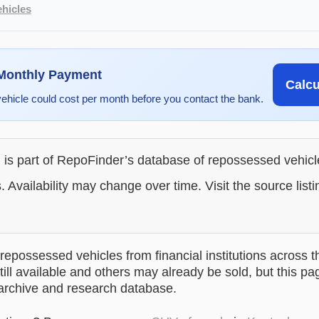
hicles
 Monthly Payment
Calc
vehicle could cost per month before you contact the bank.
g is part of RepoFinder’s database of repossessed vehic
. Availability may change over time. Visit the source listi
epossessed vehicles from financial institutions across t
till available and others may already be sold, but this pa
 archive and research database.