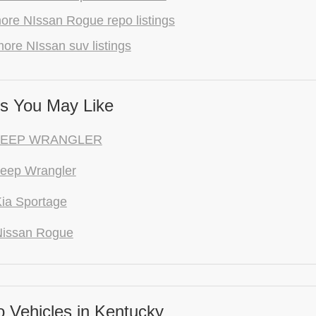
ore NIssan Rogue repo listings
ore NIssan suv listings
s You May Like
 JEEP WRANGLER
eep Wrangler
ia Sportage
Nissan Rogue
 Vehicles in Kentucky