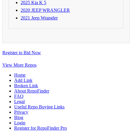
2025 Kia K 5
2020 JEEP WRANGLER
2021 Jeep Wrangler
Register to Bid Now
View More Repos
Home
Add Link
Broken Link
About RepoFinder
FAQ
Legal
Useful Repo Buying Links
Privacy
Blog
Login
Register for RepoFinder Pro