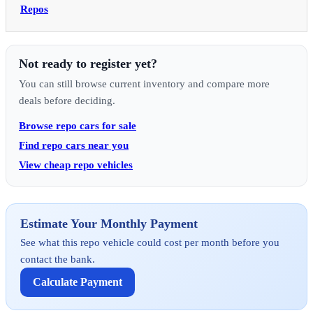
Repos
Not ready to register yet?
You can still browse current inventory and compare more
deals before deciding.
Browse repo cars for sale
Find repo cars near you
View cheap repo vehicles
Estimate Your Monthly Payment
See what this repo vehicle could cost per month before you
contact the bank.
Calculate Payment