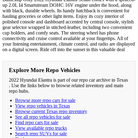
up 2.0L I4 Smartstream DOHC 16V engine under the hood, along
with black, durable wheels. Its handy hatchback is convenient for
hauling groceries or other light items. Enjoy its cozy interior of
polished console and dashboard accented by central console, stylish
gear selector wrapped in stitched-leather, including two convenient
cup holders, and comfy seats. The steering wheel has phone
connectivity and cruise control available at your fingertips. All of
your listening entertainment, climate control, and radio are displayed
on a digital screen. Ride off into the sunset in this valuable deal
Explore More Repo Vehicles
2022 Hyundai Elantra is part of our repo car archive in Texas
. Use the links below to browse related inventory and main
repo hubs.
Browse more repo cars for sale
View repo vehicles in Texas
Browse current Texas repo inventory
See all repo vehicles for sale
Find repo cars for sale
View available repo trucks
Search repo SUVs for sale