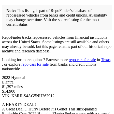
Note:
This listing is part of RepoFinder’s database of
repossessed vehicles from banks and credit unions. Availability
may change over time. Visit the source listing for the most
current status.
RepoFinder tracks repossessed vehicles from financial institutions
across the United States. Some listings are still available and others
may already be sold, but this page remains part of our historical repo
archive and research database.
Looking for more options? Browse more
repo cars for sale
in
Texas
, or explore
repo cars for sale
from banks and credit unions
nationwide.
2022 Hyundai
Elantra
81,397 miles
$14,900
VIN: KMHLS4AG5NU262912
A HEARTY DEAL!
A Great Deal… Hurry Before It’s Gone! This slick-painted
Battleship Gray 2022 Hyundai Elantra Sedan comes with a spruced-