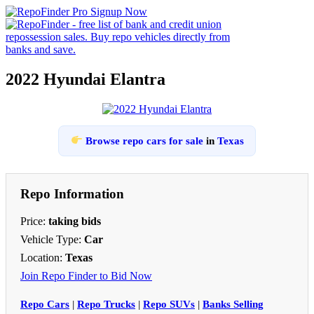
2022 Hyundai Elantra
Browse repo cars for sale
in
Texas
Repo Information
Price:
taking bids
Vehicle Type:
Car
Location:
Texas
Join Repo Finder to Bid Now
Repo Cars
|
Repo Trucks
|
Repo SUVs
|
Banks Selling