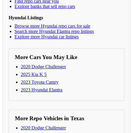
Find repo cars near you
Explore banks that sell repo cars
Hyundai Listings
Browse more Hyundai repo cars for sale
Search more Hyundai Elantra repo listings
Explore more Hyundai car listings
More Cars You May Like
2020 Dodge Challenger
2025 Kia K 5
2023 Toyota Camry
2023 Hyundai Elantra
More Repo Vehicles in Texas
2020 Dodge Challenger