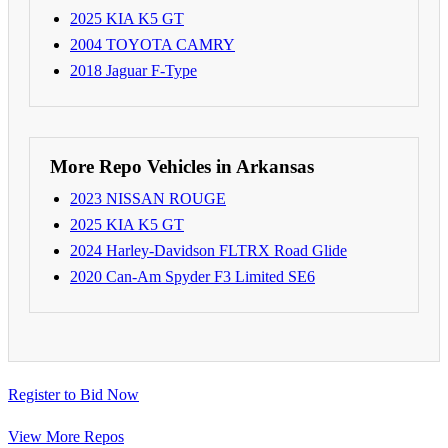
2025 KIA K5 GT
2004 TOYOTA CAMRY
2018 Jaguar F-Type
More Repo Vehicles in Arkansas
2023 NISSAN ROUGE
2025 KIA K5 GT
2024 Harley-Davidson FLTRX Road Glide
2020 Can-Am Spyder F3 Limited SE6
Register to Bid Now
View More Repos