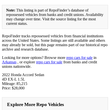
Note:
This listing is part of RepoFinder’s database of
repossessed vehicles from banks and credit unions. Availability
may change over time. Visit the source listing for the most
current status.
RepoFinder tracks repossessed vehicles from financial institutions
across the United States. Some listings are still available and others
may already be sold, but this page remains part of our historical repo
archive and research database.
Looking for more options? Browse more
repo cars for sale
in
Arkansas
, or explore
repo cars for sale
from banks and credit
unions nationwide.
2022 Honda Accord Sedan
4D EX-L 1.5L
Mileage: 85,215
Price: $28,000
Explore More Repo Vehicles