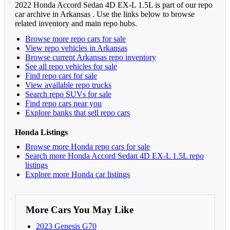
2022 Honda Accord Sedan 4D EX-L 1.5L is part of our repo
car archive in Arkansas . Use the links below to browse
related inventory and main repo hubs.
Browse more repo cars for sale
View repo vehicles in Arkansas
Browse current Arkansas repo inventory
See all repo vehicles for sale
Find repo cars for sale
View available repo trucks
Search repo SUVs for sale
Find repo cars near you
Explore banks that sell repo cars
Honda Listings
Browse more Honda repo cars for sale
Search more Honda Accord Sedan 4D EX-L 1.5L repo
listings
Explore more Honda car listings
More Cars You May Like
2023 Genesis G70