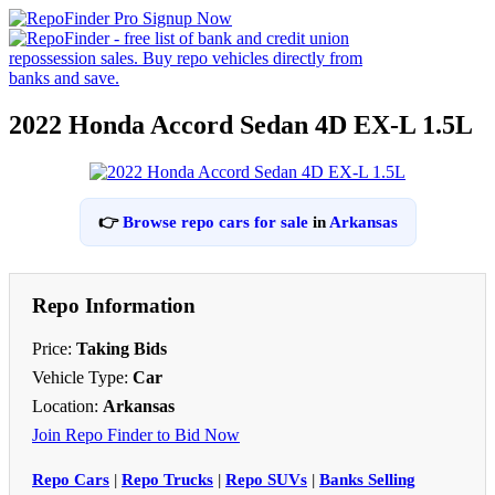
2022 Honda Accord Sedan 4D EX-L 1.5L
👉
Browse repo cars for sale
in
Arkansas
Repo Information
Price:
Taking Bids
Vehicle Type:
Car
Location:
Arkansas
Join Repo Finder to Bid Now
Repo Cars
|
Repo Trucks
|
Repo SUVs
|
Banks Selling