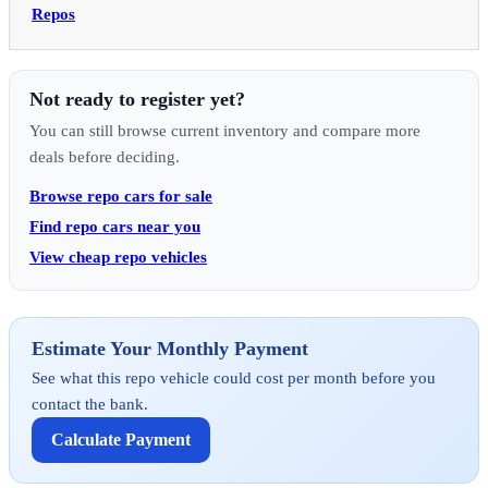
Repos
Not ready to register yet?
You can still browse current inventory and compare more
deals before deciding.
Browse repo cars for sale
Find repo cars near you
View cheap repo vehicles
Estimate Your Monthly Payment
See what this repo vehicle could cost per month before you
contact the bank.
Calculate Payment