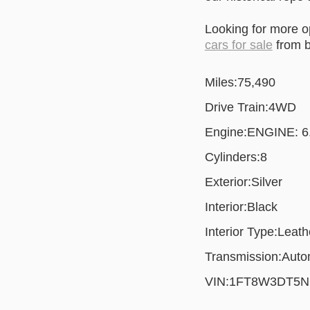
Looking for more 
cars for sale
from b
Miles:
75,490
Drive Train:
4WD
Engine:
ENGINE: 
Cylinders:
8
Exterior:
Silver
Interior:
Black
Interior Type:
Leath
Transmission:
Auto
VIN:
1FT8W3DT5N