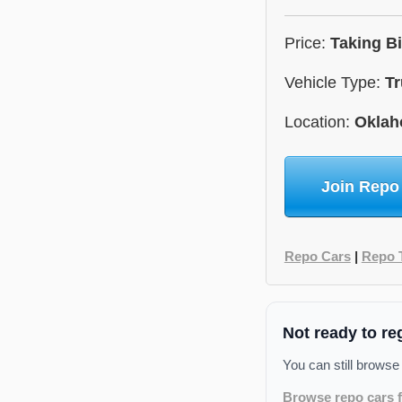
Price:
Taking B
Vehicle Type:
Tr
Location:
Okla
Join Repo
Repo Cars
|
Repo 
Not ready to re
You can still browse
Browse repo cars f