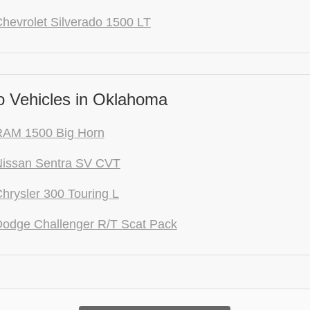
hevrolet Silverado 1500 LT
 Vehicles in Oklahoma
RAM 1500 Big Horn
Nissan Sentra SV CVT
hrysler 300 Touring L
odge Challenger R/T Scat Pack