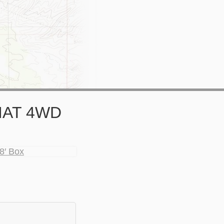
RIAT 4WD