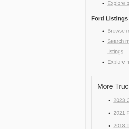
Explore b
Ford Listings
Browse mo
Search m
listings
Explore m
More Truc
2023 C
2021 
2018 