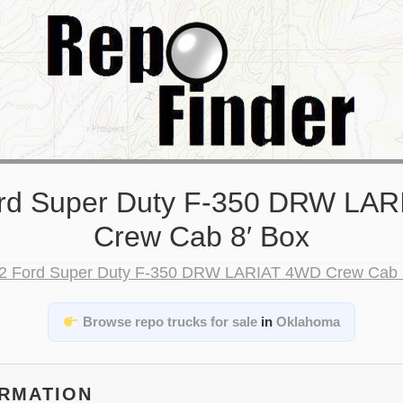
rd Super Duty F-350 DRW LA
Crew Cab 8′ Box
Browse repo trucks for sale
in
Oklahoma
ORMATION