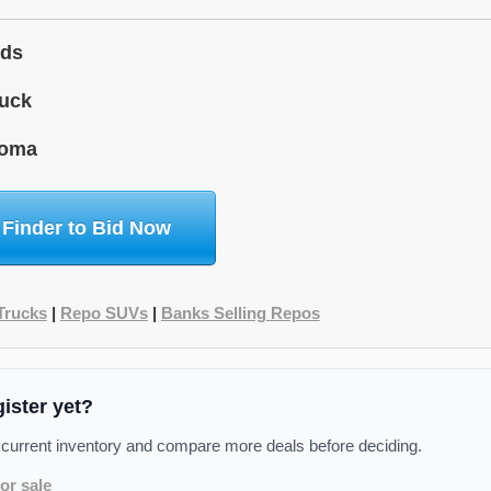
ids
uck
homa
 Finder to Bid Now
Trucks
|
Repo SUVs
|
Banks Selling Repos
gister yet?
 current inventory and compare more deals before deciding.
or sale