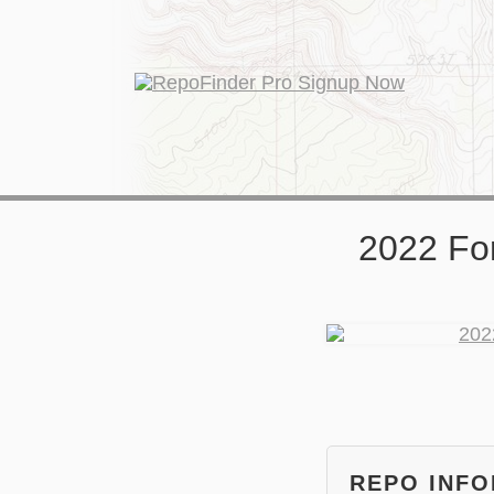
2022 Fo
REPO INF