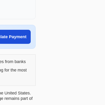
ulate Payment
les from banks
ng for the most
he United States.
ge remains part of