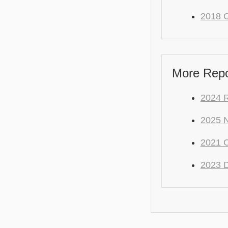
2018 C
More Repo
2024 
2025 
2021 C
2023 D