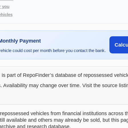
r you
hicles
 Monthly Payment
Calc
vehicle could cost per month before you contact the bank.
g is part of RepoFinder’s database of repossessed vehic
. Availability may change over time. Visit the source listi
epossessed vehicles from financial institutions across t
till available and others may already be sold, but this pa
 archive and research database.