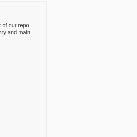
of our repo
tory and main