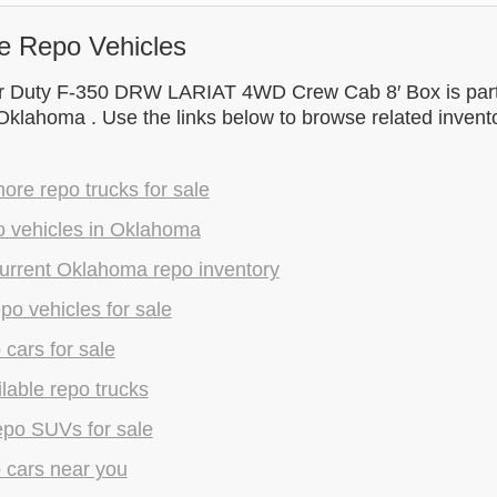
e Repo Vehicles
r Duty F-350 DRW LARIAT 4WD Crew Cab 8′ Box is part 
 Oklahoma . Use the links below to browse related inven
re repo trucks for sale
o vehicles in Oklahoma
urrent Oklahoma repo inventory
epo vehicles for sale
 cars for sale
lable repo trucks
epo SUVs for sale
 cars near you