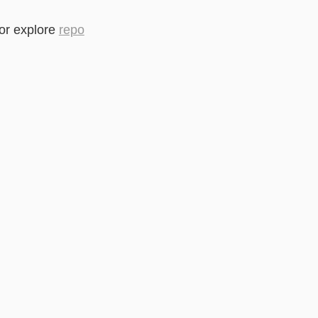
or explore
repo