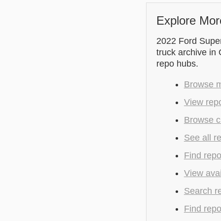
Explore Mor
2022 Ford Supe
truck archive in
repo hubs.
Browse mo
View rep
Browse c
See all r
Find repo
View avai
Search r
Find repo