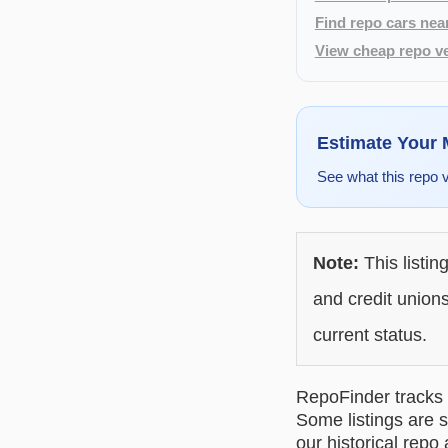
Find repo cars nea
View cheap repo ve
Estimate Your
See what this repo 
Note:
This listin
and credit unions
current status.
RepoFinder tracks r
Some listings are s
our historical repo