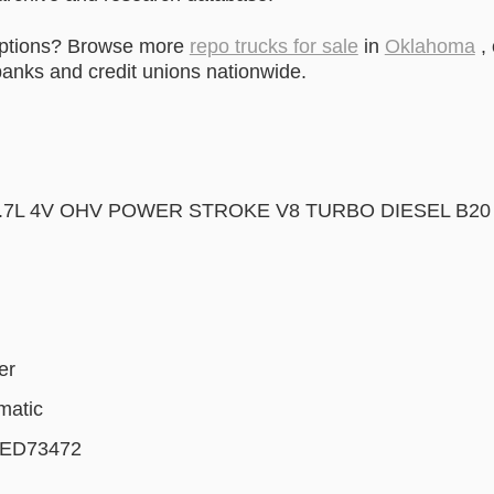
options? Browse more
repo trucks for sale
in
Oklahoma
, 
anks and credit unions nationwide.
6.7L 4V OHV POWER STROKE V8 TURBO DIESEL B20
er
matic
ED73472