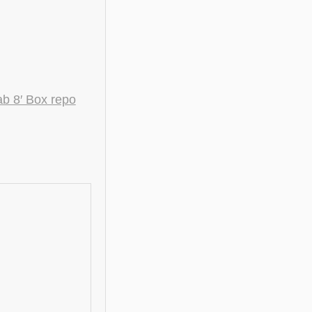
 8′ Box repo