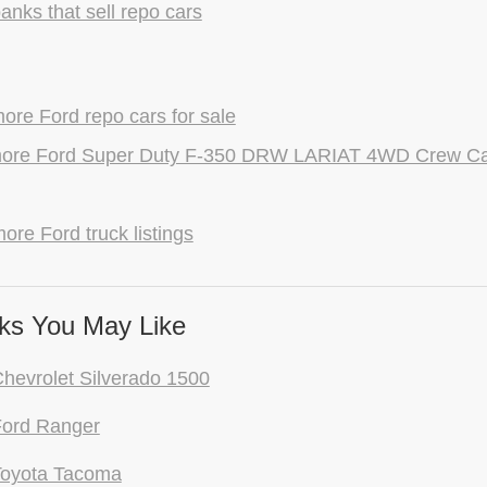
anks that sell repo cars
re Ford repo cars for sale
ore Ford Super Duty F-350 DRW LARIAT 4WD Crew Cab
ore Ford truck listings
ks You May Like
hevrolet Silverado 1500
Ford Ranger
Toyota Tacoma