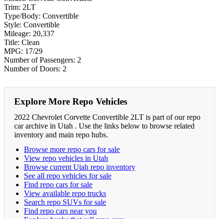
Trim:
2LT
Type/Body:
Convertible
Style:
Convertible
Mileage:
20,337
Title:
Clean
MPG:
17/29
Number of Passengers:
2
Number of Doors:
2
Explore More Repo Vehicles
2022 Chevrolet Corvette Convertible 2LT is part of our repo
car archive in Utah . Use the links below to browse related
inventory and main repo hubs.
Browse more repo cars for sale
View repo vehicles in Utah
Browse current Utah repo inventory
See all repo vehicles for sale
Find repo cars for sale
View available repo trucks
Search repo SUVs for sale
Find repo cars near you