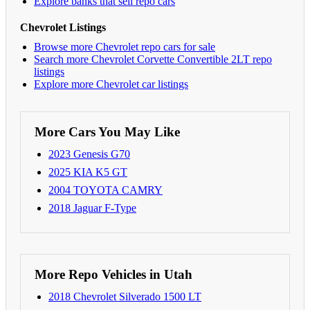
Explore banks that sell repo cars
Chevrolet Listings
Browse more Chevrolet repo cars for sale
Search more Chevrolet Corvette Convertible 2LT repo
listings
Explore more Chevrolet car listings
More Cars You May Like
2023 Genesis G70
2025 KIA K5 GT
2004 TOYOTA CAMRY
2018 Jaguar F-Type
More Repo Vehicles in Utah
2018 Chevrolet Silverado 1500 LT