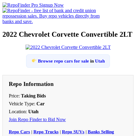
2022 Chevrolet Corvette Convertible 2LT
Browse repo cars for sale
in
Utah
Repo Information
Price:
Taking Bids
Vehicle Type:
Car
Location:
Utah
Join Repo Finder to Bid Now
Repo Cars
|
Repo Trucks
|
Repo SUVs
|
Banks Selling