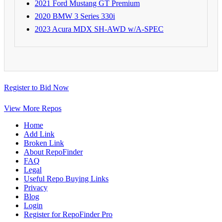
2021 Ford Mustang GT Premium
2020 BMW 3 Series 330i
2023 Acura MDX SH-AWD w/A-SPEC
Register to Bid Now
View More Repos
Home
Add Link
Broken Link
About RepoFinder
FAQ
Legal
Useful Repo Buying Links
Privacy
Blog
Login
Register for RepoFinder Pro