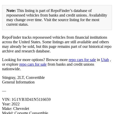
Note:
This listing is part of RepoFinder’s database of
repossessed vehicles from banks and credit unions. Availability
may change over time. Visit the source listing for the most
current status.
RepoFinder tracks repossessed vehicles from financial institutions
across the United States. Some listings are still available and others
may already be sold, but this page remains part of our historical repo
archive and research database.
Looking for more options? Browse more
repo cars for sale
in
Utah
,
or explore
repo cars for sale
from banks and credit unions
nationwide.
Stingray, 2LT, Convertible
General Information
—
VIN:
1G1YB3D41N5116659
Year:
2022
Make:
Chevrolet
Model:
Corvette Convertible