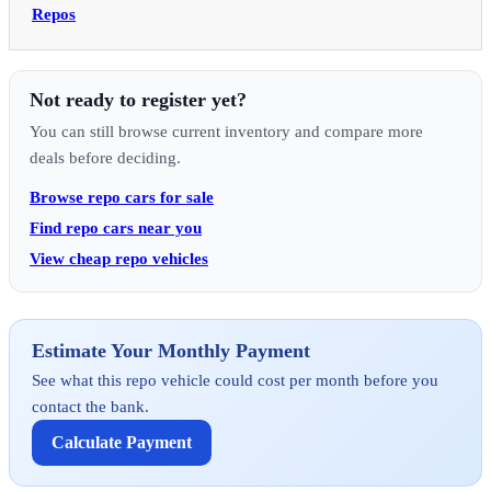
Repos
Not ready to register yet?
You can still browse current inventory and compare more
deals before deciding.
Browse repo cars for sale
Find repo cars near you
View cheap repo vehicles
Estimate Your Monthly Payment
See what this repo vehicle could cost per month before you
contact the bank.
Calculate Payment