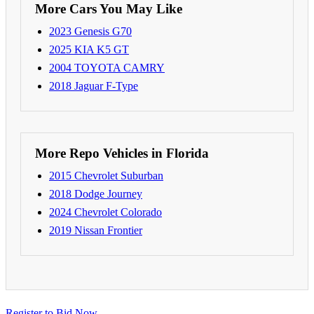
More Cars You May Like
2023 Genesis G70
2025 KIA K5 GT
2004 TOYOTA CAMRY
2018 Jaguar F-Type
More Repo Vehicles in Florida
2015 Chevrolet Suburban
2018 Dodge Journey
2024 Chevrolet Colorado
2019 Nissan Frontier
Register to Bid Now