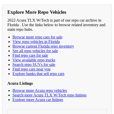
Explore More Repo Vehicles
2022 Acura TLX W/Tech is part of our repo car archive in
Florida . Use the links below to browse related inventory and
main repo hubs.
Browse more repo cars for sale
View repo vehicles in Florida
Browse current Florida repo inventory
See all repo vehicles for sale
Find repo cars for sale
View available repo trucks
Search repo SUVs for sale
Find repo cars near you
Explore banks that sell repo cars
Acura Listings
Browse more Acura repo vehicles
Search more Acura TLX W/Tech repo listings
Explore more Acura car listings