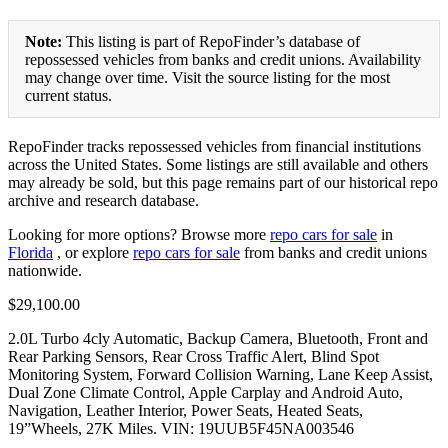
Note:
This listing is part of RepoFinder’s database of
repossessed vehicles from banks and credit unions. Availability
may change over time. Visit the source listing for the most
current status.
RepoFinder tracks repossessed vehicles from financial institutions
across the United States. Some listings are still available and others
may already be sold, but this page remains part of our historical repo
archive and research database.
Looking for more options? Browse more
repo cars for sale
in
Florida
, or explore
repo cars for sale
from banks and credit unions
nationwide.
$29,100.00
2.0L Turbo 4cly Automatic, Backup Camera, Bluetooth, Front and
Rear Parking Sensors, Rear Cross Traffic Alert, Blind Spot
Monitoring System, Forward Collision Warning, Lane Keep Assist,
Dual Zone Climate Control, Apple Carplay and Android Auto,
Navigation, Leather Interior, Power Seats, Heated Seats,
19”Wheels, 27K Miles. VIN: 19UUB5F45NA003546