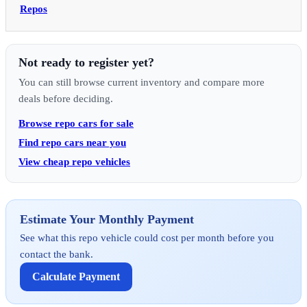
Repos
Not ready to register yet?
You can still browse current inventory and compare more
deals before deciding.
Browse repo cars for sale
Find repo cars near you
View cheap repo vehicles
Estimate Your Monthly Payment
See what this repo vehicle could cost per month before you
contact the bank.
Calculate Payment