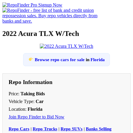
2022 Acura TLX W/Tech
Browse repo cars for sale
in
Florida
Repo Information
Price:
Taking Bids
Vehicle Type:
Car
Location:
Florida
Join Repo Finder to Bid Now
Repo Cars
|
Repo Trucks
|
Repo SUVs
|
Banks Selling