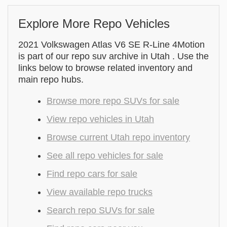
Explore More Repo Vehicles
2021 Volkswagen Atlas V6 SE R-Line 4Motion
is part of our repo suv archive in Utah . Use the
links below to browse related inventory and
main repo hubs.
Browse more repo SUVs for sale
View repo vehicles in Utah
Browse current Utah repo inventory
See all repo vehicles for sale
Find repo cars for sale
View available repo trucks
Search repo SUVs for sale