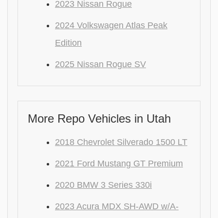
2023 Nissan Rogue
2024 Volkswagen Atlas Peak
Edition
2025 Nissan Rogue SV
More Repo Vehicles in Utah
2018 Chevrolet Silverado 1500 LT
2021 Ford Mustang GT Premium
2020 BMW 3 Series 330i
2023 Acura MDX SH-AWD w/A-