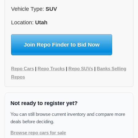
Vehicle Type:
SUV
Location:
Utah
Join Repo Finder to Bid Now
Repo Cars
|
Repo Trucks
|
Repo SUVs
|
Banks Selling
Repos
Not ready to register yet?
You can still browse current inventory and compare more
deals before deciding.
Browse repo cars for sale