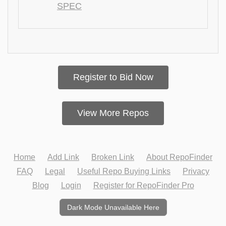
SPEC
Register to Bid Now
View More Repos
Home
Add Link
Broken Link
About RepoFinder
FAQ
Legal
Useful Repo Buying Links
Privacy
Blog
Login
Register for RepoFinder Pro
Dark Mode Unavailable Here