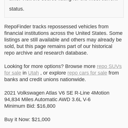
status.
RepoFinder tracks repossessed vehicles from
financial institutions across the United States. Some
listings are still available and others may already be
sold, but this page remains part of our historical
repo archive and research database.
Looking for more options? Browse more
repo SUVs
for sale
in
Utah
, or explore
repo cars for sale
from
banks and credit unions nationwide.
2021 Volkswagen Atlas V6 SE R-Line 4Motion
94,834 Miles Automatic AWD 3.6L V-6
Minimum Bid: $16,800
Buy it Now: $21,000