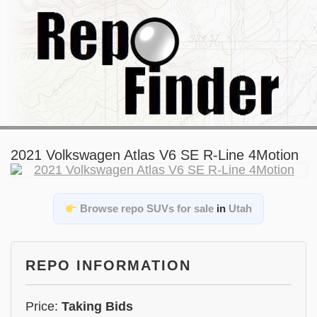
2021 Volkswagen Atlas V6 SE R-Line 4Motion
Browse repo SUVs for sale
in
Utah
REPO INFORMATION
Price:
Taking Bids