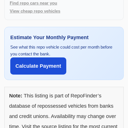
Find repo cars near you
View cheap repo vehicles
Estimate Your Monthly Payment
See what this repo vehicle could cost per month before
you contact the bank.
Calculate Payment
Note:
This listing is part of RepoFinder’s
database of repossessed vehicles from banks
and credit unions. Availability may change over
time. Visit the source listing for the most current