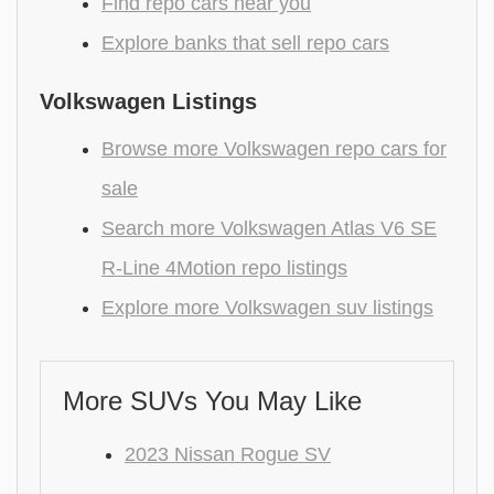
Find repo cars near you
Explore banks that sell repo cars
Volkswagen Listings
Browse more Volkswagen repo cars for
sale
Search more Volkswagen Atlas V6 SE
R-Line 4Motion repo listings
Explore more Volkswagen suv listings
More SUVs You May Like
2023 Nissan Rogue SV