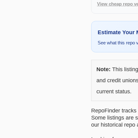
View cheap repo ve
Estimate Your
See what this repo 
Note:
This listin
and credit unions
current status.
RepoFinder tracks r
Some listings are s
our historical repo