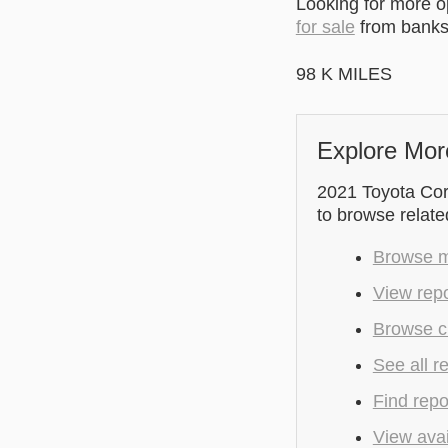
Looking for more 
for sale
from banks 
98 K MILES
Explore Mor
2021 Toyota Coro
to browse relate
Browse mo
View repo
Browse cu
See all r
Find repo
View avai