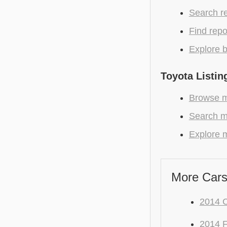
Search r
Find repo
Explore b
Toyota Listin
Browse mo
Search mo
Explore m
More Cars
2014 
2014 F