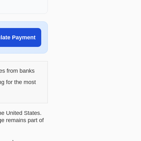
ulate Payment
les from banks
ng for the most
he United States.
ge remains part of