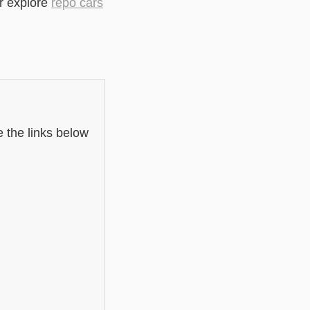
r explore
repo cars
e the links below