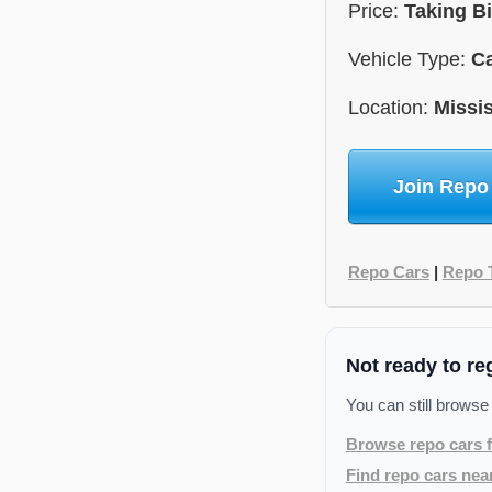
Price:
Taking B
Vehicle Type:
C
Location:
Missis
Join Repo
Repo Cars
|
Repo 
Not ready to re
You can still browse
Browse repo cars f
Find repo cars nea