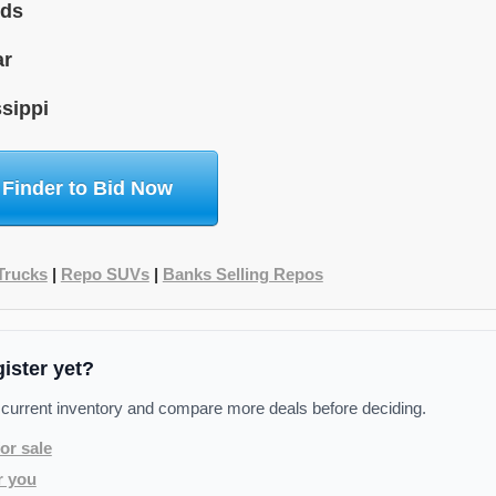
ids
ar
sippi
 Finder to Bid Now
Trucks
|
Repo SUVs
|
Banks Selling Repos
gister yet?
 current inventory and compare more deals before deciding.
or sale
r you