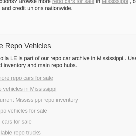
options? Browse more
repo cars for sale
in
Mississippi
, o
and credit unions nationwide.
e Repo Vehicles
lla LE is part of our repo car archive in Mississippi . Us
d inventory and main repo hubs.
re repo cars for sale
 vehicles in Mississippi
rrent Mississippi repo inventory
epo vehicles for sale
 cars for sale
lable repo trucks