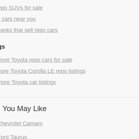
epo SUVs for sale
 cars near you
anks that sell repo cars
gs
re Toyota repo cars for sale
re Toyota Corolla LE repo listings
ore Toyota car listings
 You May Like
Chevrolet Camaro
ord Taurus