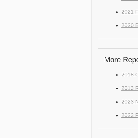
2021 
2020 
More Repo 
2018 
2013 
2023 
2023 P