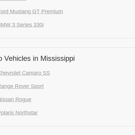
Ford Mustang GT Premium
BMW 3 Series 330i
Vehicles in Mississippi
Chevrolet Camaro SS
Range Rover Sport
Nissan Rogue
olaris Northstar