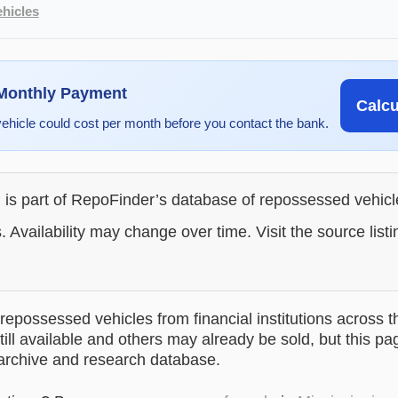
hicles
 Monthly Payment
Calc
vehicle could cost per month before you contact the bank.
g is part of RepoFinder’s database of repossessed vehic
. Availability may change over time. Visit the source listi
epossessed vehicles from financial institutions across t
till available and others may already be sold, but this pa
 archive and research database.