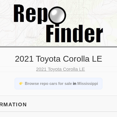
2021 Toyota Corolla LE
Browse repo cars for sale
in
Mississippi
ORMATION