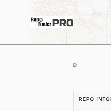
REPO INF