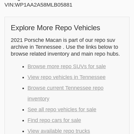
VIN:WP1AA2A58MLB05881
Explore More Repo Vehicles
2021 Porsche Macan is part of our repo suv
archive in Tennessee . Use the links below to
browse related inventory and main repo hubs.
Browse more repo SUVs for sale
View repo vehicles in Tennessee
Browse current Tennessee repo
inventory
See all repo vehicles for sale
Find repo cars for sale
View available repo trucks