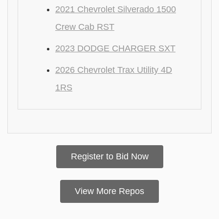
2021 Chevrolet Silverado 1500
Crew Cab RST
2023 DODGE CHARGER SXT
2026 Chevrolet Trax Utility 4D
1RS
Register to Bid Now
View More Repos