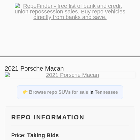
2021 Porsche Macan
Browse repo SUVs for sale
in
Tennessee
REPO INFORMATION
Price:
Taking Bids