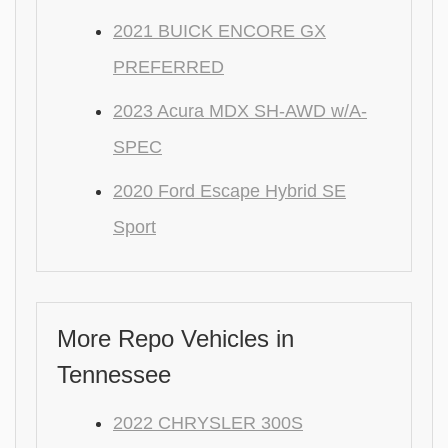
2021 BUICK ENCORE GX
PREFERRED
2023 Acura MDX SH-AWD w/A-
SPEC
2020 Ford Escape Hybrid SE
Sport
More Repo Vehicles in
Tennessee
2022 CHRYSLER 300S