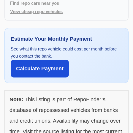
Find repo cars near you
View cheap repo vehicles
Estimate Your Monthly Payment
See what this repo vehicle could cost per month before
you contact the bank.
Calculate Payment
Note:
This listing is part of RepoFinder’s
database of repossessed vehicles from banks
and credit unions. Availability may change over
time. Visit the source listing for the most current