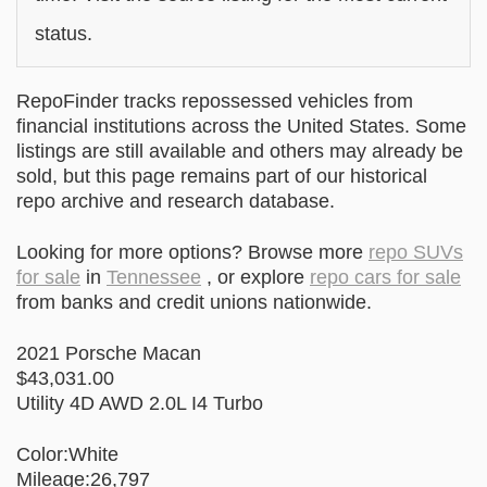
status.
RepoFinder tracks repossessed vehicles from
financial institutions across the United States. Some
listings are still available and others may already be
sold, but this page remains part of our historical
repo archive and research database.
Looking for more options? Browse more
repo SUVs
for sale
in
Tennessee
, or explore
repo cars for sale
from banks and credit unions nationwide.
2021 Porsche Macan
$43,031.00
Utility 4D AWD 2.0L I4 Turbo
Color:White
Mileage:26,797