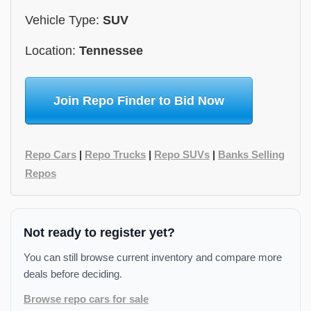
Vehicle Type:
SUV
Location:
Tennessee
Join Repo Finder to Bid Now
Repo Cars
|
Repo Trucks
|
Repo SUVs
|
Banks Selling
Repos
Not ready to register yet?
You can still browse current inventory and compare more
deals before deciding.
Browse repo cars for sale