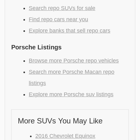
Search repo SUVs for sale
Find repo cars near you
Explore banks that sell repo cars
Porsche Listings
Browse more Porsche repo vehicles
Search more Porsche Macan repo
listings
Explore more Porsche suv listings
More SUVs You May Like
2016 Chevrolet Equinox