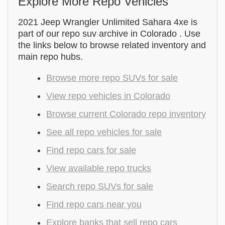
Explore More Repo Vehicles
2021 Jeep Wrangler Unlimited Sahara 4xe is
part of our repo suv archive in Colorado . Use
the links below to browse related inventory and
main repo hubs.
Browse more repo SUVs for sale
View repo vehicles in Colorado
Browse current Colorado repo inventory
See all repo vehicles for sale
Find repo cars for sale
View available repo trucks
Search repo SUVs for sale
Find repo cars near you
Explore banks that sell repo cars