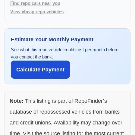
Find repo cars near you
View cheap repo vehicles
Estimate Your Monthly Payment
See what this repo vehicle could cost per month before
you contact the bank.
Calculate Payment
Note:
This listing is part of RepoFinder’s
database of repossessed vehicles from banks
and credit unions. Availability may change over
time. Visit the source listing for the most current