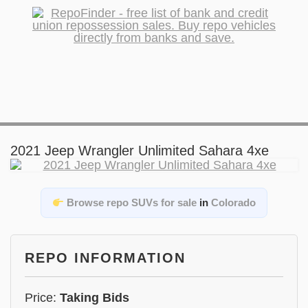
2021 Jeep Wrangler Unlimited Sahara 4xe
Browse repo SUVs for sale
in
Colorado
REPO INFORMATION
Price:
Taking Bids