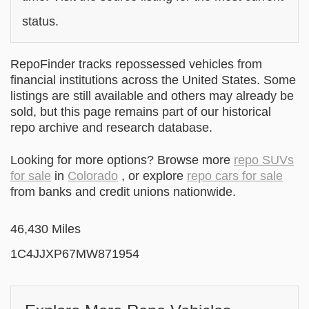
status.
RepoFinder tracks repossessed vehicles from
financial institutions across the United States. Some
listings are still available and others may already be
sold, but this page remains part of our historical
repo archive and research database.
Looking for more options? Browse more
repo SUVs
for sale
in
Colorado
, or explore
repo cars for sale
from banks and credit unions nationwide.
46,430 Miles
1C4JJXP67MW871954