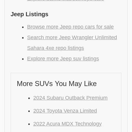
Jeep Listings
Browse more Jeep repo cars for sale
Search more Jeep Wrangler Unlimited
Sahara 4xe repo listings
Explore more Jeep suv listings
More SUVs You May Like
2024 Subaru Outback Premium
2024 Toyota Venza Limited
2022 Acura MDX Technology