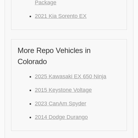
Package
2021 Kia Sorento EX
More Repo Vehicles in
Colorado
2025 Kawasaki EX 650 Ninja
2015 Keystone Voltage
2023 CanAm Spyder
2014 Dodge Durango