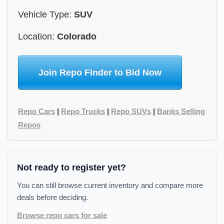
Vehicle Type:
SUV
Location:
Colorado
Join Repo Finder to Bid Now
Repo Cars
|
Repo Trucks
|
Repo SUVs
|
Banks Selling
Repos
Not ready to register yet?
You can still browse current inventory and compare more
deals before deciding.
Browse repo cars for sale