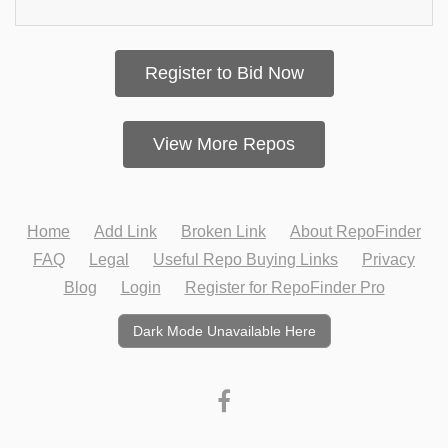
Register to Bid Now
View More Repos
Home
Add Link
Broken Link
About RepoFinder
FAQ
Legal
Useful Repo Buying Links
Privacy
Blog
Login
Register for RepoFinder Pro
Dark Mode Unavailable Here