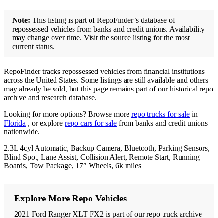
Note:
This listing is part of RepoFinder’s database of
repossessed vehicles from banks and credit unions. Availability
may change over time. Visit the source listing for the most
current status.
RepoFinder tracks repossessed vehicles from financial institutions
across the United States. Some listings are still available and others
may already be sold, but this page remains part of our historical repo
archive and research database.
Looking for more options? Browse more
repo trucks for sale
in
Florida
, or explore
repo cars for sale
from banks and credit unions
nationwide.
2.3L 4cyl Automatic, Backup Camera, Bluetooth, Parking Sensors,
Blind Spot, Lane Assist, Collision Alert, Remote Start, Running
Boards, Tow Package, 17″ Wheels, 6k miles
Explore More Repo Vehicles
2021 Ford Ranger XLT FX2 is part of our repo truck archive