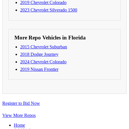
2019 Chevrolet Colorado
2023 Chevrolet Silverado 1500
More Repo Vehicles in Florida
2015 Chevrolet Suburban
2018 Dodge Journey
2024 Chevrolet Colorado
2019 Nissan Frontier
Register to Bid Now
View More Repos
Home