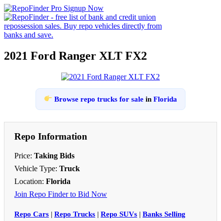
2021 Ford Ranger XLT FX2
Browse repo trucks for sale
in
Florida
Repo Information
Price:
Taking Bids
Vehicle Type:
Truck
Location:
Florida
Join Repo Finder to Bid Now
Repo Cars
|
Repo Trucks
|
Repo SUVs
|
Banks Selling