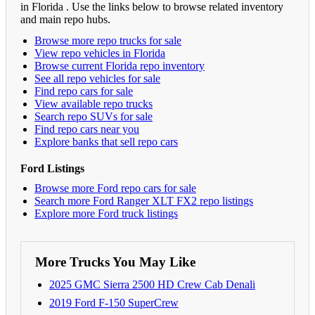
in Florida . Use the links below to browse related inventory
and main repo hubs.
Browse more repo trucks for sale
View repo vehicles in Florida
Browse current Florida repo inventory
See all repo vehicles for sale
Find repo cars for sale
View available repo trucks
Search repo SUVs for sale
Find repo cars near you
Explore banks that sell repo cars
Ford Listings
Browse more Ford repo cars for sale
Search more Ford Ranger XLT FX2 repo listings
Explore more Ford truck listings
More Trucks You May Like
2025 GMC Sierra 2500 HD Crew Cab Denali
2019 Ford F-150 SuperCrew