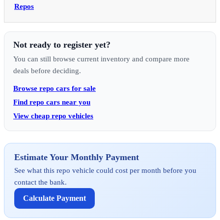
Repos
Not ready to register yet?
You can still browse current inventory and compare more
deals before deciding.
Browse repo cars for sale
Find repo cars near you
View cheap repo vehicles
Estimate Your Monthly Payment
See what this repo vehicle could cost per month before you
contact the bank.
Calculate Payment